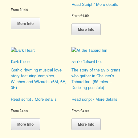
Read Script / More details
From
£
0.99
From
£
4.99
This
product
This
More Info
has
product
More Info
multiple
has
variants.
multiple
The
variants.
options
The
may
options
Dark Heart
At the Tabard Inn
be
may
chosen
be
Gothic rhyming musical love
The story of the 29 pilgrims
on
chosen
story featuring Vampires,
who gather in Chaucer’s
the
on
Witches and Wizards. (6M, 6F,
Tabard Inn. (58 roles –
product
the
3E)
Doubling possible)
page
product
page
Read script / More details
Read script / More details
From
£
4.99
From
£
4.99
This
This
product
product
More Info
More Info
has
has
multiple
multiple