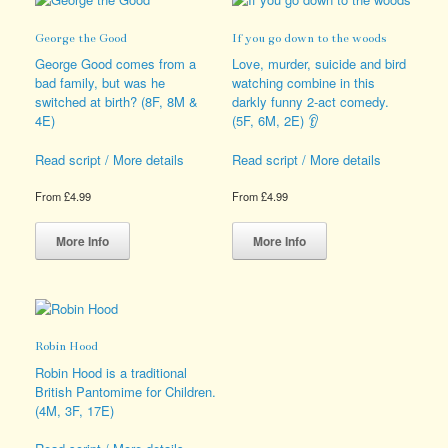
may
The
be
options
George the Good
If you go down to the woods
chosen
may
on
be
George Good comes from a
Love, murder, suicide and bird
the
chosen
bad family, but was he
watching combine in this
product
on
switched at birth? (8F, 8M &
darkly funny 2-act comedy.
page
the
4E)
(5F, 6M, 2E) 👂
product
page
Read script / More details
Read script / More details
From
£
4.99
From
£
4.99
This
This
product
product
More Info
More Info
has
has
multiple
multiple
variants.
variants.
The
The
options
options
Robin Hood
may
may
be
be
Robin Hood is a traditional
chosen
chosen
British Pantomime for Children.
on
on
(4M, 3F, 17E)
the
the
product
product