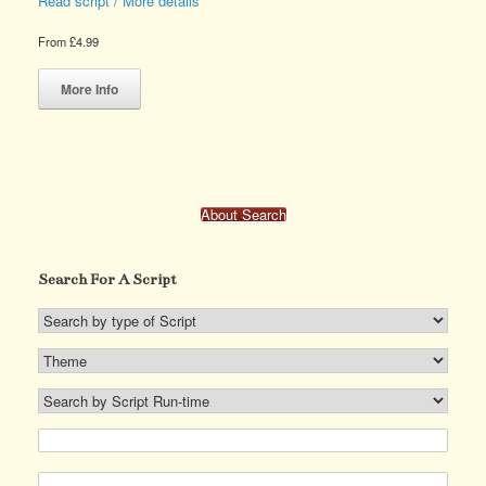
Read script / More details
page
page
From
£
4.99
This
product
More Info
has
multiple
variants.
The
options
may
About Search
be
chosen
on
Search For A Script
the
product
page