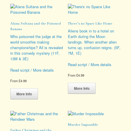
variants.
variants.
The
The
options
options
may
may
Alana Sultana and the Poisoned
There’s no Space Like Home
be
be
Banana
chosen
chosen
Aliens book in to a hotel on
on
on
Who poisoned the judge at the
Earth during the Moon
the
the
world smoothie making
landings. When another alien
product
product
championships? All is revealed
turns up, confusion reigns. (5F,
page
page
in this comedy mystery (11F,
7M, 1E)
13M & 3E)
Read script / More details
Read script / More details
From
£
4.99
From
£
4.99
This
This
product
More Info
product
has
More Info
has
multiple
multiple
variants.
variants.
The
The
options
options
may
Murder Impossible
may
be
Father Christmas and the