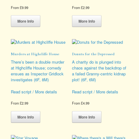
From
£
9.99
From
£
2.99
This
This
product
product
More Info
More Info
has
has
multiple
multiple
variants.
variants.
The
The
options
options
Murders at Highcliffe House
Donuts for the Depressed
may
may
be
be
There’s been a double murder
A charity do is plunged into
chosen
chosen
at Highcliffe House; comedy
chaos against the backdrop of
on
on
ensues as Inspector Gridlock
a failed Granny-centric kidnap
the
the
investigates (6F, 8M)
plot! (6F, 6M)
product
product
page
page
Read script / More details
Read script / More details
From
£
2.99
From
£
4.99
This
This
product
product
More Info
More Info
has
has
multiple
multiple
variants.
variants.