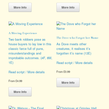
This
This
product
product
More Info
More Info
has
has
multiple
multiple
variants.
variants.
The
The
options
options
A Moving Experience
may
may
The Dove who Forgot her Name
be
be
Two bank robbers pose as
chosen
chosen
house buyers to lay low in this
As Dove meets other
on
on
classic farce full of puns,
creatures, it realises it’s
the
the
misunderstandings and
forgotten it’s name (13E)
product
product
improbable outcomes. (4F, 8M,
page
page
1E)
Read script / More details
Read script / More details
From
£
0.99
This
From
£
4.99
product
More Info
This
has
product
multiple
More Info
has
variants.
multiple
The
variants.
options