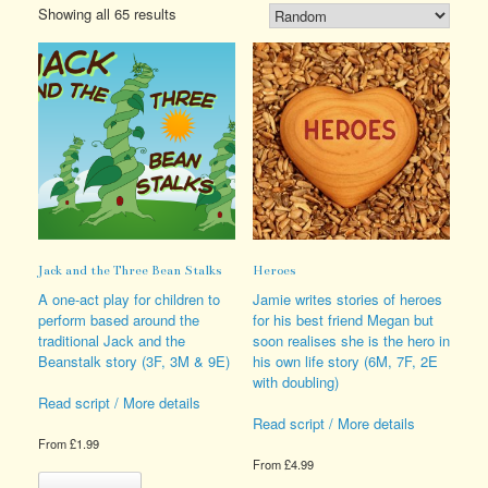
Showing all 65 results
Jack and the Three Bean Stalks
Heroes
A one-act play for children to
Jamie writes stories of heroes
perform based around the
for his best friend Megan but
traditional Jack and the
soon realises she is the hero in
Beanstalk story (3F, 3M & 9E)
his own life story (6M, 7F, 2E
with doubling)
Read script / More details
Read script / More details
From
£
1.99
From
£
4.99
This