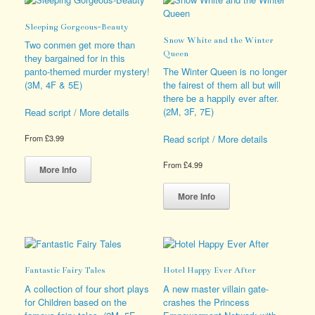
options
The
may
options
Sleeping Gorgeous-Beauty
be
may
Snow White and the Winter
chosen
be
Two conmen get more than
Queen
on
chosen
they bargained for in this
the
on
panto-themed murder mystery!
The Winter Queen is no longer
product
the
(3M, 4F & 5E)
the fairest of them all but will
page
product
there be a happily ever after.
page
(2M, 3F, 7E)
Read script / More details
Read script / More details
From
£
3.99
This
From
£
4.99
product
More Info
has
This
multiple
product
More Info
variants.
has
The
multiple
options
variants.
may
The
be
options
Fantastic Fairy Tales
Hotel Happy Ever After
chosen
may
on
be
A collection of four short plays
A new master villain gate-
the
chosen
for Children based on the
crashes the Princess
product
on