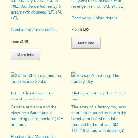
famous fairy tales. (2M, 5F,
Empowerment Network with
page
the
10E. C
an be performed by 5
revenge in mind. (6M, 9F, 6E)
product
actors with doubling (2F, 1M,
page
2E))
Read script / More details
Read script / more details
From
£
4.99
This
From
£
4.99
product
More Info
This
has
product
multiple
More Info
has
variants.
multiple
The
variants.
options
The
may
options
be
may
chosen
Father Christmas and the
Michael Armstrong, The Factory
be
on
Troublesome Socks
Boy
chosen
the
on
product
Can the audience and the
The story of a factory boy who
the
page
elves help Santa find a
is at first rescued by a wealthy
product
matching pair of socks? (10E
benefactor but who is later
page
or more)
returned to the mills. (13M,
13F (16 actors with doubling))
Read script / More details