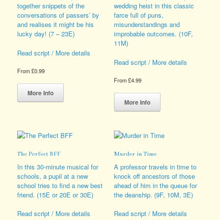
chosen
the
together snippets of the
wedding heist in this classic
on
product
conversations of passers’ by
farce full of puns,
the
page
and realises it might be his
misunderstandings and
product
lucky day! (7 – 23E)
improbable outcomes. (10F,
page
11M)
Read script / More details
Read script / More details
From
£
0.99
From
£
4.99
This
product
This
More Info
has
product
More Info
multiple
has
variants.
multiple
The
variants.
options
The
may
options
The Perfect BFF
Murder in Time
be
may
chosen
be
In this 30-minute musical for
A professor travels in time to
on
chosen
schools, a pupil at a new
knock off ancestors of those
the
on
school tries to find a new best
ahead of him in the queue for
product
the
friend. (15E or 20E or 30E)
the deanship. (9F, 10M, 3E)
page
product
page
Read script / More details
Read script / More details