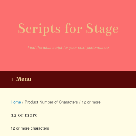
Skip
to
content
Scripts for Stage
Find the ideal script for your next performance
Menu
Home
/ Product Number of Characters / 12 or more
12 or more
12 or more characters