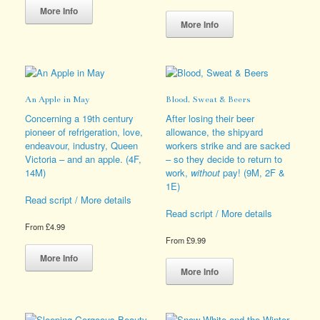
product
This
More Info
has
product
More Info
multiple
has
variants.
multiple
The
variants.
options
The
may
options
An Apple in May
Blood, Sweat & Beers
be
may
chosen
be
Concerning a 19th century
After losing their beer
on
chosen
pioneer of refrigeration, love,
allowance, the shipyard
the
on
endeavour, industry, Queen
workers strike and are sacked
product
the
Victoria – and an apple. (4F,
– so they decide to return to
page
product
14M)
work,
without
pay! (9M, 2F &
page
1E)
Read script / More details
Read script / More details
From
£
4.99
From
£
9.99
This
product
This
More Info
has
product
More Info
multiple
has
variants.
multiple
The
variants.