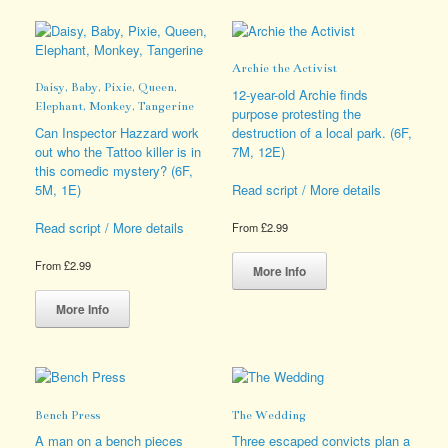
The
variants.
options
The
may
options
Archie the Activist
be
may
Daisy, Baby, Pixie, Queen,
chosen
be
12-year-old Archie finds
Elephant, Monkey, Tangerine
on
chosen
purpose protesting the
the
on
Can Inspector Hazzard work
destruction of a local park. (6F,
product
the
out who the Tattoo killer is in
7M, 12E)
page
product
this comedic mystery? (6F,
page
5M, 1E)
Read script / More details
Read script / More details
From
£
2.99
This
From
£
2.99
product
More Info
This
has
product
multiple
More Info
has
variants.
multiple
The
variants.
options
The
may
options
be
Bench Press
The Wedding
may
chosen
be
on
A man on a bench pieces
Three escaped convicts plan a