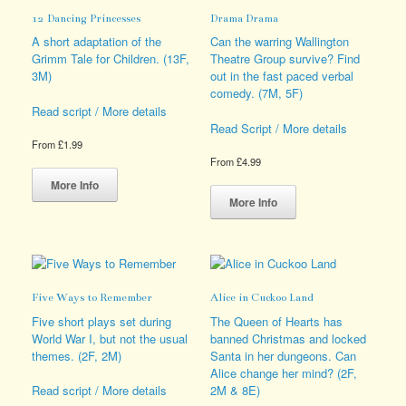
be
options
12 Dancing Princesses
Drama Drama
chosen
may
on
be
A short adaptation of the
Can the warring Wallington
the
chosen
Grimm Tale for Children. (13F,
Theatre Group survive? Find
product
on
3M)
out in the fast paced verbal
page
the
comedy. (7M, 5F)
product
Read script / More details
page
Read Script / More details
From
£
1.99
From
£
4.99
This
product
This
More Info
has
product
More Info
multiple
has
variants.
multiple
The
variants.
options
The
may
options
Five Ways to Remember
Alice in Cuckoo Land
be
may
chosen
be
Five short plays set during
The Queen of Hearts has
on
chosen
World War I, but not the usual
banned Christmas and locked
the
on
themes. (2F, 2M)
Santa in her dungeons. Can
product
the
Alice change her mind? (2F,
page
product
2M & 8E)
Read script / More details
page