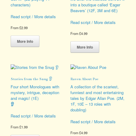
the
page
characters)
into a boutique called ‘Eager
product
Beavers’ (12F, 3M and 6E)
page
Read script / More details
Read script / More details
From
£
2.99
From
£
4.99
This
product
This
More Info
has
product
More Info
multiple
has
variants.
multiple
The
variants.
options
The
may
options
Stories from the Snug 👂
Raven About Poe
be
may
chosen
be
Four short Monologues with
A collection of the scariest,
on
chosen
mystery, intrigue, deception
funniest and most entertaining
the
on
and magic! (1E)
tales by Edgar Allan Poe. (2M,
product
the
👂
1F, 10E – 13 roles with
page
product
doubling)
page
Read script / More details
Read script / More details
From
£
1.99
From
£
4.99
This