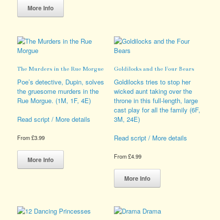
product
The
More Info
has
options
multiple
may
variants.
be
The
chosen
options
on
may
the
The Murders in the Rue Morgue
Goldilocks and the Four Bears
be
product
chosen
page
Poe’s detective, Dupin, solves
Goldilocks tries to stop her
on
the gruesome murders in the
wicked aunt taking over the
the
Rue Morgue. (1M, 1F, 4E)
throne in this full-length, large
product
cast play for all the family (6F,
page
3M, 24E)
Read script / More details
Read script / More details
From
£
3.99
This
From
£
4.99
product
More Info
has
This
multiple
product
More Info
variants.
has
The
multiple
options
variants.
may
The