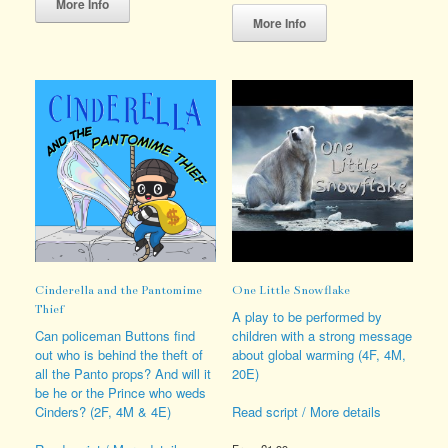
product
This
More Info
has
product
More Info
multiple
has
variants.
multiple
The
variants.
options
The
may
options
be
may
chosen
be
on
chosen
the
on
product
the
page
product
page
Cinderella and the Pantomime
One Little Snowflake
Thief
A play to be performed by
Can policeman Buttons find
children with a strong message
out who is behind the theft of
about global warming (4F, 4M,
all the Panto props? And will it
20E)
be he or the Prince who weds
Cinders? (2F, 4M & 4E)
Read script / More details