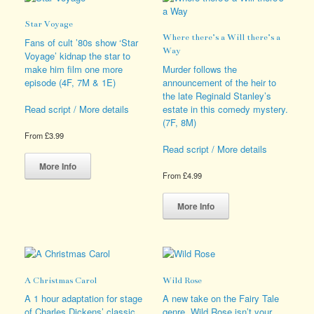
The
The
options
options
Star Voyage
may
may
Where there’s a Will there’s a
be
be
Fans of cult ’80s show ‘Star
Way
chosen
chosen
Voyage’ kidnap the star to
on
on
make him film one more
Murder follows the
the
the
episode (4F, 7M & 1E)
announcement of the heir to
product
product
the late Reginald Stanley’s
page
page
estate in this comedy mystery.
Read script / More details
(7F, 8M)
From
£
3.99
Read script / More details
This
product
More Info
From
£
4.99
has
multiple
This
variants.
product
More Info
The
has
options
multiple
may
variants.
be
The
chosen
options
A Christmas Carol
Wild Rose
on
may
the
be
A 1 hour adaptation for stage
A new take on the Fairy Tale
product
chosen
of Charles Dickens’ classic
genre, Wild Rose isn’t your