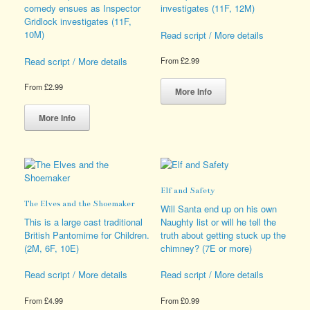
page
the
comedy ensues as Inspector
investigates (11F, 12M)
product
Gridlock investigates (11F,
page
10M)
Read script / More details
Read script / More details
From
£
2.99
This
From
£
2.99
product
More Info
This
has
product
multiple
More Info
has
variants.
multiple
The
variants.
options
The
may
options
be
Elf and Safety
may
chosen
The Elves and the Shoemaker
be
on
Will Santa end up on his own
chosen
the
This is a large cast traditional
Naughty list or will he tell the
on
product
British Pantomime for Children.
truth about getting stuck up the
the
page
(2M, 6F, 10E)
chimney? (7E or more)
product
page
Read script / More details
Read script / More details
From
£
4.99
From
£
0.99