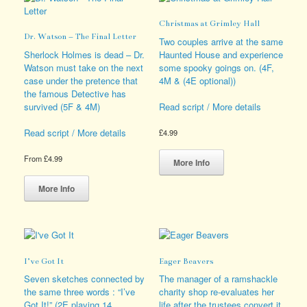
The
may
options
be
Christmas at Grimley Hall
may
chosen
Dr. Watson – The Final Letter
be
on
Two couples arrive at the same
chosen
the
Sherlock Holmes is dead – Dr.
Haunted House and experience
on
product
Watson must take on the next
some spooky goings on. (4F,
the
page
case under the pretence that
4M & (4E optional))
product
the famous Detective has
page
survived (5F & 4M)
Read script / More details
Read script / More details
£
4.99
This
From
£
4.99
product
More Info
This
has
product
multiple
More Info
has
variants.
multiple
The
variants.
options
The
may
options
be
I’ve Got It
Eager Beavers
may
chosen
be
on
Seven sketches connected by
The manager of a ramshackle
chosen
the
the same three words : “I’ve
charity shop re-evaluates her
on
product
Got It!” (2E playing 14
life after the trustees convert it