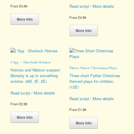
Read script / More details
From
£
4.99
This
From
£
4.99
product
More Info
has
This
multiple
product
More Info
variants.
has
The
multiple
options
variants.
may
The
be
options
I Spy – Sherlock Holmes
chosen
may
Three Short Christmas Plays
on
be
Holmes and Watson suspect
the
chosen
Moriarty is up to something
Three short Father Christmas
product
on
sinister. (4M, 3F, 2E)
themed plays for children.
page
the
(12E)
product
Read script / More details
page
Read script / More details
From
£
2.99
From
£
1.99
This
product
This
More Info
has
product
More Info
multiple
has
variants.
multiple