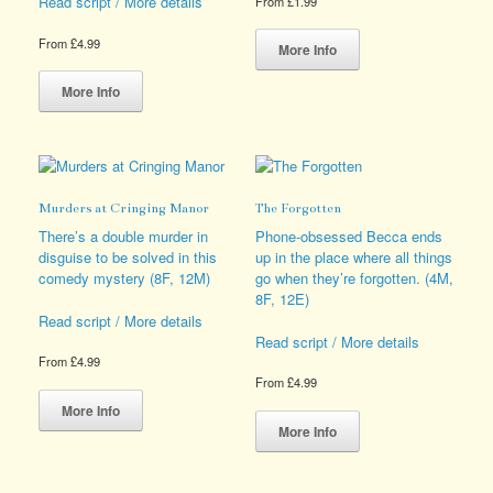
Read script / More details
From
£
1.99
This
From
£
4.99
product
More Info
This
has
product
multiple
More Info
has
variants.
multiple
The
variants.
options
The
may
options
be
Murders at Cringing Manor
The Forgotten
may
chosen
be
on
There’s a double murder in
Phone-obsessed Becca ends
chosen
the
disguise to be solved in this
up in the place where all things
on
product
comedy mystery (8F, 12M)
go when they’re forgotten. (4M,
the
page
8F, 12E)
product
Read script / More details
page
Read script / More details
From
£
4.99
From
£
4.99
This
product
This
More Info
has
product
More Info
multiple
has
variants.
multiple
The
variants.