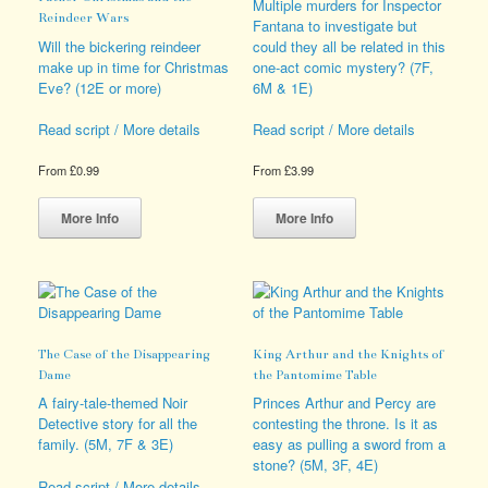
be
chosen
Multiple murders for Inspector
Reindeer Wars
chosen
on
Fantana to investigate but
on
the
Will the bickering reindeer
could they all be related in this
the
product
make up in time for Christmas
one-act comic mystery? (7F,
product
page
Eve? (12E or more)
6M & 1E)
page
Read script / More details
Read script / More details
From
£
0.99
From
£
3.99
This
This
product
product
More Info
More Info
has
has
multiple
multiple
variants.
variants.
The
The
options
options
may
may
The Case of the Disappearing
King Arthur and the Knights of
be
be
Dame
the Pantomime Table
chosen
chosen
on
on
A fairy-tale-themed Noir
Princes Arthur and Percy are
the
the
Detective story for all the
contesting the throne. Is it as
product
product
family. (5M, 7F & 3E)
easy as pulling a sword from a
page
page
stone? (5M, 3F, 4E)
Read script / More details