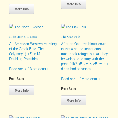
This
product
More Info
product
has
More Info
has
multiple
multiple
variants.
variants.
The
The
options
options
may
Ride North, Odessa
The Oak Folk
may
be
be
chosen
An American Western re-telling
After an Oak tree blows down
chosen
on
of the Greek Epic ‘The
in the wind the inhabitants
on
the
Odyssey’ (11F, 19M –
must seek refuge; but will they
the
product
Doubling Possible)
be welcome to stay with the
product
page
pond folk? 9F, 7M & 2E (with 1
page
disembodied voice)
Read script / More details
Read script / More details
From
£
3.99
This
From
£
3.99
product
More Info
has
This
multiple
product
More Info
variants.
has
The
multiple
options
variants.