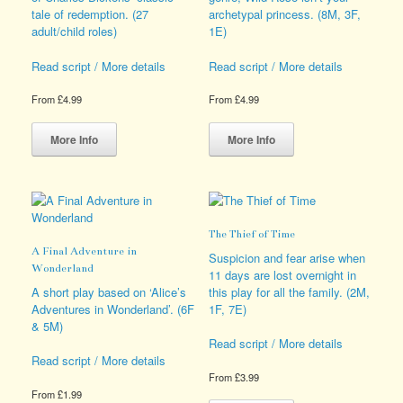
page
on
tale of redemption. (27
archetypal princess. (8M, 3F,
the
adult/child roles)
1E)
product
page
Read script / More details
Read script / More details
From
£
4.99
From
£
4.99
This
This
product
product
More Info
More Info
has
has
multiple
multiple
variants.
variants.
The
The
options
options
The Thief of Time
may
may
A Final Adventure in
be
be
Suspicion and fear arise when
Wonderland
chosen
chosen
11 days are lost overnight in
on
on
A short play based on ‘Alice’s
this play for all the family. (2M,
the
the
Adventures in Wonderland’. (6F
1F, 7E)
product
product
& 5M)
page
page
Read script / More details
Read script / More details
From
£
3.99
From
£
1.99
This