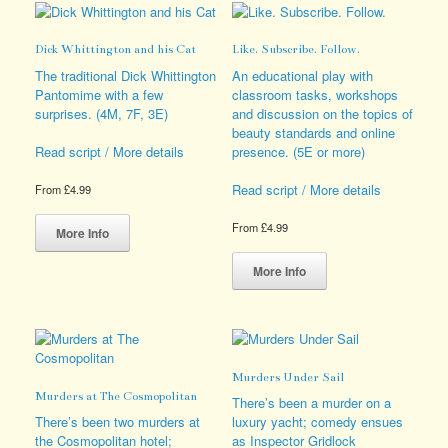
options
The
may
options
Dick Whittington and his Cat
Like. Subscribe. Follow.
be
may
chosen
be
The traditional Dick Whittington
An educational play with
on
chosen
Pantomime with a few
classroom tasks, workshops
the
on
surprises. (4M, 7F, 3E)
and discussion on the topics of
product
the
beauty standards and online
page
product
presence. (5E or more)
Read script / More details
page
Read script / More details
From
£
4.99
This
From
£
4.99
product
More Info
has
This
multiple
product
More Info
variants.
has
The
multiple
options
variants.
may
The
be
options
Murders Under Sail
chosen
may
Murders at The Cosmopolitan
on
be
There’s been a murder on a
the
chosen
There’s been two murders at
luxury yacht; comedy ensues
product
on
the Cosmopolitan hotel;
as Inspector Gridlock