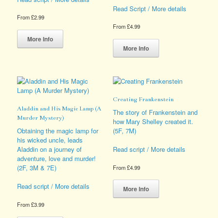
Read Script / More details
From
£
2.99
From
£
4.99
This
product
This
More Info
has
product
More Info
multiple
has
variants.
multiple
The
variants.
options
The
may
options
Creating Frankenstein
be
may
Aladdin and His Magic Lamp (A
chosen
be
The story of Frankenstein and
Murder Mystery)
on
chosen
how Mary Shelley created it.
the
on
Obtaining the magic lamp for
(5F, 7M)
product
the
his wicked uncle, leads
page
product
Aladdin on a journey of
Read script / More details
page
adventure, love and murder!
(2F, 3M & 7E)
From
£
4.99
This
Read script / More details
product
More Info
has
From
£
3.99
multiple
This
variants.