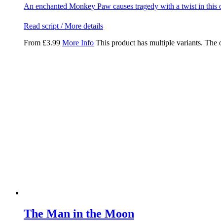
An enchanted Monkey Paw causes tragedy with a twist in this o
Read script / More details
From
£
3.99
More Info
This product has multiple variants. The
The Man in the Moon