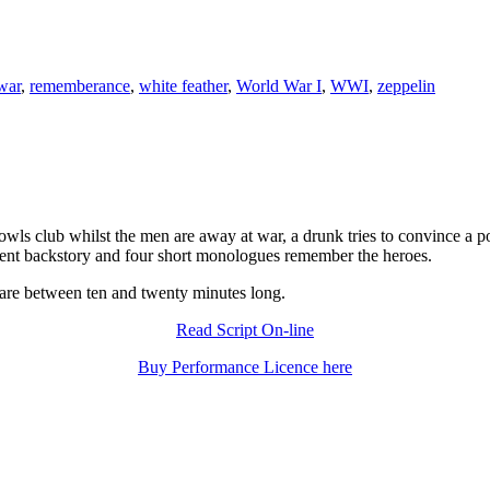
war
,
rememberance
,
white feather
,
World War I
,
WWI
,
zeppelin
wls club whilst the men are away at war, a drunk tries to convince a p
erent backstory and four short monologues remember the heroes.
 are between ten and twenty minutes long.
Read Script On-line
Buy Performance Licence here