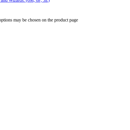
s and Wizards. (6M, 6F, 3E)
 options may be chosen on the product page