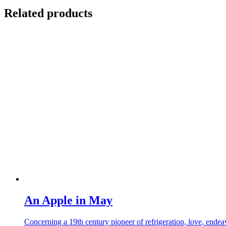
Related products
An Apple in May
Concerning a 19th century pioneer of refrigeration, love, endea