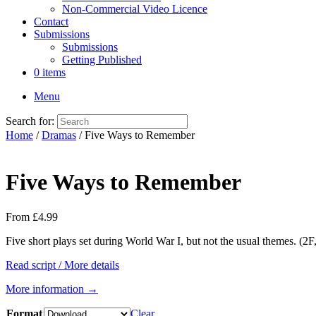
Non-Commercial Video Licence
Contact
Submissions
Submissions
Getting Published
0 items
Menu
Search for:
Home
/
Dramas
/ Five Ways to Remember
Five Ways to Remember
From
£
4.99
Five short plays set during World War I, but not the usual themes. (2
Read script / More details
More information →
Format
Clear