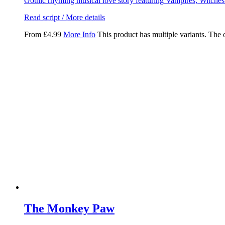
Gothic rhyming musical love story featuring Vampires, Witche
Read script / More details
From
£
4.99
More Info
This product has multiple variants. The
The Monkey Paw