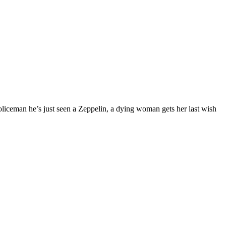
oliceman he’s just seen a Zeppelin, a dying woman gets her last wish