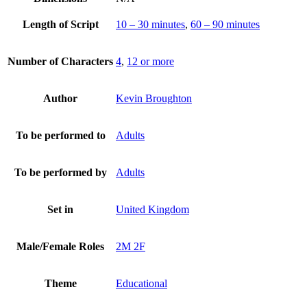
Length of Script
10 – 30 minutes
,
60 – 90 minutes
Number of Characters
4
,
12 or more
Author
Kevin Broughton
To be performed to
Adults
To be performed by
Adults
Set in
United Kingdom
Male/Female Roles
2M 2F
Theme
Educational