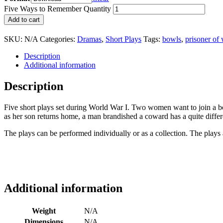
Five Ways to Remember Quantity
Add to cart
SKU:
N/A
Categories:
Dramas
,
Short Plays
Tags:
bowls
,
prisoner of 
Description
Additional information
Description
Five short plays set during World War I. Two women want to join a bo
as her son returns home, a man brandished a coward has a quite diff
The plays can be performed individually or as a collection. The plays
Additional information
Weight
N/A
Dimensions
N/A