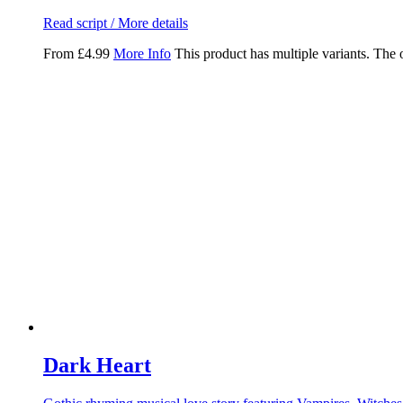
Read script / More details
From
£
4.99
More Info
This product has multiple variants. The
Dark Heart