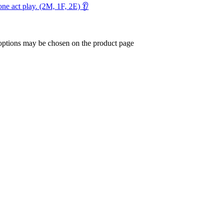
ne act play. (2M, 1F, 2E) 👂
 options may be chosen on the product page