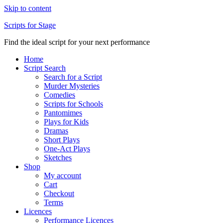
Skip to content
Scripts for Stage
Find the ideal script for your next performance
Home
Script Search
Search for a Script
Murder Mysteries
Comedies
Scripts for Schools
Pantomimes
Plays for Kids
Dramas
Short Plays
One-Act Plays
Sketches
Shop
My account
Cart
Checkout
Terms
Licences
Performance Licences