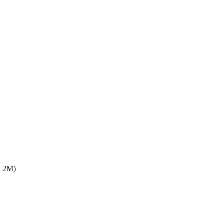
F, 2M)