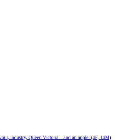
vour, industry, Queen Victoria – and an apple. (4F, 14M)