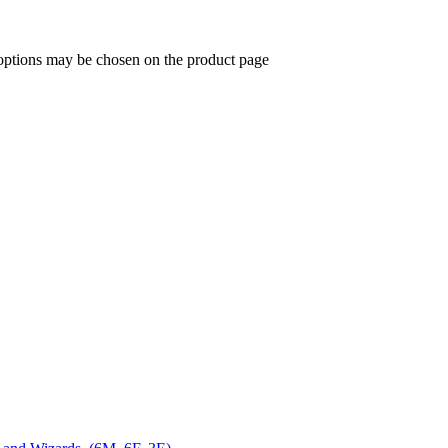
 options may be chosen on the product page