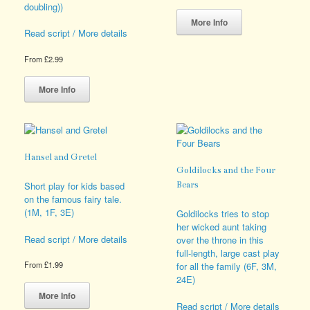
doubling))
This
product
More Info
Read script / More details
has
multiple
variants.
From
£
2.99
The
This
options
product
More Info
may
has
be
multiple
chosen
variants.
on
The
the
options
Hansel and Gretel
product
may
Goldilocks and the Four
page
be
Short play for kids based
Bears
chosen
on the famous fairy tale.
on
(1M, 1F, 3E)
Goldilocks tries to stop
the
her wicked aunt taking
product
Read script / More details
over the throne in this
page
full-length, large cast play
From
£
1.99
for all the family (6F, 3M,
24E)
This
product
More Info
Read script / More details
has