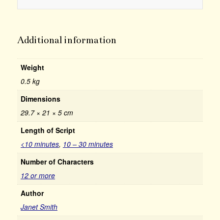
Additional information
Weight
0.5 kg
Dimensions
29.7 × 21 × 5 cm
Length of Script
<10 minutes
,
10 – 30 minutes
Number of Characters
12 or more
Author
Janet Smith