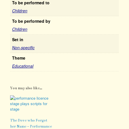
To be performed to
Children
To be performed by
Children
Set in
Non-specific
Theme
Educational
You may also like…
The Dove who Forgot
her Name – Performance