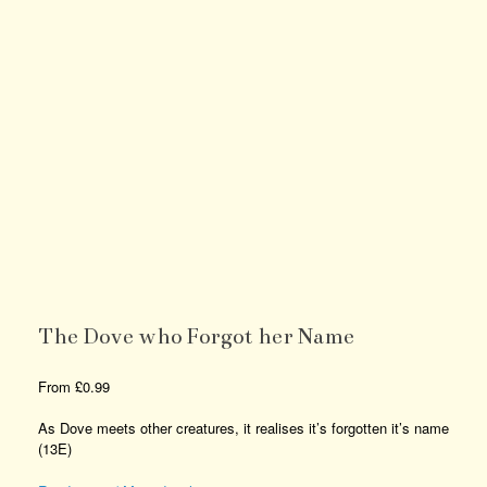
The Dove who Forgot her Name
From
£
0.99
As Dove meets other creatures, it realises it’s forgotten it’s name
(13E)