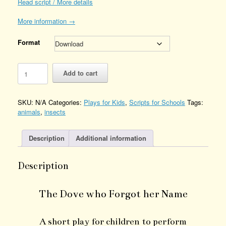
Read script / More details
More information →
Format
The
Add to cart
Dove
who
Forgot
SKU:
N/A
Categories:
Plays for Kids
,
Scripts for Schools
Tags:
her
animals
,
insects
Name
Quantity
Description
Additional information
Description
The Dove who Forgot her Name
A short play for children to perform