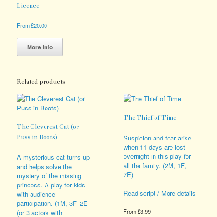
Licence
From
£
20.00
This
product
More Info
has
multiple
variants.
The
Related products
options
may
be
The Thief of Time
chosen
The Cleverest Cat (or
on
the
Puss in Boots)
Suspicion and fear arise
product
when 11 days are lost
page
overnight in this play for
A mysterious cat turns up
all the family. (2M, 1F,
and helps solve the
7E)
mystery of the missing
princess. A play for kids
Read script / More details
with audience
participation. (1M, 3F, 2E
From
£
3.99
(or 3 actors with