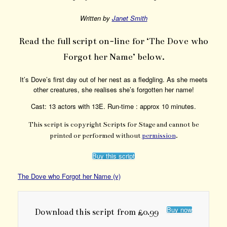
Written by
Janet Smith
Read the full script on-line for ‘The Dove who
Forgot her Name’ below.
It’s Dove’s first day out of her nest as a fledgling. As she meets
other creatures, she realises she’s forgotten her name!
Cast: 13 actors with 13E. Run-time : approx 10 minutes.
This script is copyright Scripts for Stage and cannot be
printed or performed without
permission
.
Buy this script
The Dove who Forgot her Name (v)
Buy now
Download this script from £0.99