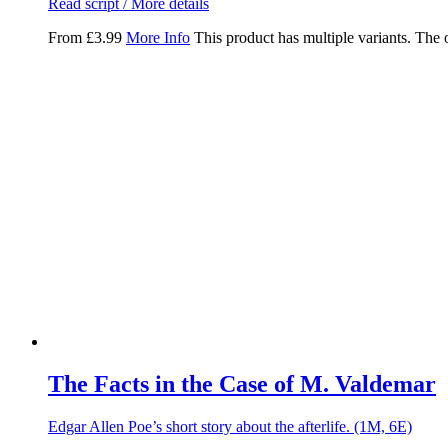
Read script / More details
From
£
3.99
More Info
This product has multiple variants. The
The Facts in the Case of M. Valdemar
Edgar Allen Poe’s short story about the afterlife. (1M, 6E)