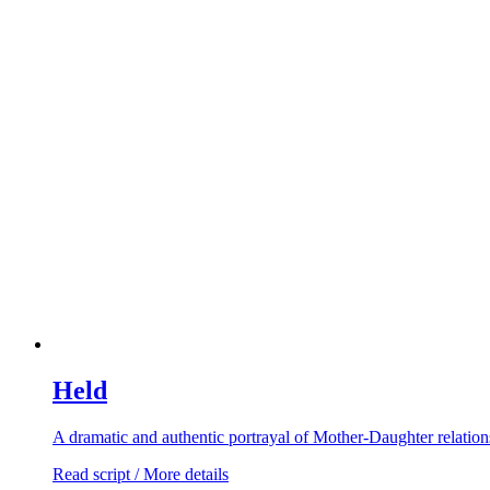
Held
A dramatic and authentic portrayal of Mother-Daughter relation
Read script / More details