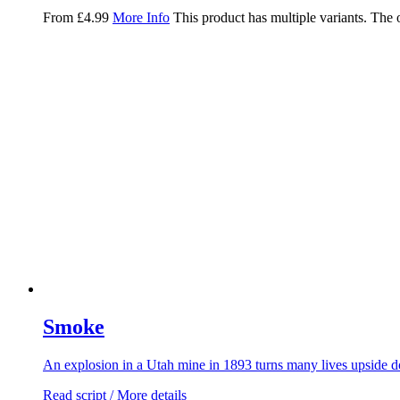
From
£
4.99
More Info
This product has multiple variants. The
Smoke
An explosion in a Utah mine in 1893 turns many lives upside d
Read script / More details