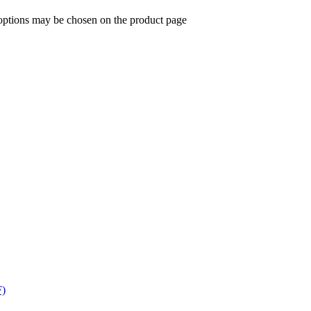
 options may be chosen on the product page
F)