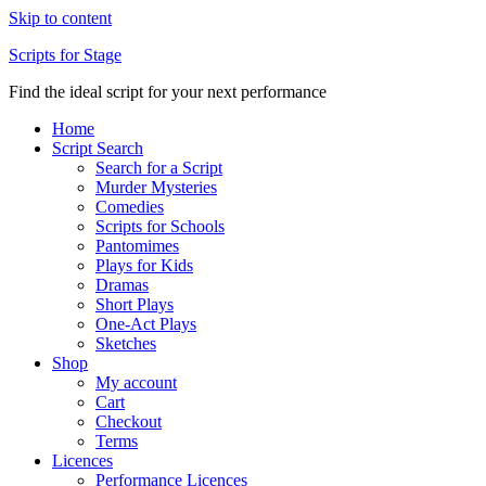
Skip to content
Scripts for Stage
Find the ideal script for your next performance
Home
Script Search
Search for a Script
Murder Mysteries
Comedies
Scripts for Schools
Pantomimes
Plays for Kids
Dramas
Short Plays
One-Act Plays
Sketches
Shop
My account
Cart
Checkout
Terms
Licences
Performance Licences