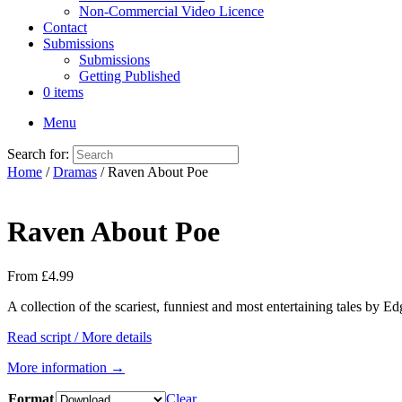
Non-Commercial Video Licence
Contact
Submissions
Submissions
Getting Published
0 items
Menu
Search for:
Home
/
Dramas
/ Raven About Poe
Raven About Poe
From
£
4.99
A collection of the scariest, funniest and most entertaining tales by 
Read script / More details
More information →
Format
Clear