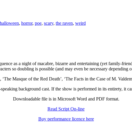
halloween
,
horror
,
poe
,
scary
,
the raven
,
weird
 sequence as a night of macabre, bizarre and entertaining (yet family-fr
racters so doubling is possible (and may even be necessary depending 
’, ‘The Masque of the Red Death’, ‘The Facts in the Case of M. Valde
speaking background cast. If the show is performed in its entirety, it c
Downloadable file is in Microsoft Word and PDF format.
Read Script On-line
Buy performance licence here