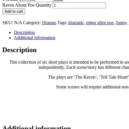
Raven About Poe Quantity
Add to cart
SKU:
N/A
Category:
Dramas
Tags:
dramatic
,
edgar allen poe
,
funny
,
Description
Additional information
Description
This collection of six short plays is intended to be performed in
independently. Each scene/story has different cha
The plays are ‘The Raven’, ‘Tell Tale Heart
Some scenes will require additional non-
Additional information