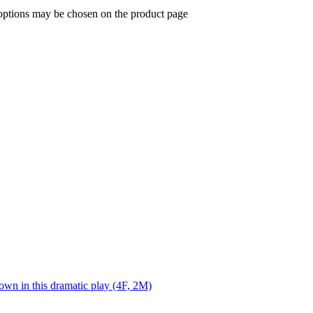
 options may be chosen on the product page
own in this dramatic play (4F, 2M)