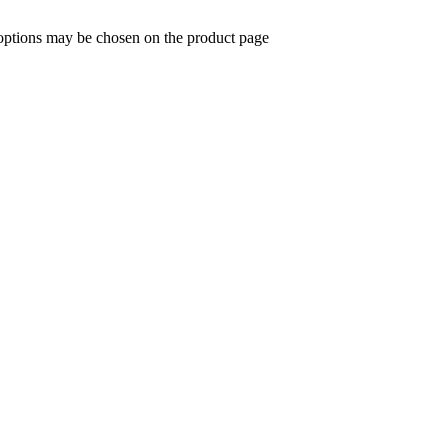
 options may be chosen on the product page