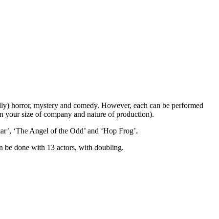
iendly) horror, mystery and comedy. However, each can be performed
on your size of company and nature of production).
mar’, ‘The Angel of the Odd’ and ‘Hop Frog’.
an be done with 13 actors, with doubling.