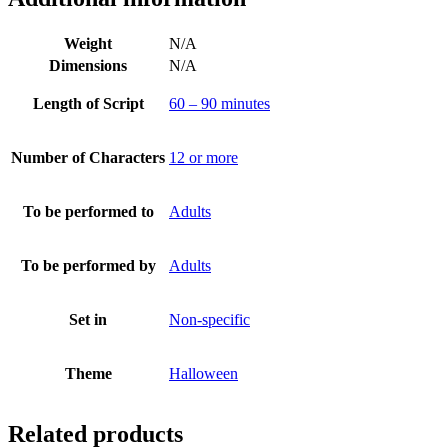
Weight
N/A
Dimensions
N/A
Length of Script
60 – 90 minutes
Number of Characters
12 or more
To be performed to
Adults
To be performed by
Adults
Set in
Non-specific
Theme
Halloween
Related products