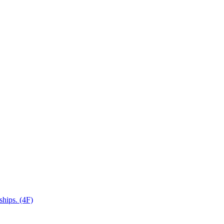
ships. (4F)