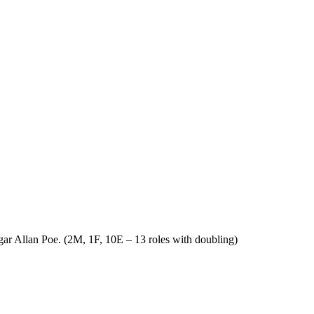
Edgar Allan Poe. (2M, 1F, 10E – 13 roles with doubling)