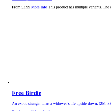
From
£
3.99
More Info
This product has multiple variants. The
Free Birdie
An exotic stranger turns a widower’s life upside-down. (2M, 3