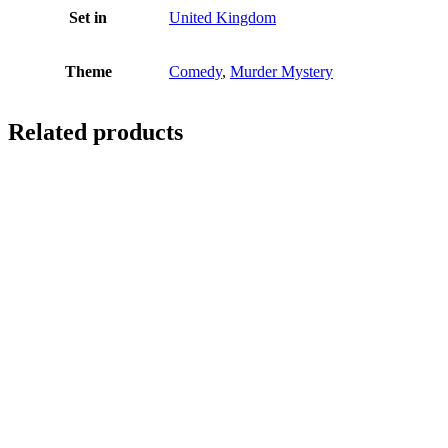
Set in
United Kingdom
Theme
Comedy
,
Murder Mystery
Related products