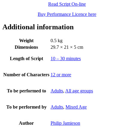
Read Script On-line
Buy Performance Licence here
Additional information
Weight
0.5 kg
Dimensions
29.7 × 21 × 5 cm
Length of Script
10 – 30 minutes
Number of Characters
12 or more
To be performed to
Adults
,
All age groups
To be performed by
Adults
,
Mixed Age
Author
Philip Jamieson