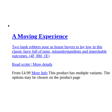
A Moving Experience
Two bank robbers pose as house buyers to lay low in this
classic farce full of puns, misunderstandings and improbable
outcomes. (4F, 8M, 1E)
Read script / More details
From
£
4.99
More Info
This product has multiple variants. The
options may be chosen on the product page