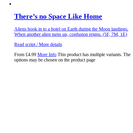
There’s no Space Like Home
Aliens book in to a hotel on Earth during the Moon landings.
When another alien turns up, confusion reigns. (5F, 7M, 1E)
Read script / More details
From
£
4.99
More Info
This product has multiple variants. The
options may be chosen on the product page