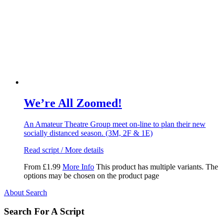
We’re All Zoomed!
An Amateur Theatre Group meet on-line to plan their new
socially distanced season. (3M, 2F & 1E)
Read script / More details
From
£
1.99
More Info
This product has multiple variants. The
options may be chosen on the product page
About Search
Search For A Script