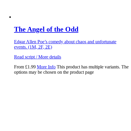
The Angel of the Odd
Edgar Allen Poe’s comedy about chaos and unfortunate
events. (1M, 2F, 2E)
Read script / More details
From
£
1.99
More Info
This product has multiple variants. The
options may be chosen on the product page