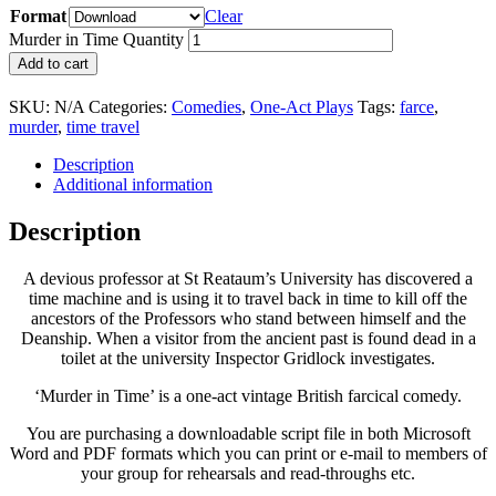
Format
Clear
Murder in Time Quantity
Add to cart
SKU:
N/A
Categories:
Comedies
,
One-Act Plays
Tags:
farce
,
murder
,
time travel
Description
Additional information
Description
A devious professor at St Reataum’s University has discovered a
time machine and is using it to travel back in time to kill off the
ancestors of the Professors who stand between himself and the
Deanship. When a visitor from the ancient past is found dead in a
toilet at the university Inspector Gridlock investigates.
‘Murder in Time’ is a one-act vintage British farcical comedy.
You are purchasing a downloadable script file in both Microsoft
Word and PDF formats which you can print or e-mail to members of
your group for rehearsals and read-throughs etc.