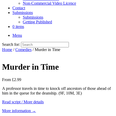
Non-Commercial Video Licence
Contact
Submissions
Submissions
Getting Published
0 items
Menu
Search for:
Home
/
Comedies
/ Murder in Time
Murder in Time
From
£
2.99
A professor travels in time to knock off ancestors of those ahead of
him in the queue for the deanship. (9F, 10M, 3E)
Read script / More details
More information →