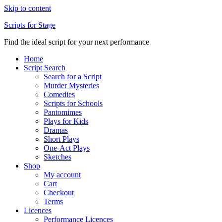
Skip to content
Scripts for Stage
Find the ideal script for your next performance
Home
Script Search
Search for a Script
Murder Mysteries
Comedies
Scripts for Schools
Pantomimes
Plays for Kids
Dramas
Short Plays
One-Act Plays
Sketches
Shop
My account
Cart
Checkout
Terms
Licences
Performance Licences