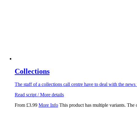
Collections
The staff of a collections call centre have to deal with the news 
Read script / More details
From
£
3.99
More Info
This product has multiple variants. The