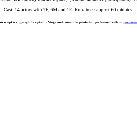
Cast: 14 actors with 7F, 6M and 1E. Run-time : approx 60 minutes.
is script is copyright Scripts for Stage and cannot be printed or performed without
permissi