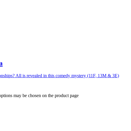
a
nships? All is revealed in this comedy mystery (11F, 13M & 3E)
 options may be chosen on the product page