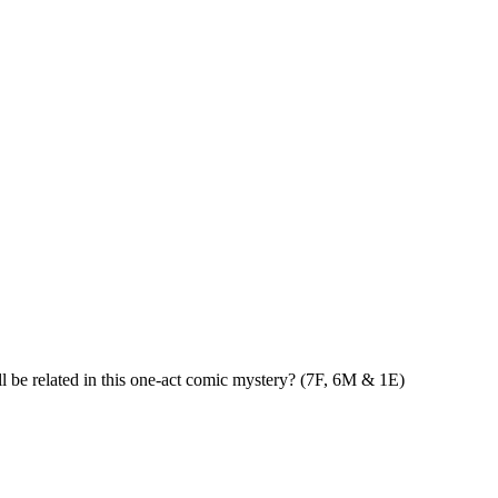
ll be related in this one-act comic mystery? (7F, 6M & 1E)