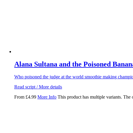
Alana Sultana and the Poisoned Banan
Who poisoned the judge at the world smoothie making champio
Read script / More details
From
£
4.99
More Info
This product has multiple variants. The