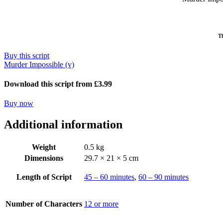
Th
Buy this script
Murder Impossible (v)
Download this script from £3.99
Buy now
Additional information
Weight
0.5 kg
Dimensions
29.7 × 21 × 5 cm
Length of Script
45 – 60 minutes
,
60 – 90 minutes
Number of Characters
12 or more