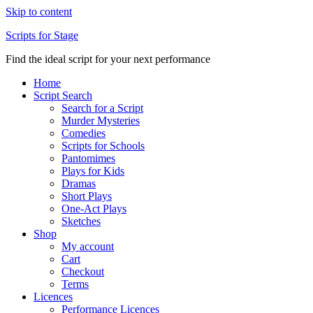
Skip to content
Scripts for Stage
Find the ideal script for your next performance
Home
Script Search
Search for a Script
Murder Mysteries
Comedies
Scripts for Schools
Pantomimes
Plays for Kids
Dramas
Short Plays
One-Act Plays
Sketches
Shop
My account
Cart
Checkout
Terms
Licences
Performance Licences