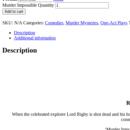
Murder Impossible Quantity
Add to cart
SKU:
N/A
Categories:
Comedies
,
Murder Mysteries
,
One-Act Plays
Description
Additional information
Description
R
When the celebrated explorer Lord Rigby is shot dead and his ho
conn
‘Murder Impos