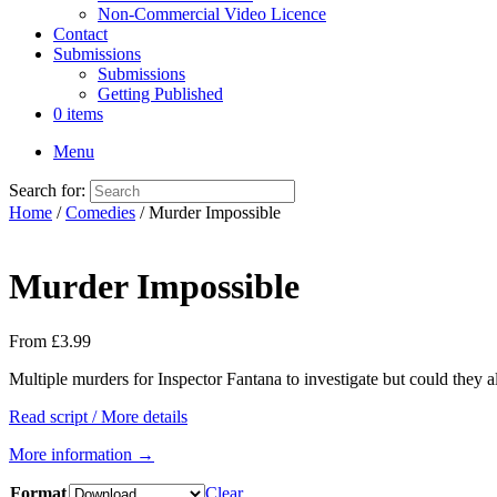
Non-Commercial Video Licence
Contact
Submissions
Submissions
Getting Published
0 items
Menu
Search for:
Home
/
Comedies
/ Murder Impossible
Murder Impossible
From
£
3.99
Multiple murders for Inspector Fantana to investigate but could they a
Read script / More details
More information →
Format
Clear