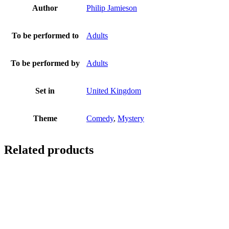
Author
Philip Jamieson
To be performed to
Adults
To be performed by
Adults
Set in
United Kingdom
Theme
Comedy
,
Mystery
Related products