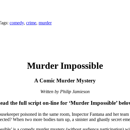
Tags:
comedy
,
crime
,
murder
Murder Impossible
A Comic Murder Mystery
Written by Philip Jamieson
ead the full script on-line for ‘Murder Impossible’ belo
usekeeper poisoned in the same room, Inspector Fantana and her team ar
ected? When two more bodies turn up, a sinister and ghastly secret eme
sible’ is a comedy murder mystery (without audience participation) with