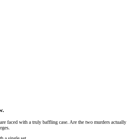
w.
e faced with a truly baffling case. Are the two murders actually
rges.
 a single set.