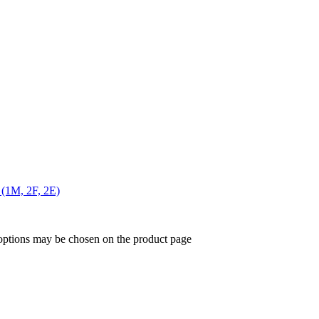
 (1M, 2F, 2E)
 options may be chosen on the product page