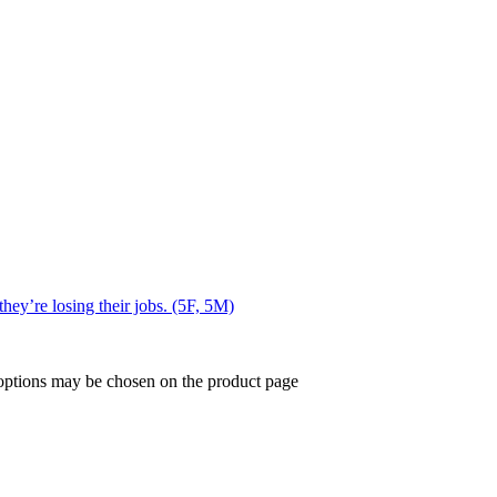
they’re losing their jobs. (5F, 5M)
 options may be chosen on the product page