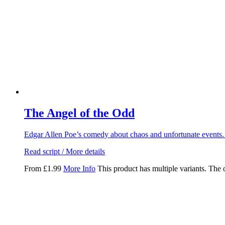
The Angel of the Odd
Edgar Allen Poe’s comedy about chaos and unfortunate events.
Read script / More details
From
£
1.99
More Info
This product has multiple variants. The