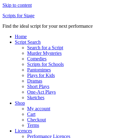
Skip to content
Scripts for Stage
Find the ideal script for your next performance
Home
Script Search
Search for a Script
Murder Mysteries
Comedies
Scripts for Schools
Pantomimes
Plays for Kids
Dramas
Short Plays
One-Act Plays
Sketches
Shop
My account
Cart
Checkout
Terms
Licences
Performance Licences