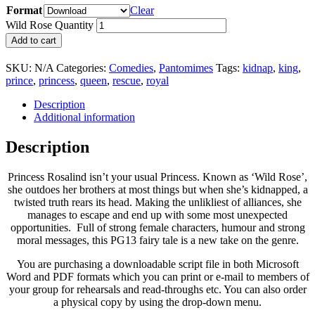
Format
Clear
Wild Rose Quantity
Add to cart
SKU:
N/A
Categories:
Comedies
,
Pantomimes
Tags:
kidnap
,
king
,
prince
,
princess
,
queen
,
rescue
,
royal
Description
Additional information
Description
Princess Rosalind isn’t your usual Princess. Known as ‘Wild Rose’,
she outdoes her brothers at most things but when she’s kidnapped, a
twisted truth rears its head. Making the unlikliest of alliances, she
manages to escape and end up with some most unexpected
opportunities. Full of strong female characters, humour and strong
moral messages, this PG13 fairy tale is a new take on the genre.
You are purchasing a downloadable script file in both Microsoft
Word and PDF formats which you can print or e-mail to members of
your group for rehearsals and read-throughs etc. You can also order
a physical copy by using the drop-down menu.