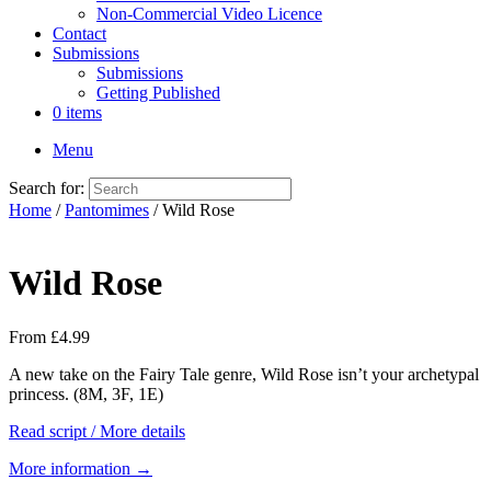
Non-Commercial Video Licence
Contact
Submissions
Submissions
Getting Published
0 items
Menu
Search for:
Home
/
Pantomimes
/ Wild Rose
Wild Rose
From
£
4.99
A new take on the Fairy Tale genre, Wild Rose isn’t your archetypal
princess. (8M, 3F, 1E)
Read script / More details
More information →