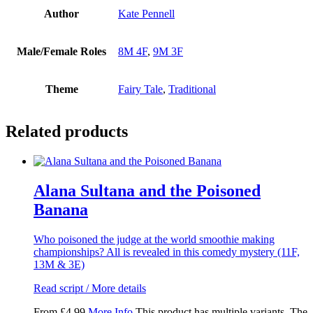
Author
Kate Pennell
Male/Female Roles
8M 4F
,
9M 3F
Theme
Fairy Tale
,
Traditional
Related products
Alana Sultana and the Poisoned
Banana
Who poisoned the judge at the world smoothie making
championships? All is revealed in this comedy mystery (11F,
13M & 3E)
Read script / More details
From
£
4.99
More Info
This product has multiple variants. The