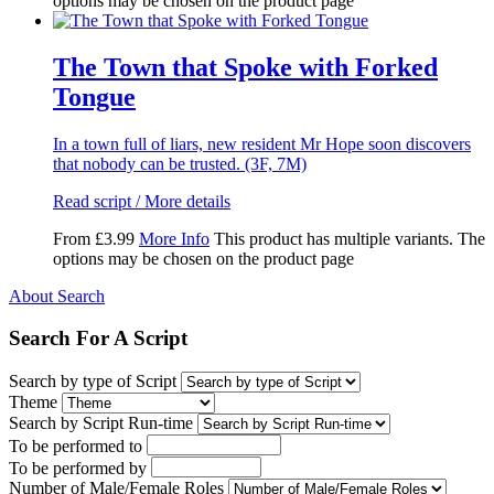
options may be chosen on the product page
The Town that Spoke with Forked
Tongue
In a town full of liars, new resident Mr Hope soon discovers
that nobody can be trusted. (3F, 7M)
Read script / More details
From
£
3.99
More Info
This product has multiple variants. The
options may be chosen on the product page
About Search
Search For A Script
Search by type of Script
Theme
Search by Script Run-time
To be performed to
To be performed by
Number of Male/Female Roles