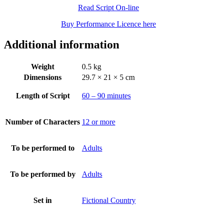
Read Script On-line
Buy Performance Licence here
Additional information
Weight
0.5 kg
Dimensions
29.7 × 21 × 5 cm
Length of Script
60 – 90 minutes
Number of Characters
12 or more
To be performed to
Adults
To be performed by
Adults
Set in
Fictional Country