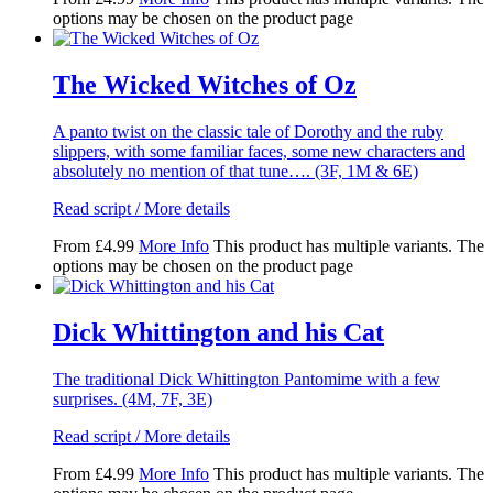
options may be chosen on the product page
The Wicked Witches of Oz
A panto twist on the classic tale of Dorothy and the ruby
slippers, with some familiar faces, some new characters and
absolutely no mention of that tune…. (3F, 1M & 6E)
Read script / More details
From
£
4.99
More Info
This product has multiple variants. The
options may be chosen on the product page
Dick Whittington and his Cat
The traditional Dick Whittington Pantomime with a few
surprises. (4M, 7F, 3E)
Read script / More details
From
£
4.99
More Info
This product has multiple variants. The