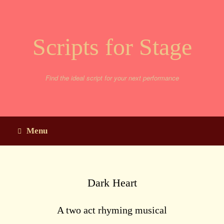
Skip
to
content
Scripts for Stage
Find the ideal script for your next performance
Menu
Dark Heart
A two act rhyming musical