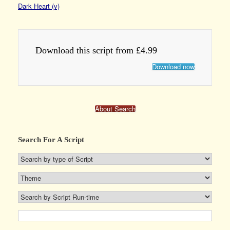
Dark Heart (v)
Download this script from £4.99
Download now
About Search
Search For A Script