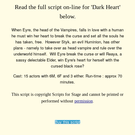
Read the full script on-line for 'Dark Heart'
below.
When Eyre, the head of the Vampires, falls in love with a human
he must win her heart to break the curse and set all the souls he
has taken, free. However Styk, an evil Huminion, has other
plans - namely to take over as head vampire and rule over the
underworld himself. Will Eyre break the curse or will Reaya, a
sassy delectable Elder, win Eyre's heart for herself with the
cursed black rose?
Cast: 15 actors with 6M, 6F and 3 either. Run-time : approx 70
minutes.
This script is copyright Scripts for Stage and cannot be printed or
performed without
permission
.
Buy this script