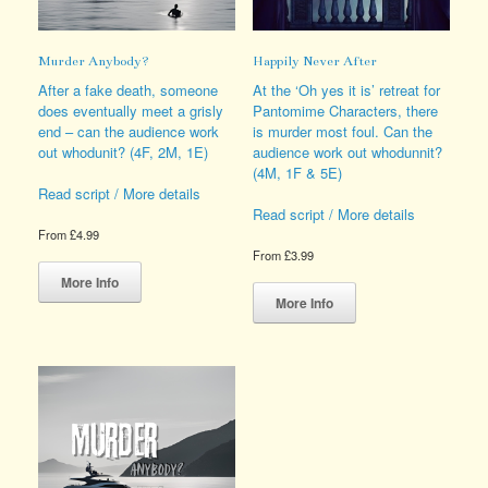
page
page
Murder Anybody?
Happily Never After
After a fake death, someone
At the ‘Oh yes it is’ retreat for
does eventually meet a grisly
Pantomime Characters, there
end – can the audience work
is murder most foul. Can the
out whodunit? (4F, 2M, 1E)
audience work out whodunnit?
(4M, 1F & 5E)
Read script / More details
Read script / More details
From
£
4.99
From
£
3.99
This
product
This
More Info
has
product
More Info
multiple
has
variants.
multiple
The
variants.
options
The
may
options
be
may
chosen
be
on
chosen
the
on