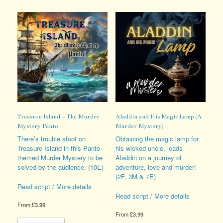
multiple
multiple
variants.
variants.
The
The
options
options
may
may
be
be
chosen
chosen
on
on
the
the
product
product
page
page
Treasure Island – The Murder
Aladdin and His Magic Lamp (A
Mystery Panto
Murder Mystery)
There’s trouble afoot on
Obtaining the magic lamp for
Treasure Island in this Panto-
his wicked uncle, leads
themed Murder Mystery to be
Aladdin on a journey of
solved by the audience. (10E)
adventure, love and murder!
(2F, 3M & 7E)
Read script / More details
Read script / More details
From
£
3.99
From
£
3.99
This