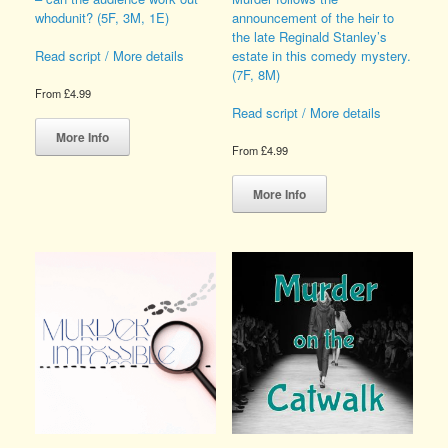
whodunit? (5F, 3M, 1E)
announcement of the heir to
the late Reginald Stanley’s
estate in this comedy mystery.
Read script / More details
(7F, 8M)
From
£
4.99
Read script / More details
This
product
More Info
From
£
4.99
has
multiple
This
variants.
product
More Info
The
has
options
multiple
may
variants.
be
The
chosen
options
on
may
the
be
product
chosen
page
on
the
product
page