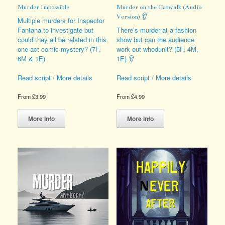
Murder Impossible
Murder on the Catwalk (Audio
Version) 👂
Multiple murders for Inspector
Fantana to investigate but
There’s murder at a fashion
could they all be related in this
show but can the audience
one-act comic mystery? (7F,
work out whodunit? (5F, 4M,
6M & 1E)
1E) 👂
Read script / More details
Read script / More details
From
£
3.99
From
£
4.99
This
This
product
product
More Info
More Info
has
has
multiple
multiple
variants.
variants.
The
The
options
options
may
may
be
be
chosen
chosen
on
on
the
the
product
product