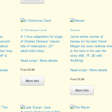
duct
has
variants.
multiple
The
iple
variants.
options
ants.
The
may
options
be
ions
may
chosen
A Christmas Carol
Heroes
y
be
on
chosen
the
an
A 1 hour adaptation for stage
Jamie writes stories of
sen
on
product
ted plot
of Charles Dickens’ classic
heroes for his best friend
the
page
 about
tale of redemption. (27
Megan but soon realises she
product
than they
adult/child roles)
is the hero in his own life
duct
page
(4F &
story (6M, 7F, 2E with
e
doubling)
Read script / More details
etails
Read script / More details
From
£
4.99
This
From
£
4.99
product
More Info
s
has
This
duct
multiple
product
More Info
variants.
has
iple
The
multiple
ants.
options
variants.
may
The