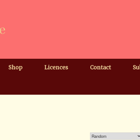
e
Shop
Licences
Contact
Su