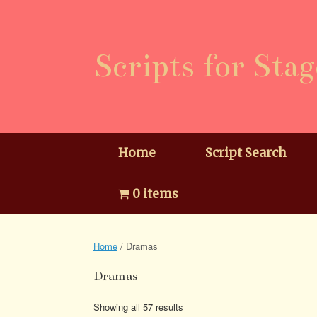
Skip
to
content
Scripts for Stag
Home
Script Search
0 items
Home
/ Dramas
Dramas
Showing all 57 results