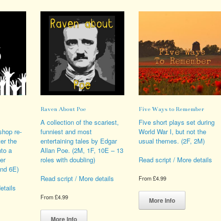
ions
variants.
variants.
y
The
The
options
options
sen
may
may
be
be
chosen
chosen
duct
on
on
e
the
the
product
product
page
page
Raven About Poe
Five Ways to Remember
A collection of the scariest,
Five short plays set during
shop re-
funniest and most
World War I, but not the
ter the
entertaining tales by Edgar
usual themes. (2F, 2M)
nto a
Allan Poe. (2M, 1F, 10E – 13
er
roles with doubling)
Read script / More details
and 6E)
Read script / More details
From
£
4.99
etails
This
From
£
4.99
product
More Info
This
has
s
product
multiple
More Info