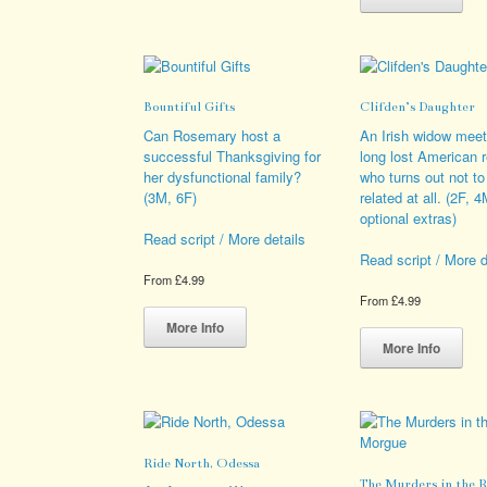
multiple
has
variants.
mult
The
vari
options
The
may
opt
Bountiful Gifts
Clifden’s Daughter
be
ma
chosen
be
Can Rosemary host a
An Irish widow meet
on
cho
successful Thanksgiving for
long lost American r
the
on
her dysfunctional family?
who turns out not to
product
the
(3M, 6F)
related at all. (2F, 
page
pro
optional extras)
pag
Read script / More details
Read script / More d
From
£
4.99
From
£
4.99
This
product
Thi
More Info
has
pro
More Info
multiple
has
variants.
mult
The
vari
options
The
may
opt
Ride North, Odessa
be
ma
The Murders in the 