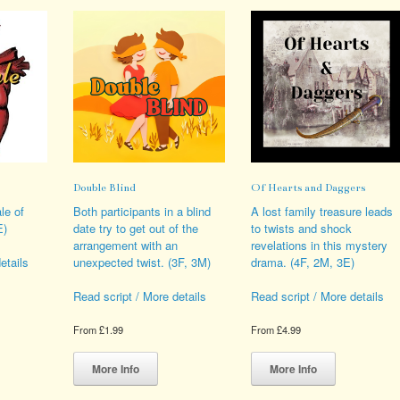
Double Blind
Of Hearts and Daggers
le of
Both participants in a blind
A lost family treasure leads
E)
date try to get out of the
to twists and shock
arrangement with an
revelations in this mystery
unexpected twist. (3F, 3M)
drama. (4F, 2M, 3E)
etails
Read script / More details
Read script / More details
s
From
£
1.99
From
£
4.99
duct
This
This
iple
product
product
More Info
More Info
ants.
has
has
multiple
multiple