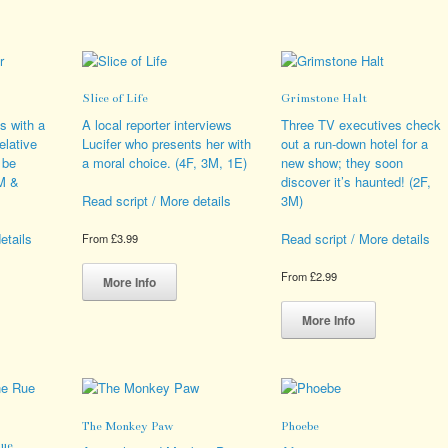
variants.
multiple
iple
The
variants.
ants.
options
The
may
options
ions
be
may
Slice of Life
Grimstone Halt
y
chosen
be
on
chosen
s with a
A local reporter interviews
Three TV executives check
sen
the
on
elative
Lucifer who presents her with
out a run-down hotel for a
product
the
 be
a moral choice. (4F, 3M, 1E)
new show; they soon
page
product
4M &
discover it’s haunted! (2F,
duct
page
3M)
Read script / More details
e
etails
Read script / More details
From
£
3.99
This
From
£
2.99
product
More Info
s
has
This
duct
multiple
product
More Info
variants.
has
iple
The
multiple
ants.
options
variants.
may
The
ions
be
options
The Monkey Paw
Phoebe
y
chosen
may
Rue