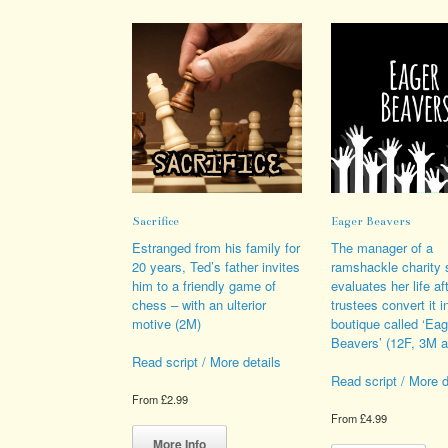
variants.
opt
The
ma
options
be
may
cho
be
on
chosen
the
on
pro
the
pag
product
page
Sacrifice
Eager Beavers
Estranged from his family for
The manager of a
20 years, Ted’s father invites
ramshackle charity 
him to a friendly game of
evaluates her life af
chess – with an ulterior
trustees convert it i
motive (2M)
boutique called ‘Eag
Beavers’ (12F, 3M 
Read script / More details
Read script / More d
From
£
2.99
From
£
4.99
This
product
Thi
More Info