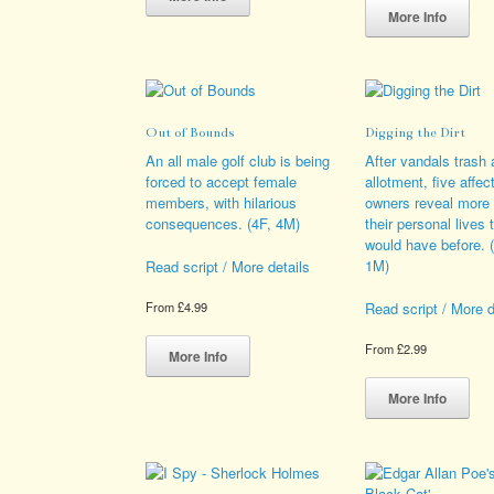
has
pro
More Info
multiple
has
variants.
mult
The
vari
options
The
may
opt
Out of Bounds
Digging the Dirt
be
ma
chosen
be
An all male golf club is being
After vandals trash 
on
cho
forced to accept female
allotment, five affec
the
on
members, with hilarious
owners reveal more
product
the
consequences. (4F, 4M)
their personal lives 
page
pro
would have before. 
pag
1M)
Read script / More details
Read script / More d
From
£
4.99
This
From
£
2.99
product
More Info
has
Thi
multiple
pro
More Info
variants.
has
The
mult
options
vari
may
The