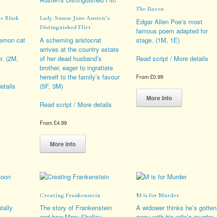
ions
be
options
The Raven
y
chosen
may
e Black
Lady Susan: Jane Austen’s
on
be
Edgar Allen Poe’s most
Distinguished Flirt
sen
the
chosen
famous poem adapted for
product
on
demon cat
A scheming aristocrat
stage. (1M, 1E)
page
the
arrives at the country estate
duct
product
. (2M,
of her dead husband’s
Read script / More details
e
page
brother, eager to ingratiate
herself to the family’s favour
From
£
0.99
(5F, 3M)
etails
This
product
More Info
Read script / More details
has
s
multiple
From
£
4.99
duct
variants.
This
The
iple
product
options
More Info
ants.
has
may
multiple
be
ions
variants.
chosen
y
The
on
options
the
Creating Frankenstein
M is for Murder
sen
may
product
be
page
tally
The story of Frankenstein
A widower thinks he’s gotten
chosen
and how Mary Shelley
away with his wife’s murder