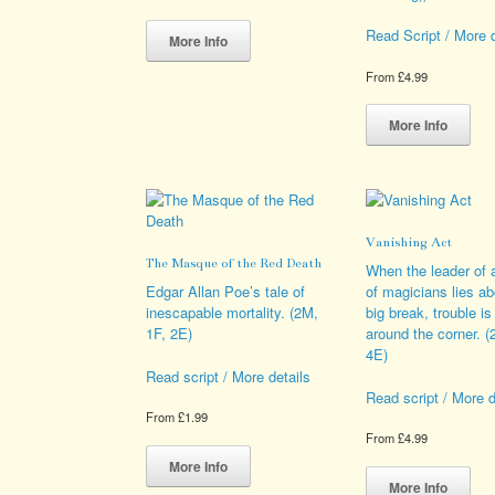
This
Read Script / More d
product
More Info
has
From
£
4.99
multiple
variants.
Thi
The
pro
More Info
options
has
may
mult
be
vari
chosen
The
on
opt
Vanishing Act
the
ma
The Masque of the Red Death
product
be
When the leader of 
page
cho
Edgar Allan Poe’s tale of
of magicians lies ab
on
inescapable mortality. (2M,
big break, trouble is
the
1F, 2E)
around the corner. 
pro
4E)
pag
Read script / More details
Read script / More d
From
£
1.99
From
£
4.99
This
product
Thi
More Info
has
pro
More Info