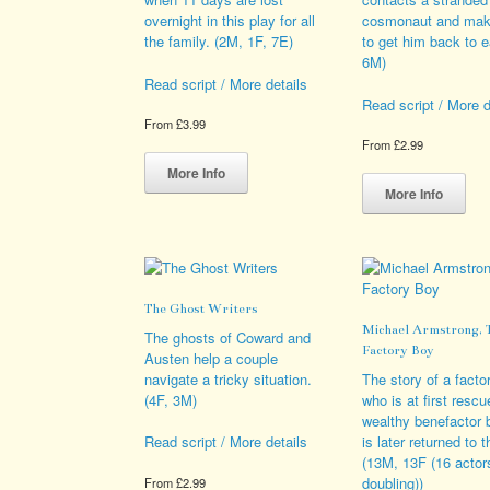
pro
overnight in this play for all
cosmonaut and mak
pag
the family. (2M, 1F, 7E)
to get him back to e
6M)
Read script / More details
Read script / More d
From
£
3.99
From
£
2.99
This
product
Thi
More Info
has
pro
More Info
multiple
has
variants.
mult
The
vari
options
The
may
opt
The Ghost Writers
be
ma
Michael Armstrong, 
chosen
be
The ghosts of Coward and
Factory Boy
on
cho
Austen help a couple
the
on
navigate a tricky situation.
The story of a facto
product
the
(4F, 3M)
who is at first resc
page
pro
wealthy benefactor 
pag
is later returned to t
Read script / More details
(13M, 13F (16 actor
doubling))
From
£
2.99