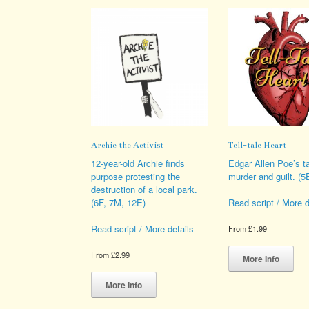
Archie the Activist
Tell-tale Heart
12-year-old Archie finds
Edgar Allen Poe’s ta
purpose protesting the
murder and guilt. (5
destruction of a local park.
(6F, 7M, 12E)
Read script / More d
Read script / More details
From
£
1.99
Thi
From
£
2.99
pro
More Info
This
has
product
mult
More Info
has
vari
multiple
The