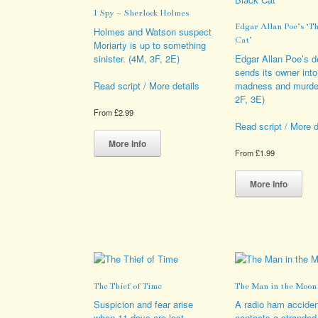
be
opt
I Spy – Sherlock Holmes
chosen
ma
Edgar Allan Poe’s ‘Th
on
be
Holmes and Watson suspect
Cat’
the
cho
Moriarty is up to something
product
on
sinister. (4M, 3F, 2E)
Edgar Allan Poe’s 
page
the
sends its owner into
pro
madness and murder
Read script / More details
pag
2F, 3E)
From
£
2.99
Read script / More d
This
product
More Info
From
£
1.99
has
multiple
Thi
variants.
pro
More Info
The
has
options
mult
may
vari
be
The
chosen
opt
on
ma
the
be
The Thief of Time
The Man in the Moon
product
cho
page
on
Suspicion and fear arise
A radio ham acciden
the
when 11 days are lost
contacts a stranded