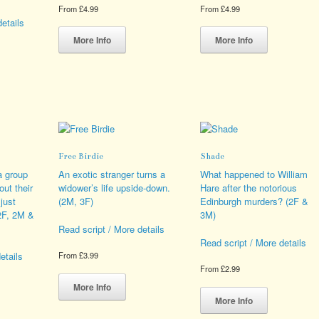
From
£
4.99
From
£
4.99
etails
This
This
product
product
More Info
More Info
has
has
s
multiple
multiple
duct
variants.
variants.
The
The
iple
options
options
ants.
may
may
be
be
ions
chosen
chosen
Free Birdie
Shade
y
on
on
the
the
a group
An exotic stranger turns a
What happened to William
sen
product
product
out their
widower’s life upside-down.
Hare after the notorious
page
page
 just
(2M, 3F)
Edinburgh murders? (2F &
(2F, 2M &
3M)
duct
Read script / More details
e
Read script / More details
etails
From
£
3.99
From
£
2.99
This
product
This
More Info
s
has
product
More Info
duct
multiple
has