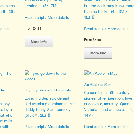
duct
on
es plans
created it. (5F, 7M)
but the cook may know mor
e
the
arth. (3F,
than he thinks. (4F, 3M &
product
1E) 👂
Read script / More details
page
etails
Read script / More details
From
£
4.99
This
From
£
3.99
product
More Info
s
has
This
duct
multiple
product
More Info
variants.
has
iple
The
multiple
ants.
options
variants.
may
The
ions
be
options
An Apple in May
y
chosen
may
The
If you go down to the woods
on
be
Concerning a 19th century
sen
the
chosen
Love, murder, suicide and
pioneer of refrigeration, love,
product
on
ry boy
bird watching combine in this
endeavour, industry, Queen
page
the
ued by a
darkly funny 2-act comedy.
Victoria – and an apple. (4F,
duct
product
but who
(5F, 6M, 2E) 👂
14M)
e
page
he mills.
s with
Read script / More details
Read script / More details