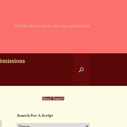
Find the ideal script for your next performance
bmissions
About Search
Search For A Script