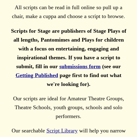
All scripts can be read in full online so pull up a
chair, make a cuppa and choose a script to browse.
Scripts for Stage are publishers of Stage Plays of
all lengths, Pantomimes and Plays for children
with a focus on entertaining, engaging and
inspirational themes. If you have a script to
submit, fill in our
submissions form
(see our
Getting Published
page first to find out what
we're looking for).
Our scripts are ideal for Amateur Theatre Groups,
Theatre Schools, youth groups, schools and solo
performers.
Our searchable
Script Library
will help you narrow