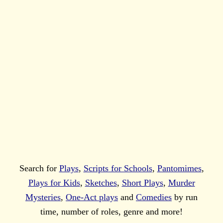
Search for
Plays
,
Scripts for Schools
,
Pantomimes
,
Plays for Kids
,
Sketches
,
Short Plays
,
Murder
Mysteries
,
One-Act plays
and
Comedies
by run
time, number of roles, genre and more!