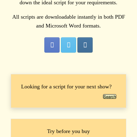
down the ideal script for your requirements.
All scripts are downloadable instantly in both PDF
and Microsoft Word formats.
Looking for a script for your next show?
Search
Try before you buy