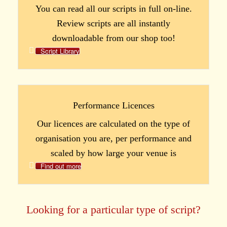
You can read all our scripts in full on-line.
Review scripts are all instantly
downloadable from our shop too!
Script Library
Performance Licences
Our licences are calculated on the type of
organisation you are, per performance and
scaled by how large your venue is
Find out more
Looking for a particular type of script?