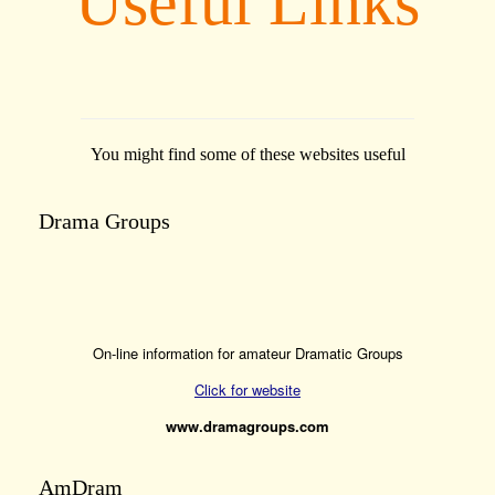
Useful Links
You might find some of these websites useful
Drama Groups
On-line information for amateur Dramatic Groups
Click for website
www.dramagroups.com
AmDram