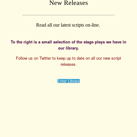
New Releases
Read all our latest scripts on-line.
To the right is a small selection of the stage plays we have in
our library.
Follow us on Twitter to keep up to date on all our new script
releases.
Enter Library