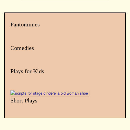
Pantomimes
Comedies
Plays for Kids
Short Plays