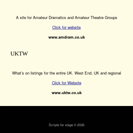
A site for Amateur Dramatics and Amateur Theatre Groups
Click for website
www.amdram.co.uk
UKTW
What’s on listings for the entire UK. West End, UK and regional
Click for Website
www.uktw.co.uk
Scripts for stage © 2026