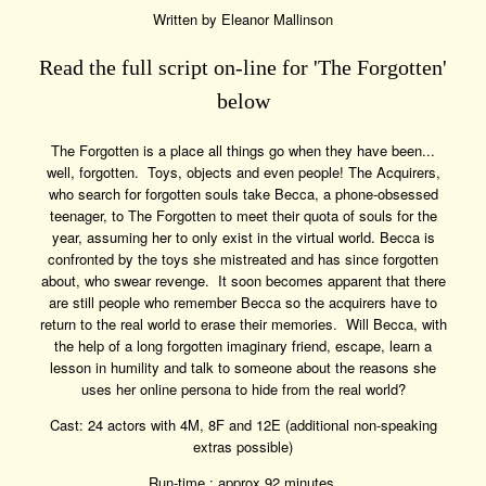
Written by Eleanor Mallinson
Read the full script on-line for 'The Forgotten'
below
The Forgotten is a place all things go when they have been...
well, forgotten. Toys, objects and even people! The Acquirers,
who search for forgotten souls take Becca, a phone-obsessed
teenager, to The Forgotten to meet their quota of souls for the
year, assuming her to only exist in the virtual world. Becca is
confronted by the toys she mistreated and has since forgotten
about, who swear revenge. It soon becomes apparent that there
are still people who remember Becca so the acquirers have to
return to the real world to erase their memories. Will Becca, with
the help of a long forgotten imaginary friend, escape, learn a
lesson in humility and talk to someone about the reasons she
uses her online persona to hide from the real world?
Cast: 24 actors with 4M, 8F and 12E (additional non-speaking
extras possible)
Run-time : approx 92 minutes.