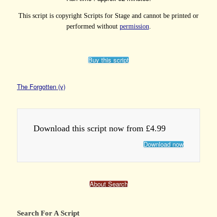
This script is copyright Scripts for Stage and cannot be printed or
performed without
permission
.
Buy this script
The Forgotten (v)
Download this script now from £4.99
Download now
About Search
Search For A Script