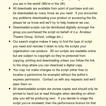
you are in the world! (We’re in the UK)
All downloads are available from point of purchase and can
be downloaded as many times as you need. If you encounter
any problems downloading your product or accessing the file,
please let us know and we’ll try to help however we can.
Downloaded scripts can be distributed digitally amongst the
group you purchased the script on behalf of (i.e. Amateur
Theatre Group, School, college etc.)
Our search engine makes it easy to find the type of script
you need and narrows it down to only the scripts your
organisation can produce. All our scripts are readable online
but are subject to copyright so they’re protected from
copying, printing and downloading unless you follow the link
to the shop where you can download a digital copy.
You may not make changes to the script (other than to
localise a pantomime for example) without the author’s
express permission. Contact us with any requests and we’ll
pass them on.
All downloadable scripts are review copies and should only be
printed to hand out at read throughs when deciding on which
play you will be producing next. If you decide to stage the
script you’ve reviewed, then the performance licence for that