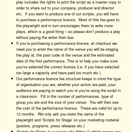
play includes the rights to print the script as a master copy in
order to share out to your company, producer and director
etc. If you want to produce one of our scripts, you will have
to purchase a performance licence. Most of this fee goes to
the playwright and in turn encourages them to write more
plays, which is a good thing – so please don’t produce a play
without paying the writer their due.
If you’re purchasing a performance license, at checkout we
need you to enter the name of the venue you will be staging
the play at, the post code of the venue and the estimated
date of the first performance. This is to help you make sure
you’ve selected the correct license (i.e. if you have selected
too large a capacity and have paid too much etc.)
Our performance licence fee structure keeps in mind the type
of organisation you are, whether your actors are paid, your
audience are paying to watch you or you’re using the script in
a classroom. Fill in the number of performances, type of
group you are and the size of your venue. You will then see
the cost of the performance licence. These are valid for up to
12 months. We only ask you state the name of the
playwright and ‘Scripts for Stage’ on your marketing material
(posters, programs, press releases etc.)
‘Scripts for Stage’ is a secure site (https://) which means any