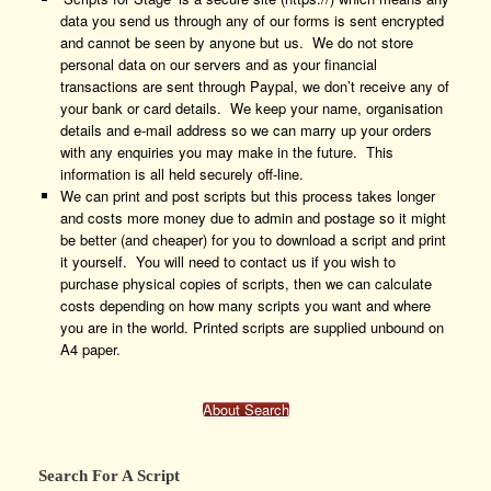
data you send us through any of our forms is sent encrypted
and cannot be seen by anyone but us. We do not store
personal data on our servers and as your financial
transactions are sent through Paypal, we don’t receive any of
your bank or card details. We keep your name, organisation
details and e-mail address so we can marry up your orders
with any enquiries you may make in the future. This
information is all held securely off-line.
We can print and post scripts but this process takes longer
and costs more money due to admin and postage so it might
be better (and cheaper) for you to download a script and print
it yourself. You will need to contact us if you wish to
purchase physical copies of scripts, then we can calculate
costs depending on how many scripts you want and where
you are in the world. Printed scripts are supplied unbound on
A4 paper.
About Search
Search For A Script