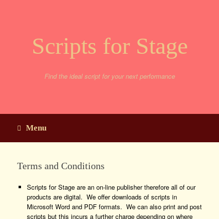
Skip
to
content
Scripts for Stage
Find the ideal script for your next performance
Menu
Terms and Conditions
Scripts for Stage are an on-line publisher therefore all of our
products are digital. We offer downloads of scripts in
Microsoft Word and PDF formats. We can also print and post
scripts but this incurs a further charge depending on where