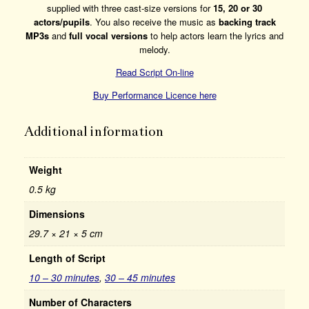
supplied with three cast-size versions for
15, 20 or 30
actors/pupils
. You also receive the music as
backing track
MP3s
and
full vocal versions
to help actors learn the lyrics and
melody.
Read Script On-line
Buy Performance Licence here
Additional information
Weight
0.5 kg
Dimensions
29.7 × 21 × 5 cm
Length of Script
10 – 30 minutes
,
30 – 45 minutes
Number of Characters