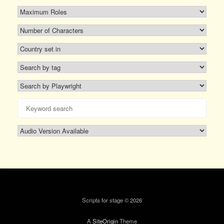
Scripts for stage © 2026
A
SiteOrigin
Theme