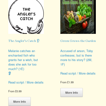
The Angler’s Catch 👂
Green Grows the Garden
Melanie catches an
Accused of arson, Toby
enchanted fish who
confesses; but is there
grants her a wish, but
more to his story? (2M,
does she ask for too
1F)
much? (1E)
👂
Read script / More details
Read script / More details
From
£
1.99
This
From
£
0.99
product
More Info
This
has
product
multiple
More Info
has
variants.