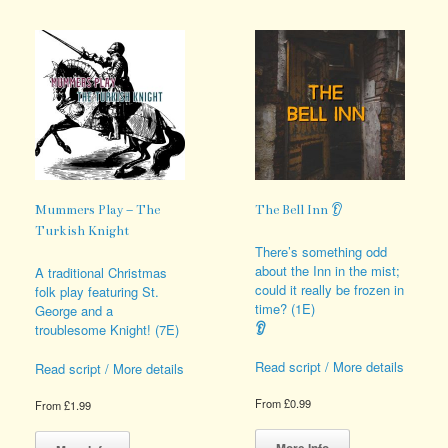
multiple
The
variants.
options
The
may
options
be
may
chosen
be
on
chosen
the
on
product
the
page
product
page
Mummers Play – The
The Bell Inn 👂
Turkish Knight
There’s something odd
about the Inn in the mist;
A traditional Christmas
could it really be frozen in
folk play featuring St.
time? (1E)
George and a
👂
troublesome Knight! (7E)
Read script / More details
Read script / More details
From
£
0.99
From
£
1.99
This
This
product
product
More Info