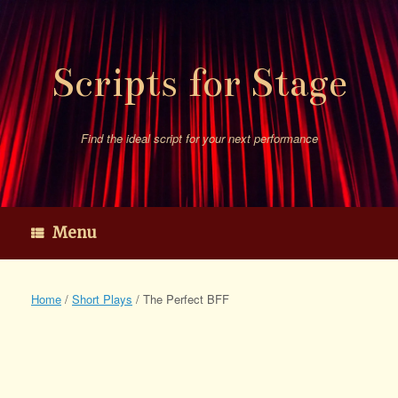
Skip
to
content
Scripts for Stage
Find the ideal script for your next performance
Menu
Home
/
Short Plays
/ The Perfect BFF