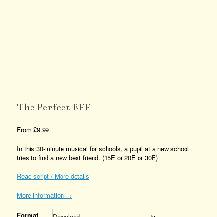
The Perfect BFF
From
£
9.99
In this 30-minute musical for schools, a pupil at a new school
tries to find a new best friend. (15E or 20E or 30E)
Read script / More details
More information →
Format