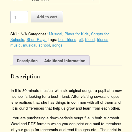
The
Add to cart
Perfect
BFF
Quantity
SKU:
N/A
Categories:
Musical
,
Plays for Kids
,
Scripts for
Schools
,
Short Plays
Tags:
best friend
,
bff
,
friend
,
friends
,
music
,
musical
,
school
,
songs
Description
Additional information
Description
In this 30-minute musical with six original songs, a pupil at a new
school is looking for a best friend. After visiting several cliques
she realises that she has things in common with all of them and
it is our differences that help us grow and learn from each other.
You are purchasing a downloadable script file in both Microsoft
Word and PDF formats which you can print or e-mail to members
of your group for rehearsals and read-throughs etc. The script is