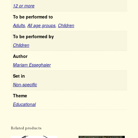
12 or more
To be performed to
Adults
,
All age groups
,
Children
To be performed by
Children
Author
Mariam Esseghaier
Set in
Non-specific
Theme
Educational
Related products