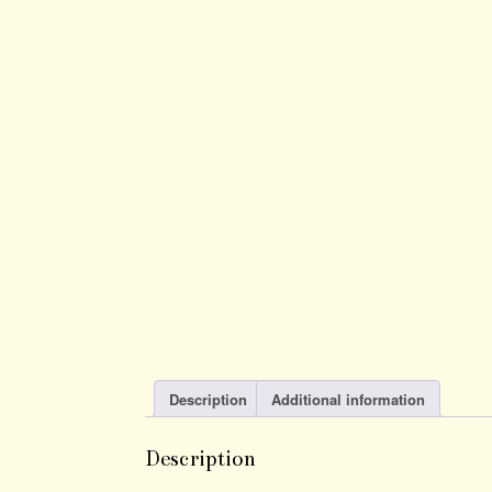
Description
Additional information
Description