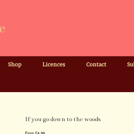
e
Shop
Licences
Contact
Su
If you go down to the woods
From
£
4.99