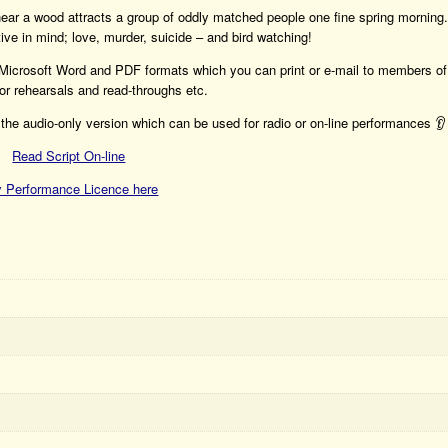
 near a wood attracts a group of oddly matched people one fine spring morning.
ive in mind; love, murder, suicide – and bird watching!
h Microsoft Word and PDF formats which you can print or e-mail to members of
or rehearsals and read-throughs etc.
the audio-only version which can be used for radio or on-line performances 👂
Read Script On-line
 Performance Licence here