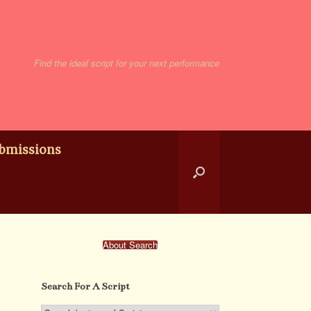
Find the ideal script for your next performance
bmissions
About Search
Search For A Script