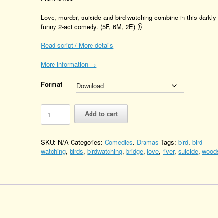
Love, murder, suicide and bird watching combine in this darkly
funny 2-act comedy. (5F, 6M, 2E) 👂
Read script / More details
More information →
Format
If
Add to cart
you
go
down
SKU:
N/A
Categories:
Comedies
,
Dramas
Tags:
bird
,
bird
to
watching
,
birds
,
birdwatching
,
bridge
,
love
,
river
,
suicide
,
wood
the
woods
Quantity