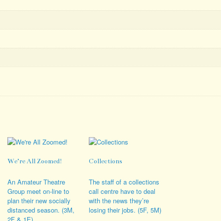
We’re All Zoomed!
Collections
An Amateur Theatre
The staff of a collections
Group meet on-line to
call centre have to deal
plan their new socially
with the news they’re
distanced season. (3M,
losing their jobs. (5F, 5M)
2F & 1E)