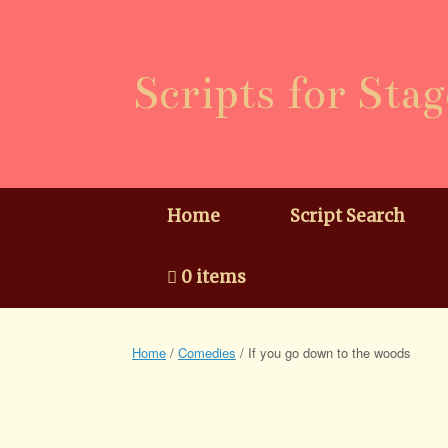
Skip
to
content
Scripts for Stag
Home
Script Search
0 items
Home
/
Comedies
/ If you go down to the woods