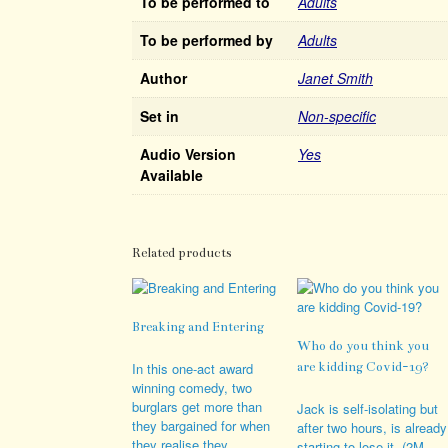
To be performed to
Adults
To be performed by
Adults
Author
Janet Smith
Set in
Non-specific
Audio Version
Yes
Available
Related products
Breaking and Entering
Who do you think you
In this one-act award
are kidding Covid-19?
winning comedy, two
burglars get more than
Jack is self-isolating but
they bargained for when
after two hours, is already
they realise they
starting to lose it. (2M,