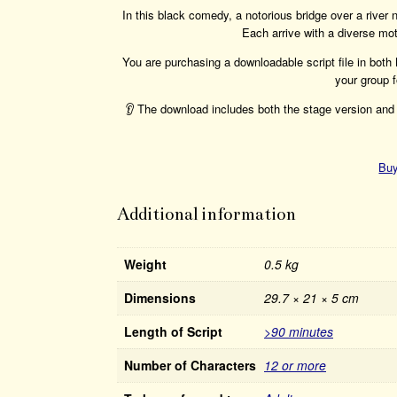
In this black comedy, a notorious bridge over a river
Each arrive with a diverse mot
You are purchasing a downloadable script file in bot
your group f
👂 The download includes both the stage version and 
Buy
Additional information
Weight
0.5 kg
Dimensions
29.7 × 21 × 5 cm
Length of Script
>90 minutes
Number of Characters
12 or more