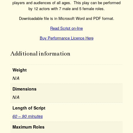
players and audiences of all ages. This play can be performed
by 12 actors with 7 male and 5 female roles.
Downloadable file is in Microsoft Word and PDF format.
Read Script on-line
Buy Performance Licence Here
Additional information
Weight
N/A
Dimensions
N/A
Length of Script
60 – 90 minutes
Maximum Roles