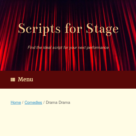
Skip
to
content
Scripts for Stage
Find the ideal script for your next performance
Menu
Home
/
Comedies
/ Drama Drama