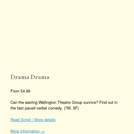
Drama Drama
From
£
4.99
Can the warring Wallington Theatre Group survive? Find out in
the fast paced verbal comedy. (7M, 5F)
Read Script / More details
More information →