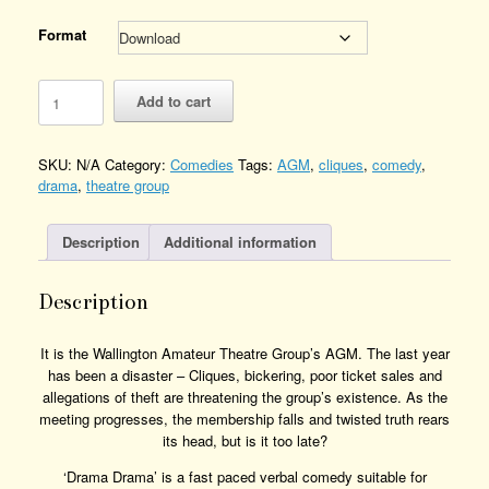
Format
Drama
Add to cart
Drama
Quantity
SKU:
N/A
Category:
Comedies
Tags:
AGM
,
cliques
,
comedy
,
drama
,
theatre group
Description
Additional information
Description
It is the Wallington Amateur Theatre Group’s AGM. The last year
has been a disaster – Cliques, bickering, poor ticket sales and
allegations of theft are threatening the group’s existence. As the
meeting progresses, the membership falls and twisted truth rears
its head, but is it too late?
‘Drama Drama’ is a fast paced verbal comedy suitable for