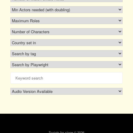
Scripts for stage © 2026