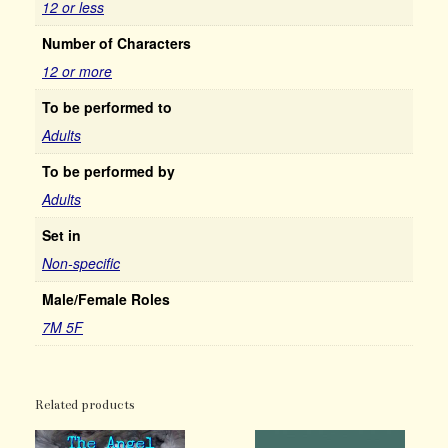
12 or less
Number of Characters
12 or more
To be performed to
Adults
To be performed by
Adults
Set in
Non-specific
Male/Female Roles
7M 5F
Related products