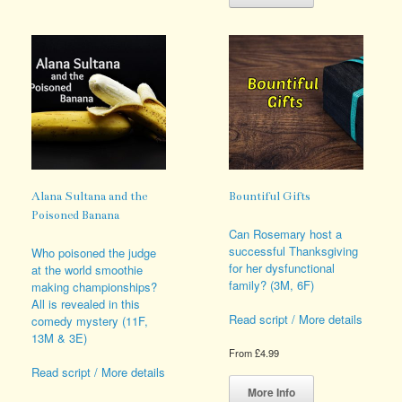
The
has
options
multiple
may
variants.
be
The
chosen
options
on
may
the
be
product
chosen
page
on
the
product
page
Alana Sultana and the
Bountiful Gifts
Poisoned Banana
Can Rosemary host a
successful Thanksgiving
Who poisoned the judge
for her dysfunctional
at the world smoothie
family? (3M, 6F)
making championships?
All is revealed in this
Read script / More details
comedy mystery (11F,
13M & 3E)
From
£
4.99
Read script / More details
This
product
More Info