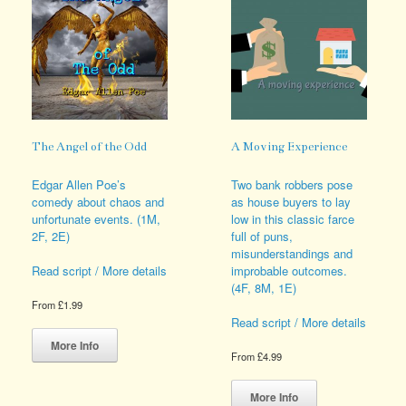
The Angel of the Odd
A Moving Experience
Edgar Allen Poe’s
Two bank robbers pose
comedy about chaos and
as house buyers to lay
unfortunate events. (1M,
low in this classic farce
2F, 2E)
full of puns,
misunderstandings and
improbable outcomes.
Read script / More details
(4F, 8M, 1E)
From
£
1.99
Read script / More details
This
product
More Info
From
£
4.99
has
multiple
This
variants.
product
More Info