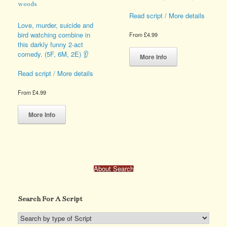
woods
Read script / More details
Love, murder, suicide and
bird watching combine in
From
£
4.99
this darkly funny 2-act
This
comedy. (5F, 6M, 2E) 👂
product
More Info
has
Read script / More details
multiple
variants.
From
£
4.99
The
This
options
product
may
More Info
has
be
multiple
chosen
variants.
on
The
the
options
product
About Search
may
page
be
chosen
Search For A Script
on
the
product