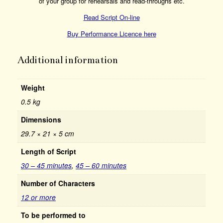
of your group for rehearsals and read-throughs etc.
Read Script On-line
Buy Performance Licence here
Additional information
Weight
0.5 kg
Dimensions
29.7 × 21 × 5 cm
Length of Script
30 – 45 minutes
,
45 – 60 minutes
Number of Characters
12 or more
To be performed to