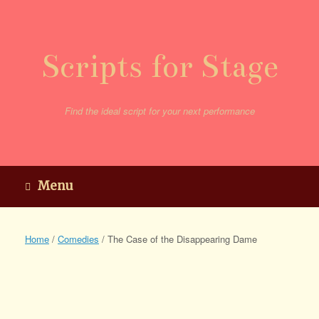
Skip
to
content
Scripts for Stage
Find the ideal script for your next performance
Menu
Home
/
Comedies
/ The Case of the Disappearing Dame