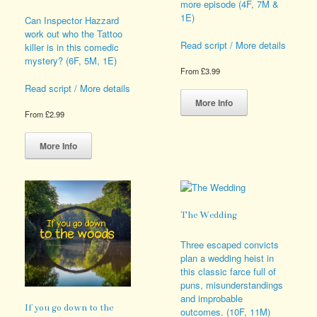
more episode (4F, 7M &
1E)
Can Inspector Hazzard
work out who the Tattoo
Read script / More details
killer is in this comedic
mystery? (6F, 5M, 1E)
From
£
3.99
This
Read script / More details
product
More Info
has
From
£
2.99
multiple
This
variants.
product
More Info
The
has
options
multiple
may
variants.
be
The
chosen
options
The Wedding
on
may
the
be
Three escaped convicts
product
chosen
plan a wedding heist in
page
on
this classic farce full of
the
puns, misunderstandings
product
and improbable
page
If you go down to the
outcomes. (10F, 11M)