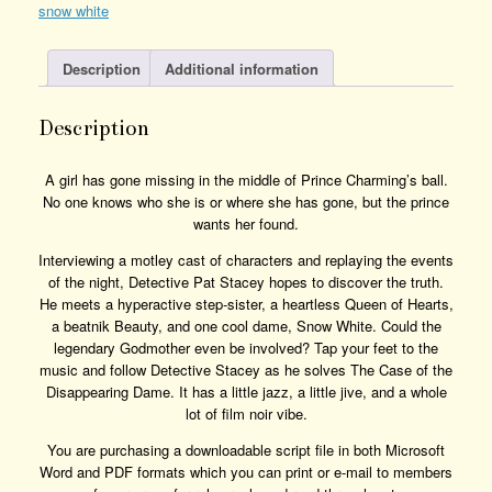
snow white
Quantity
Description
Additional information
Description
A girl has gone missing in the middle of Prince Charming’s ball.
No one knows who she is or where she has gone, but the prince
wants her found.
Interviewing a motley cast of characters and replaying the events
of the night, Detective Pat Stacey hopes to discover the truth.
He meets a hyperactive step-sister, a heartless Queen of Hearts,
a beatnik Beauty, and one cool dame, Snow White. Could the
legendary Godmother even be involved? Tap your feet to the
music and follow Detective Stacey as he solves The Case of the
Disappearing Dame. It has a little jazz, a little jive, and a whole
lot of film noir vibe.
You are purchasing a downloadable script file in both Microsoft
Word and PDF formats which you can print or e-mail to members