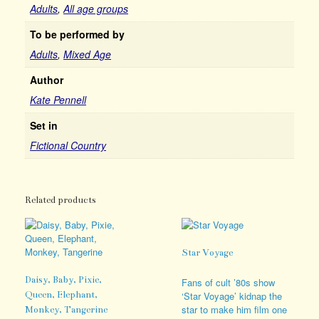
Adults
,
All age groups
To be performed by
Adults
,
Mixed Age
Author
Kate Pennell
Set in
Fictional Country
Related products
Star Voyage
Daisy, Baby, Pixie,
Fans of cult ’80s show
Queen, Elephant,
‘Star Voyage’ kidnap the
star to make him film one
Monkey, Tangerine