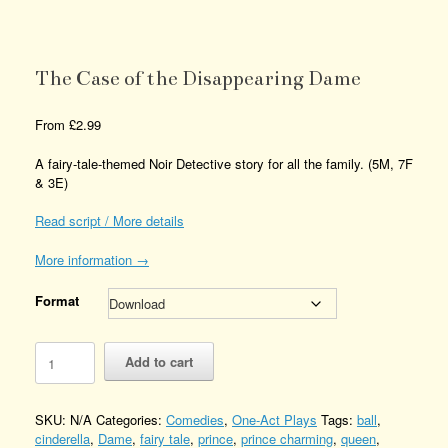
The Case of the Disappearing Dame
From
£
2.99
A fairy-tale-themed Noir Detective story for all the family. (5M, 7F
& 3E)
Read script / More details
More information →
Format
The
Add to cart
Case
of
the
SKU:
N/A
Categories:
Comedies
,
One-Act Plays
Tags:
ball
,
Disappearing
cinderella
,
Dame
,
fairy tale
,
prince
,
prince charming
,
queen
,
Dame