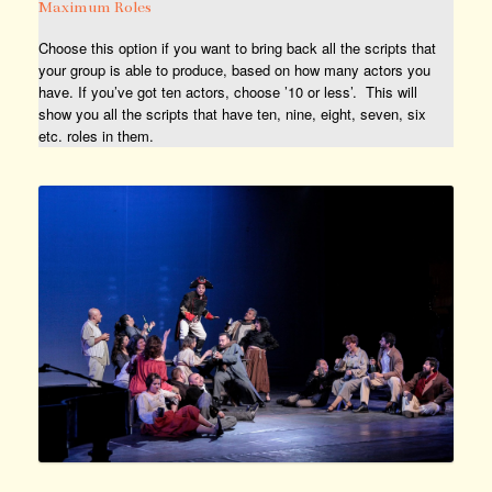
Maximum Roles
Choose this option if you want to bring back all the scripts that
your group is able to produce, based on how many actors you
have. If you’ve got ten actors, choose ’10 or less’. This will
show you all the scripts that have ten, nine, eight, seven, six
etc. roles in them.