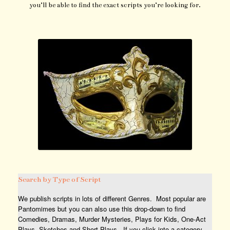
you’ll be able to find the exact scripts you’re looking for.
Search by Type of Script
We publish scripts in lots of different Genres. Most popular are
Pantomimes but you can also use this drop-down to find
Comedies, Dramas, Murder Mysteries, Plays for Kids, One-Act
Plays, Sketches and Short Plays. If you click into a category,