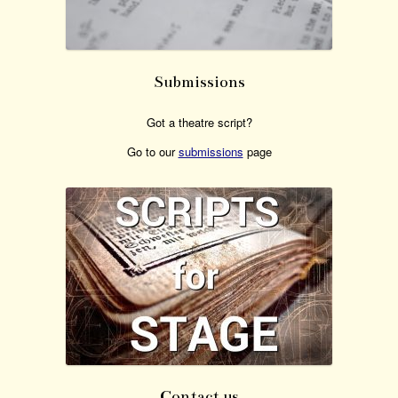
Submissions
Got a theatre script?
Go to our
submissions
page
Contact us