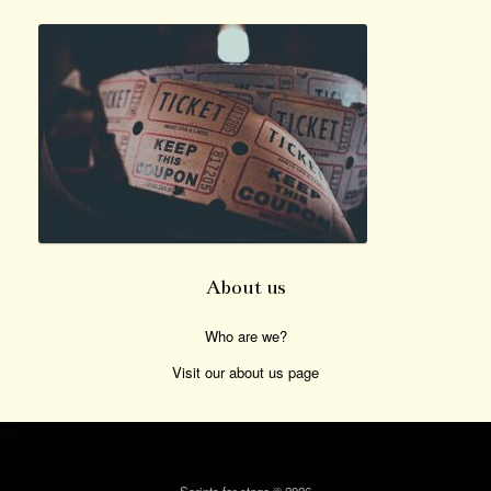
About us
Who are we?
Visit our about us page