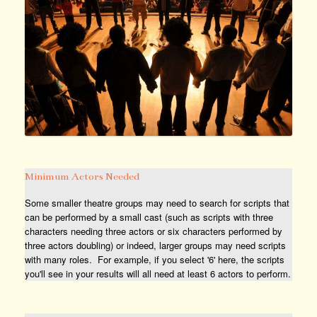
Minimum Actors Needed
Some smaller theatre groups may need to search for scripts that
can be performed by a small cast (such as scripts with three
characters needing three actors or six characters performed by
three actors doubling) or indeed, larger groups may need scripts
with many roles. For example, if you select '6' here, the scripts
you'll see in your results will all need at least 6 actors to perform.