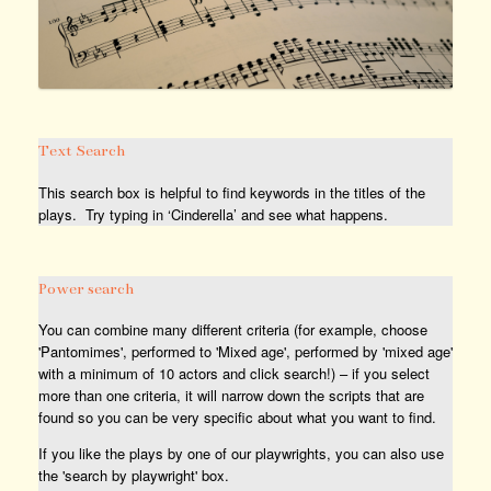
Text Search
This search box is helpful to find keywords in the titles of the
plays. Try typing in ‘Cinderella’ and see what happens.
Power search
You can combine many different criteria (for example, choose
'Pantomimes', performed to 'Mixed age', performed by 'mixed age'
with a minimum of 10 actors and click search!) – if you select
more than one criteria, it will narrow down the scripts that are
found so you can be very specific about what you want to find.
If you like the plays by one of our playwrights, you can also use
the 'search by playwright' box.