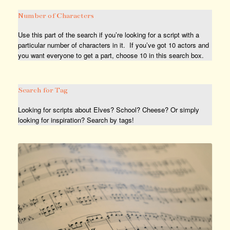
Number of Characters
Use this part of the search if you’re looking for a script with a
particular number of characters in it. If you’ve got 10 actors and
you want everyone to get a part, choose 10 in this search box.
Search for Tag
Looking for scripts about Elves? School? Cheese? Or simply
looking for inspiration? Search by tags!