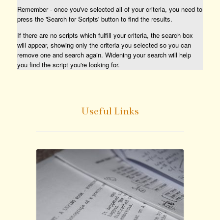
Remember - once you've selected all of your criteria, you need to
press the 'Search for Scripts' button to find the results.
If there are no scripts which fulfill your criteria, the search box
will appear, showing only the criteria you selected so you can
remove one and search again. Widening your search will help
you find the script you're looking for.
Useful Links