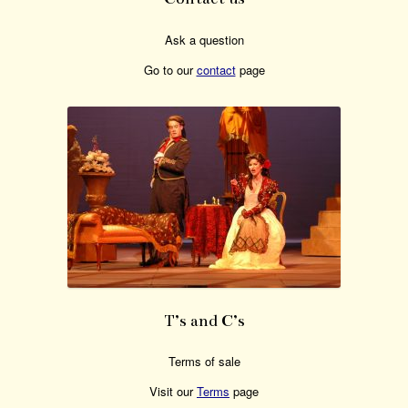
Ask a question
Go to our
contact
page
T’s and C’s
Terms of sale
Visit our
Terms
page