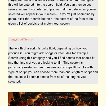
this will be entered into the search field. You can then select
several others if you wish (scripts from all the categories you've
selected will appear in your search). If you're just searching by
genre, click the 'search' button at the bottom of the form to be
given a list of scripts that match your search.
Length of Script
The length of a script is quite fluid, depending on how you
produce it. You might add songs or interludes for example.
Search using this category and you’ll find scripts that should fit
into the time-slot you are looking to fill. This search is
particularly useful for use in revues and competitions. As with
'type of script' you can choose more than one length of script and
the results will contain scripts from all of the lengths you
selected.