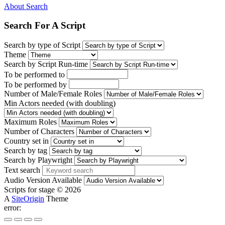
About Search
Search For A Script
Search by type of Script
Theme
Search by Script Run-time
To be performed to
To be performed by
Number of Male/Female Roles
Min Actors needed (with doubling)
Maximum Roles
Number of Characters
Country set in
Search by tag
Search by Playwright
Text search
Audio Version Available
Scripts for stage © 2026
A
SiteOrigin
Theme
error: