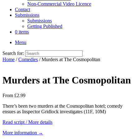
Non-Commercial Video Licence
Contact
Submissions
Submissions
Getting Published
0 items
Menu
Search for:
Home
/
Comedies
/ Murders at The Cosmopolitan
Murders at The Cosmopolitan
From
£
2.99
There’s been two murders at the Cosmopolitan hotel; comedy
ensues as Inspector Gridlock investigates (11F, 10M)
Read script / More details
More information →