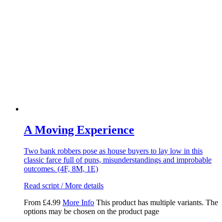
A Moving Experience
Two bank robbers pose as house buyers to lay low in this
classic farce full of puns, misunderstandings and improbable
outcomes. (4F, 8M, 1E)
Read script / More details
From
£
4.99
More Info
This product has multiple variants. The
options may be chosen on the product page