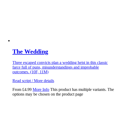
The Wedding
Three escaped convicts plan a wedding heist in this classic
farce full of puns, misunderstandings and improbable
outcomes. (10F, 11M)
Read script / More details
From
£
4.99
More Info
This product has multiple variants. The
options may be chosen on the product page