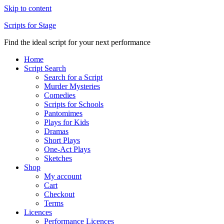
Skip to content
Scripts for Stage
Find the ideal script for your next performance
Home
Script Search
Search for a Script
Murder Mysteries
Comedies
Scripts for Schools
Pantomimes
Plays for Kids
Dramas
Short Plays
One-Act Plays
Sketches
Shop
My account
Cart
Checkout
Terms
Licences
Performance Licences