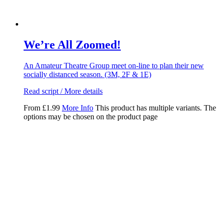
We’re All Zoomed!
An Amateur Theatre Group meet on-line to plan their new
socially distanced season. (3M, 2F & 1E)
Read script / More details
From
£
1.99
More Info
This product has multiple variants. The
options may be chosen on the product page