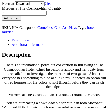
Format
Clear
Murders at The Cosmopolitan Quantity
Add to cart
SKU:
N/A
Categories:
Comedies
,
One-Act Plays
Tags:
hotel
,
murder
Description
Additional information
Description
There’s an international porcelain convention in full swing at The
Cosmopolitan Hotel. Chief Inspector Gridlock and her trusty team
are called in to investigate the murders of two guests. Almost
everyone has something to hide and, as a result, there’s an ocean full
of red herrings for the police to sort through before they can catch
the culprit.
‘Murders at The Cosmopolitan’ is a one-act dramatic comedy.
You are purchasing a downloadable script file in both Microsoft
Word and PDF formats which you can print or e-mail to members of