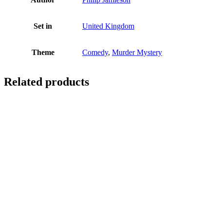
Set in
United Kingdom
Theme
Comedy
,
Murder Mystery
Related products