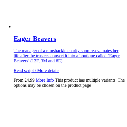
Eager Beavers
The manager of a ramshackle charity shop re-evaluates her
life after the trustees convert it into a boutique called ‘Eager
Beavers’ (12F, 3M and 6E)
Read script / More details
From
£
4.99
More Info
This product has multiple variants. The
options may be chosen on the product page