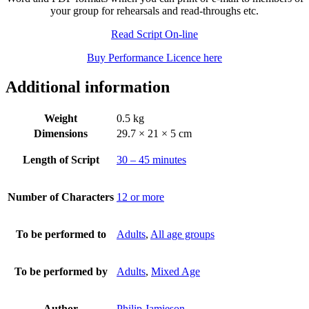
your group for rehearsals and read-throughs etc.
Read Script On-line
Buy Performance Licence here
Additional information
Weight
0.5 kg
Dimensions
29.7 × 21 × 5 cm
Length of Script
30 – 45 minutes
Number of Characters
12 or more
To be performed to
Adults
,
All age groups
To be performed by
Adults
,
Mixed Age
Author
Philip Jamieson