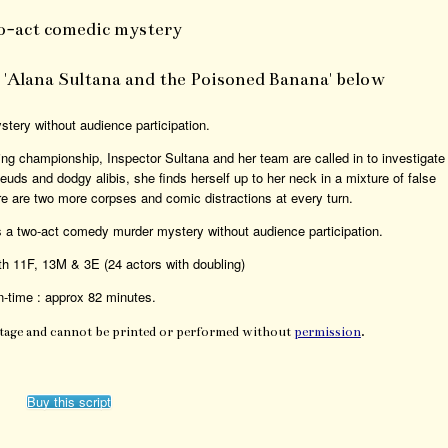
o-act comedic mystery
or 'Alana Sultana and the Poisoned Banana' below
tery without audience participation.
ng championship, Inspector Sultana and her team are called in to investigate
uds and dodgy alibis, she finds herself up to her neck in a mixture of false
ere are two more corpses and comic distractions at every turn.
 a two-act comedy murder mystery without audience participation.
th 11F, 13M & 3E (24 actors with doubling)
-time : approx 82 minutes.
Stage and cannot be printed or performed without
permission
.
Buy this script