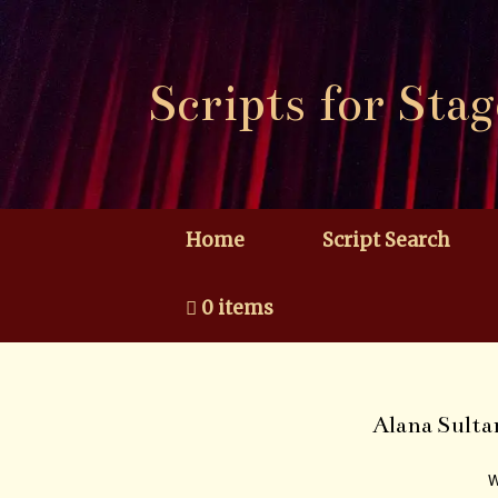
Skip
to
content
Scripts for Stag
Home
Script Search
0 items
Alana Sulta
W