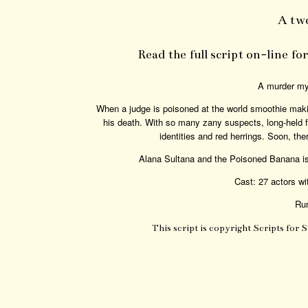
A tw
Read the full script on-line f
A murder mys
When a judge is poisoned at the world smoothie maki
his death. With so many zany suspects, long-held fe
identities and red herrings. Soon, th
Alana Sultana and the Poisoned Banana is
Cast: 27 actors wi
Run
This script is copyright Scripts for 