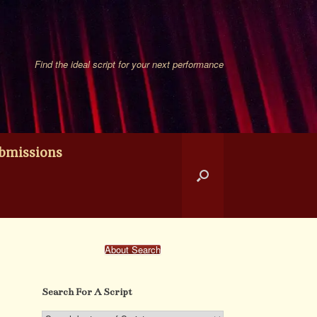
Find the ideal script for your next performance
bmissions
About Search
Search For A Script