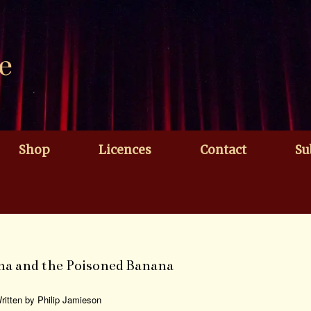
e
Shop
Licences
Contact
Su
na and the Poisoned Banana
ritten by Philip Jamieson