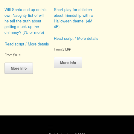
Will Santa end up on his
Short play for children
own Naughty list or will
about friendship with a
he tell the truth about
Halloween theme. (4M,
getting stuck up the
4F)
chimney? (7E or more)
Read script / More details
Read script / More details
From
£
1.99
From
£
0.99
This
This
product
More Info
product
has
More Info
has
multiple
multiple
variants.
variants.
The
The
options
options
may
may
be
be
chosen
chosen
on
on
the
the
product
product
page