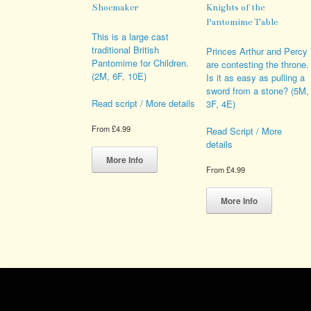
Shoemaker
Knights of the
Pantomime Table
This is a large cast
traditional British
Princes Arthur and Percy
Pantomime for Children.
are contesting the throne.
(2M, 6F, 10E)
Is it as easy as pulling a
sword from a stone? (5M,
Read script / More details
3F, 4E)
From
£
4.99
Read Script / More
details
This
product
More Info
has
From
£
4.99
multiple
This
variants.
product
More Info
The
has
options
multiple
may
variants.
be
The
chosen
options
on
may
the
be
product
chosen