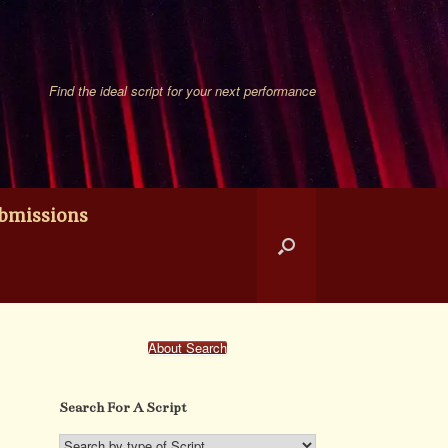
Find the ideal script for your next performance
bmissions
About Search
Search For A Script