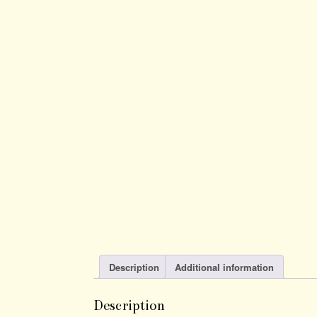
Description
Additional information
Description