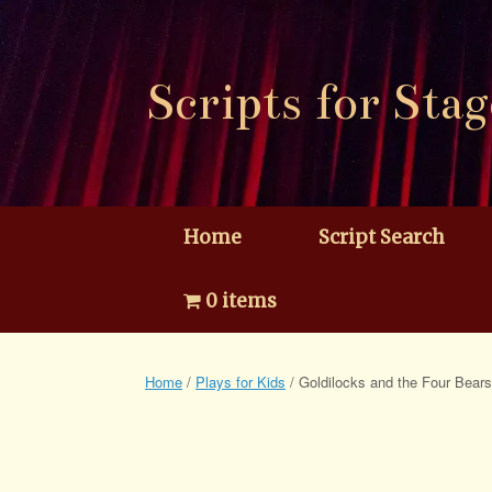
Skip
to
content
Scripts for Stag
Home
Script Search
0 items
Home
/
Plays for Kids
/ Goldilocks and the Four Bears