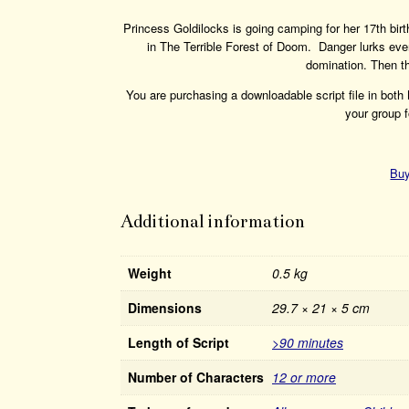
Princess Goldilocks is going camping for her 17th bir
in The Terrible Forest of Doom. Danger lurks eve
domination. Then th
You are purchasing a downloadable script file in bot
your group f
Buy
Additional information
Weight
0.5 kg
Dimensions
29.7 × 21 × 5 cm
Length of Script
>90 minutes
Number of Characters
12 or more