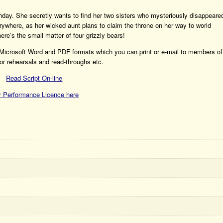
thday. She secretly wants to find her two sisters who mysteriously disappeare
rywhere, as her wicked aunt plans to claim the throne on her way to world
ere’s the small matter of four grizzly bears!
h Microsoft Word and PDF formats which you can print or e-mail to members of
or rehearsals and read-throughs etc.
Read Script On-line
 Performance Licence here