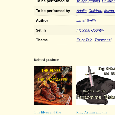
To be performed to
All age groups
,
Childre
To be performed by
Adults
,
Children
,
Mixed
Author
Janet Smith
Set in
Fictional Country
Theme
Fairy Tale
,
Traditional
Related products
The Elves and the
King Arthur and the