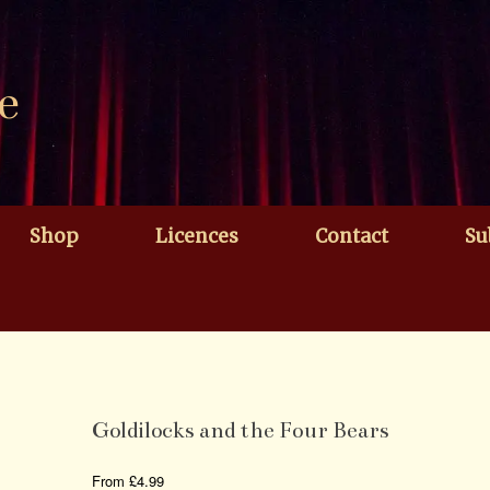
e
Shop
Licences
Contact
Su
Goldilocks and the Four Bears
From
£
4.99