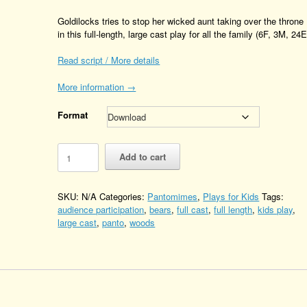
Goldilocks tries to stop her wicked aunt taking over the throne
in this full-length, large cast play for all the family (6F, 3M, 24E
Read script / More details
More information →
Format
Goldilocks
Add to cart
and
the
Four
SKU:
N/A
Categories:
Pantomimes
,
Plays for Kids
Tags:
Bears
audience participation
,
bears
,
full cast
,
full length
,
kids play
,
Quantity
large cast
,
panto
,
woods