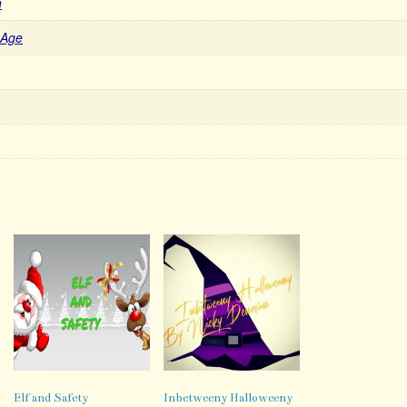
n
 Age
Elf and Safety
Inbetweeny Halloweeny