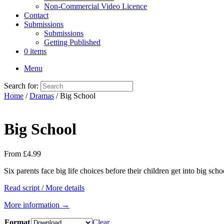
Non-Commercial Video Licence
Contact
Submissions
Submissions
Getting Published
0 items
Menu
Search for:
Home
/
Dramas
/ Big School
Big School
From
£
4.99
Six parents face big life choices before their children get into big sch
Read script / More details
More information →
Format
Clear