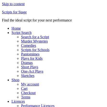
Skip to content
Scripts for Stage
Find the ideal script for your next performance
Home
Script Search
Search for a Script
Murder Mysteries
Comedies
Scripts for Schools
Pantomimes
Plays for Kids
Dramas
Short Plays
One-Act Plays
Sketches
Shop
My account
Cart
Checkout
Terms
Licences
Performance Licences