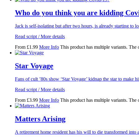
Who do you think you are kidding Cov
Jack is self-isolating but after two hours, is already starting to l
Read script / More details
From
£
1.99
More Info
This product has multiple variants. The
Star Voyage
Fans of cult ’80s show ‘Star Voyage’ kidnap the star to make 
Read script / More details
From
£
3.99
More Info
This product has multiple variants. The
Matters Arising
A retirement home resident has his will to die transformed into a