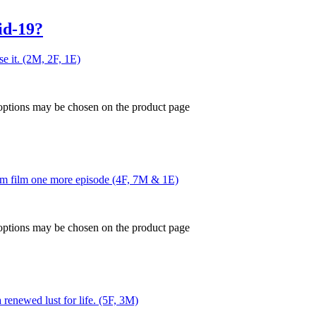
id-19?
ose it. (2M, 2F, 1E)
 options may be chosen on the product page
him film one more episode (4F, 7M & 1E)
 options may be chosen on the product page
 renewed lust for life. (5F, 3M)