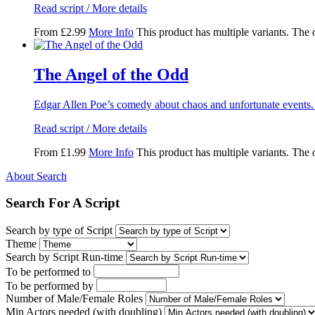
Read script / More details
From
£
2.99
More Info
This product has multiple variants. The
The Angel of the Odd
Edgar Allen Poe’s comedy about chaos and unfortunate events.
Read script / More details
From
£
1.99
More Info
This product has multiple variants. The
About Search
Search For A Script
Search by type of Script
Theme
Search by Script Run-time
To be performed to
To be performed by
Number of Male/Female Roles
Min Actors needed (with doubling)