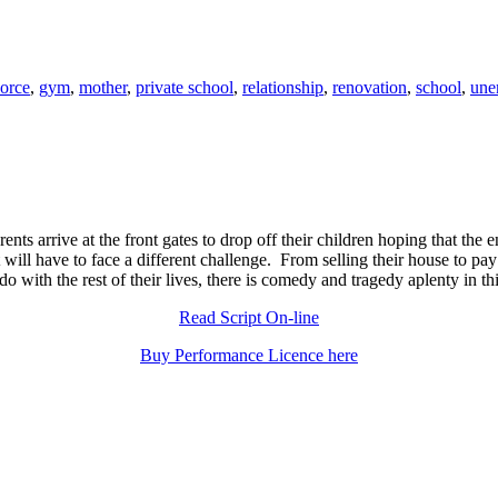
vorce
,
gym
,
mother
,
private school
,
relationship
,
renovation
,
school
,
une
 parents arrive at the front gates to drop off their children hoping that th
 will have to face a different challenge. From selling their house to pay 
o with the rest of their lives, there is comedy and tragedy aplenty in thi
Read Script On-line
Buy Performance Licence here