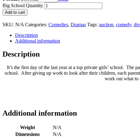
Big School Quantity
Add to cart
SKU:
N/A
Categories:
Comedies
,
Dramas
Tags:
auction
,
comedy
,
di
Description
Additional information
Description
It’s the first day of the last year at a top private girls’ school. The
school. After giving up work to look after their children, each parent
work out what to d
Additional information
Weight
N/A
Dimensions
N/A