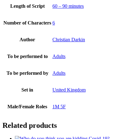
Length of Script
60 – 90 minutes
Number of Characters
6
Author
Christian Darkin
To be performed to
Adults
To be performed by
Adults
Set in
United Kingdom
Male/Female Roles
1M 5F
Related products