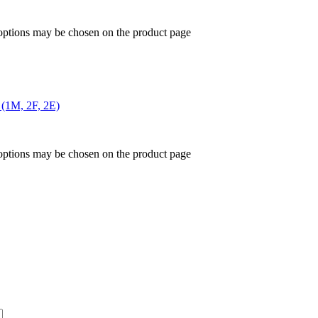
 options may be chosen on the product page
 (1M, 2F, 2E)
 options may be chosen on the product page