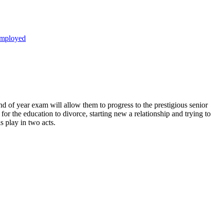
mployed
e end of year exam will allow them to progress to the prestigious senior
for the education to divorce, starting new a relationship and trying to
s play in two acts.