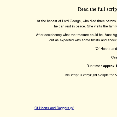
Read the full scri
At the behest of Lord George, who died three barons 
he can rest in peace. She visits the fam
After deciphering what the treasure could be, Aunt Ag
out as expected with some twists and shock re
'Of Hearts an
Cas
Run-time :
approx 
This script is copyright Scripts for
Of Hearts and Daggers (v)