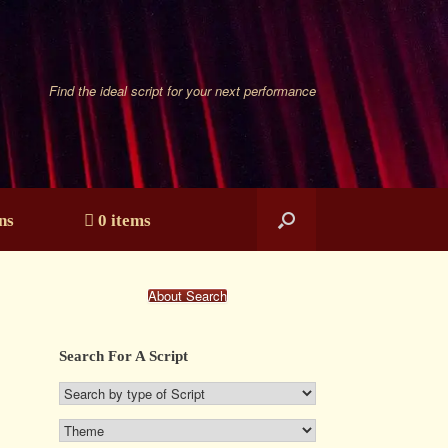
Find the ideal script for your next performance
ns
0 items
About Search
Search For A Script