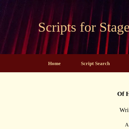
Skip
to
content
Scripts for Stag
Home
Script Search
Of 
Wri
A