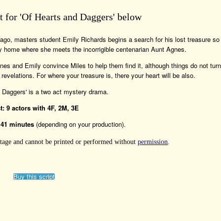
pt for 'Of Hearts and Daggers' below
ago, masters student Emily Richards begins a search for his lost treasure so
ily home where she meets the incorrigible centenarian Aunt Agnes.
nes and Emily convince Miles to help them find it, although things do not turn
velations. For where your treasure is, there your heart will be also.
d Daggers' is a two act mystery drama.
t: 9 actors with 4F, 2M, 3E
141 minutes
(depending on your production).
 Stage and cannot be printed or performed without
permission
.
Buy this script