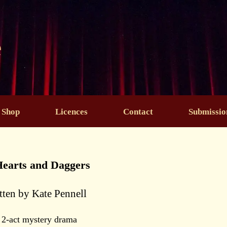
e
Shop
Licences
Contact
Submissio
Hearts and Daggers
tten by Kate Pennell
 2-act mystery drama