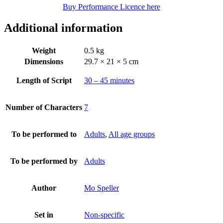
Buy Performance Licence here
Additional information
Weight
0.5 kg
Dimensions
29.7 × 21 × 5 cm
Length of Script
30 – 45 minutes
Number of Characters
7
To be performed to
Adults
,
All age groups
To be performed by
Adults
Author
Mo Speller
Set in
Non-specific