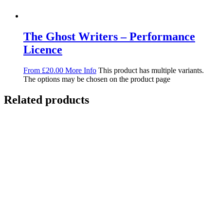
The Ghost Writers – Performance
Licence
From
£
20.00
More Info
This product has multiple variants.
The options may be chosen on the product page
Related products