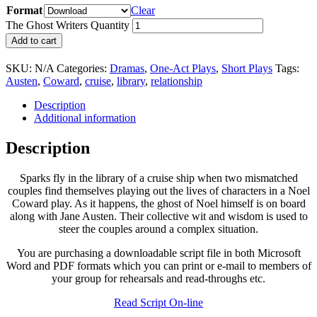
Format
Clear
The Ghost Writers Quantity
Add to cart
SKU:
N/A
Categories:
Dramas
,
One-Act Plays
,
Short Plays
Tags:
Austen
,
Coward
,
cruise
,
library
,
relationship
Description
Additional information
Description
Sparks fly in the library of a cruise ship when two mismatched
couples find themselves playing out the lives of characters in a Noel
Coward play. As it happens, the ghost of Noel himself is on board
along with Jane Austen. Their collective wit and wisdom is used to
steer the couples around a complex situation.
You are purchasing a downloadable script file in both Microsoft
Word and PDF formats which you can print or e-mail to members of
your group for rehearsals and read-throughs etc.
Read Script On-line