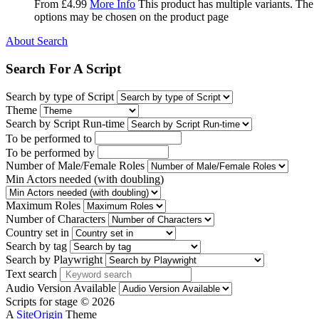
From
£
4.99
More Info
This product has multiple variants. The
options may be chosen on the product page
About Search
Search For A Script
Search by type of Script
Theme
Search by Script Run-time
To be performed to
To be performed by
Number of Male/Female Roles
Min Actors needed (with doubling)
Maximum Roles
Number of Characters
Country set in
Search by tag
Search by Playwright
Text search
Audio Version Available
Scripts for stage © 2026
A
SiteOrigin
Theme