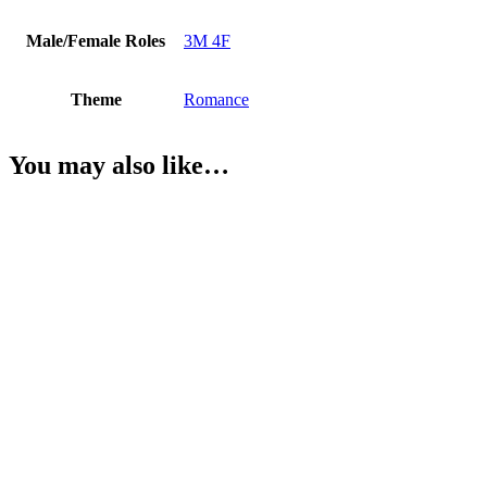
Male/Female Roles
3M 4F
Theme
Romance
You may also like…