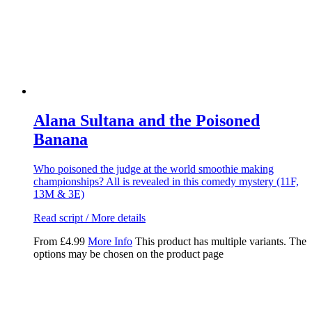
Alana Sultana and the Poisoned
Banana
Who poisoned the judge at the world smoothie making
championships? All is revealed in this comedy mystery (11F,
13M & 3E)
Read script / More details
From
£
4.99
More Info
This product has multiple variants. The
options may be chosen on the product page