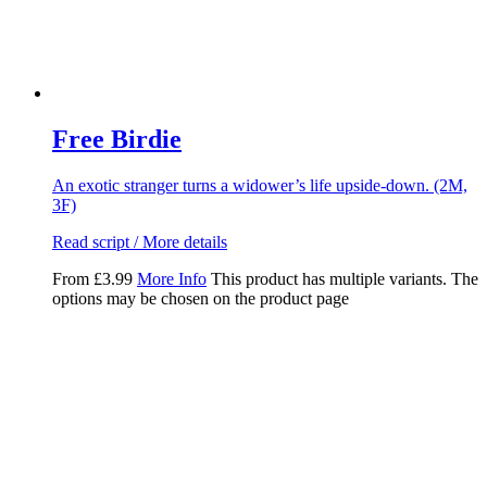
Free Birdie
An exotic stranger turns a widower’s life upside-down. (2M,
3F)
Read script / More details
From
£
3.99
More Info
This product has multiple variants. The
options may be chosen on the product page