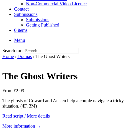
Non-Commercial Video Licence
Contact
Submissions
Submissions
Getting Published
0 items
Menu
Search for:
Home
/
Dramas
/ The Ghost Writers
The Ghost Writers
From
£
2.99
The ghosts of Coward and Austen help a couple navigate a tricky
situation. (4F, 3M)
Read script / More details
More information →