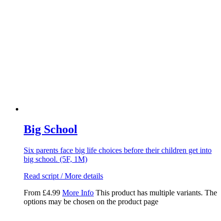
Big School
Six parents face big life choices before their children get into
big school. (5F, 1M)
Read script / More details
From
£
4.99
More Info
This product has multiple variants. The
options may be chosen on the product page