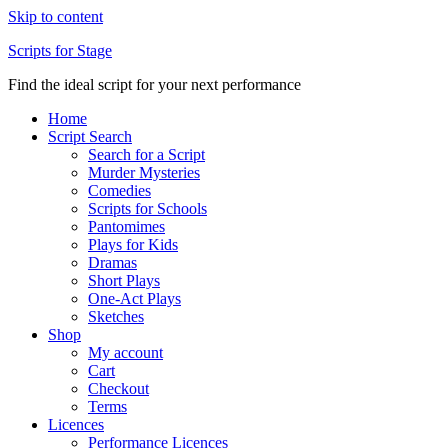
Skip to content
Scripts for Stage
Find the ideal script for your next performance
Home
Script Search
Search for a Script
Murder Mysteries
Comedies
Scripts for Schools
Pantomimes
Plays for Kids
Dramas
Short Plays
One-Act Plays
Sketches
Shop
My account
Cart
Checkout
Terms
Licences
Performance Licences