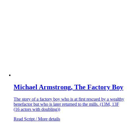
Michael Armstrong, The Factory Boy
The story of a factory boy who is at first rescued by a wealthy
benefactor but who is later returned to the mills. (13M, 13F
(16 actors with doubling))
Read Script / More details