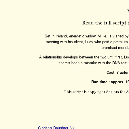
W
Read the full script
Set in Ireland, energetic widow, Millie, is visited 
meeting with his client, Lucy who paid a premium f
promised moneta
A relationship develops between the two until first, Luc
there's been a mistake with the DNA test a
Cast: 7 acto
Run-time : approx. 1
This script is copyright Scripts for 
Clifden's Daughter (v)