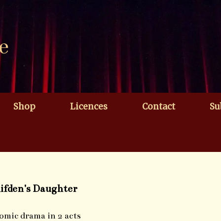
e
Shop
Licences
Contact
Su
lifden's Daughter
omic drama in 2 acts