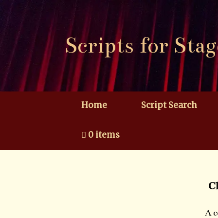
Skip
to
content
Scripts for Stag
Home
Script Search
0 items
C
A c