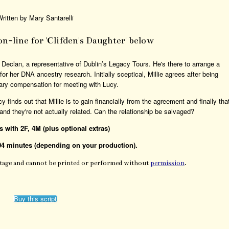
ritten by Mary Santarelli
 on-line for 'Clifden's Daughter' below
by Declan, a representative of Dublin’s Legacy Tours. He's there to arrange a
or her DNA ancestry research. Initially sceptical, Millie agrees after being
ry compensation for meeting with Lucy.
y finds out that Millie is to gain financially from the agreement and finally tha
nd they're not actually related. Can the relationship be salvaged?
rs with 2F, 4M (plus optional extras)
04 minutes (depending on your production).
Stage and cannot be printed or performed without
permission
.
Buy this script