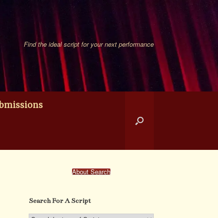
Find the ideal script for your next performance
bmissions
About Search
Search For A Script