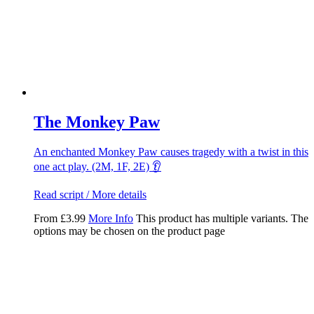
The Monkey Paw
An enchanted Monkey Paw causes tragedy with a twist in this
one act play. (2M, 1F, 2E) 👂
Read script / More details
From
£
3.99
More Info
This product has multiple variants. The
options may be chosen on the product page