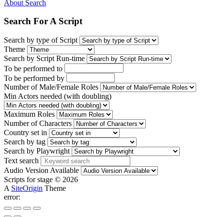
About Search
Search For A Script
Search by type of Script
Theme
Search by Script Run-time
To be performed to
To be performed by
Number of Male/Female Roles
Min Actors needed (with doubling)
Maximum Roles
Number of Characters
Country set in
Search by tag
Search by Playwright
Text search
Audio Version Available
Scripts for stage © 2026
A
SiteOrigin
Theme
error: