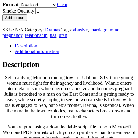
Format
Clear
Smoke Quantity
Add to cart
SKU:
N/A
Category:
Dramas
Tags:
abusive
,
marriage
,
mine
,
pregnancy
,
relationship
,
usa
,
utah
Description
Additional information
Description
Set in a dying Mormon mining town in Utah in 1893, three young
women must fight for their agency and livelihood. Winnie enters
into a relationship which becomes abusive and becomes pregnant.
Julia is betrothed to a man on the East Coast and is getting ready to
leave, while secretly hoping to see the woman she is in love with.
Ida is engaged to Seb, but Seb’s mother, Bertha, is skeptical. When
the mine in the town explodes, many characters break down and
turn on each other.
You are purchasing a downloadable script file in both Microsoft
Word and PDF formats which you can print or e-mail to members of
your group for rehearsals and read-throughs etc.