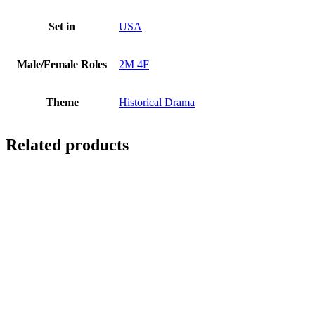
Set in
USA
Male/Female Roles
2M 4F
Theme
Historical Drama
Related products