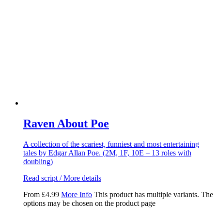
Raven About Poe
A collection of the scariest, funniest and most entertaining
tales by Edgar Allan Poe. (2M, 1F, 10E – 13 roles with
doubling)
Read script / More details
From
£
4.99
More Info
This product has multiple variants. The
options may be chosen on the product page