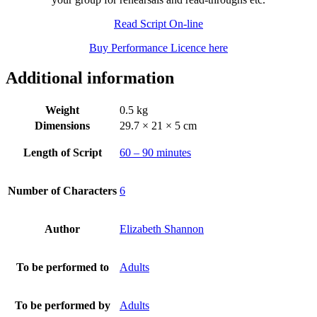
Read Script On-line
Buy Performance Licence here
Additional information
Weight
0.5 kg
Dimensions
29.7 × 21 × 5 cm
Length of Script
60 – 90 minutes
Number of Characters
6
Author
Elizabeth Shannon
To be performed to
Adults
To be performed by
Adults