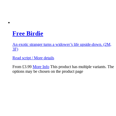
Free Birdie
An exotic stranger turns a widower’s life upside-down. (2M,
3F)
Read script / More details
From
£
3.99
More Info
This product has multiple variants. The
options may be chosen on the product page