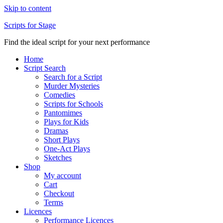
Skip to content
Scripts for Stage
Find the ideal script for your next performance
Home
Script Search
Search for a Script
Murder Mysteries
Comedies
Scripts for Schools
Pantomimes
Plays for Kids
Dramas
Short Plays
One-Act Plays
Sketches
Shop
My account
Cart
Checkout
Terms
Licences
Performance Licences