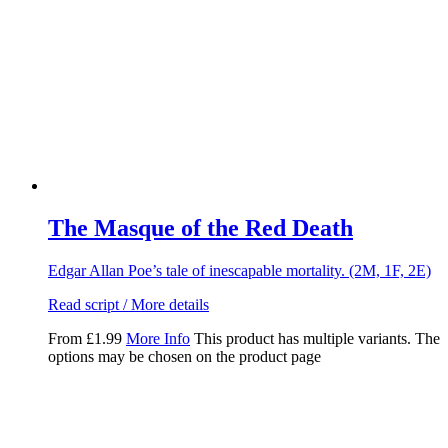
The Masque of the Red Death
Edgar Allan Poe’s tale of inescapable mortality. (2M, 1F, 2E)
Read script / More details
From
£
1.99
More Info
This product has multiple variants. The
options may be chosen on the product page