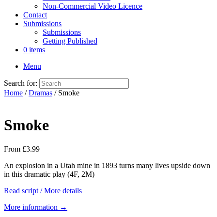
Non-Commercial Video Licence
Contact
Submissions
Submissions
Getting Published
0 items
Menu
Search for:
Home
/
Dramas
/ Smoke
Smoke
From
£
3.99
An explosion in a Utah mine in 1893 turns many lives upside down
in this dramatic play (4F, 2M)
Read script / More details
More information →