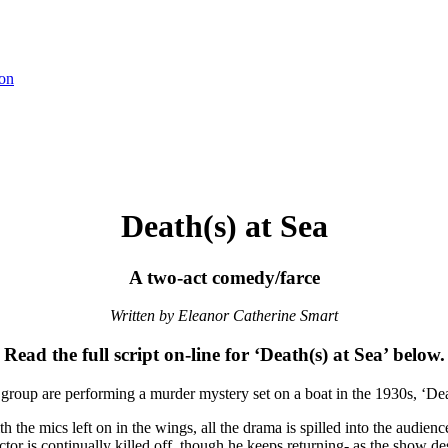
on
Death(s) at Sea
A two-act comedy/farce
Written by Eleanor Catherine Smart
Read the full script on-line for ‘Death(s) at Sea’ below.
group are performing a murder mystery set on a boat in the 1930s, ‘Death
 the mics left on in the wings, all the drama is spilled into the audience
tor is continually killed off, though he keeps returning- as the show de