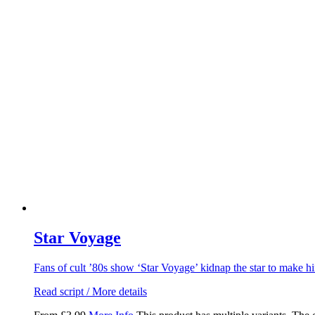
Star Voyage
Fans of cult ’80s show ‘Star Voyage’ kidnap the star to make 
Read script / More details