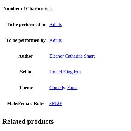
Number of Characters
5
To be performed to
Adults
To be performed by
Adults
Author
Eleanor Catherine Smart
Set in
United Kingdom
Theme
Comedy
,
Farce
Male/Female Roles
3M 2F
Related products