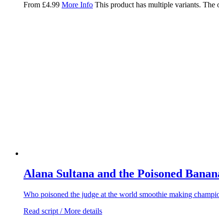
From
£
4.99
More Info
This product has multiple variants. The
Alana Sultana and the Poisoned Banan
Who poisoned the judge at the world smoothie making champio
Read script / More details