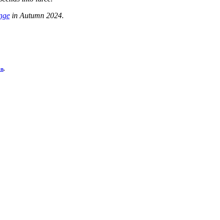
nge
in Autumn 2024.
on
.