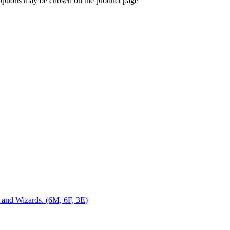
 options may be chosen on the product page
s and Wizards. (6M, 6F, 3E)