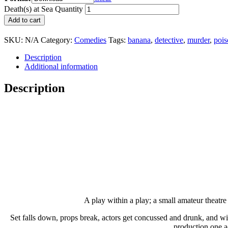
Death(s) at Sea Quantity
Add to cart
SKU:
N/A
Category:
Comedies
Tags:
banana
,
detective
,
murder
,
pois
Description
Additional information
Description
A play within a play; a small amateur theatre 
Set falls down, props break, actors get concussed and drunk, and with
production one ac