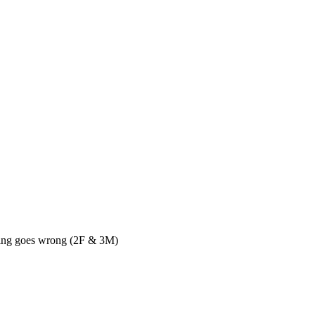
thing goes wrong (2F & 3M)