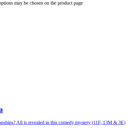
 options may be chosen on the product page
a
nships? All is revealed in this comedy mystery (11F, 13M & 3E)