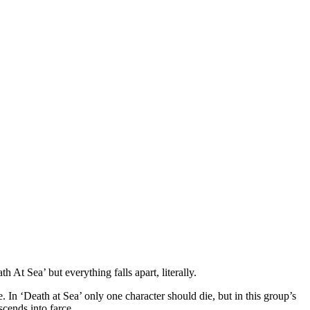
 At Sea’ but everything falls apart, literally.
. In ‘Death at Sea’ only one character should die, but in this group’s
scends into farce.