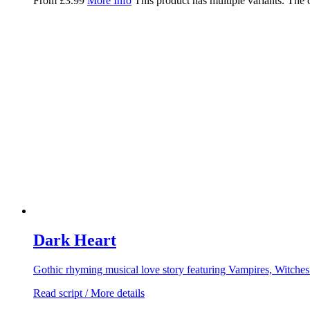
From
£
3.99
More Info
This product has multiple variants. The
Dark Heart
Gothic rhyming musical love story featuring Vampires, Witche
Read script / More details