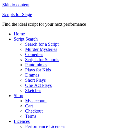
Skip to content
Scripts for Stage
Find the ideal script for your next performance
Home
Script Search
Search for a Script
Murder Mysteries
Comedies
Scripts for Schools
Pantomimes
Plays for Kids
Dramas
Short Plays
One-Act Plays
Sketches
Shop
My account
Cart
Checkout
Terms
Licences
Performance Licences