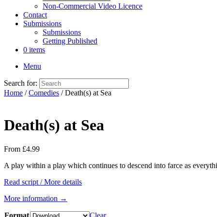
Non-Commercial Video Licence
Contact
Submissions
Submissions
Getting Published
0 items
Menu
Search for:
Home
/
Comedies
/ Death(s) at Sea
Death(s) at Sea
From
£
4.99
A play within a play which continues to descend into farce as every
Read script / More details
More information →
Format
Clear