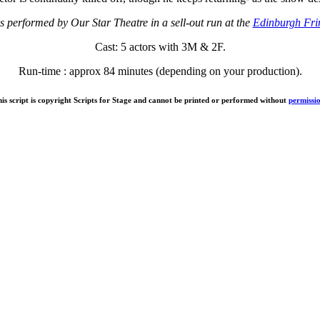
s performed by Our Star Theatre in a sell-out run at the
Edinburgh Fri
Cast: 5 actors with 3M & 2F.
Run-time : approx 84 minutes (depending on your production).
is script is copyright Scripts for Stage and cannot be printed or performed without
permissi