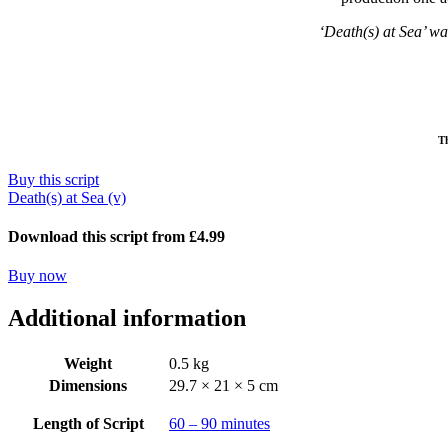
‘Death(s) at Sea’ wa
Th
Buy this script
Death(s) at Sea (v)
Download this script from £4.99
Buy now
Additional information
Weight
0.5 kg
Dimensions
29.7 × 21 × 5 cm
Length of Script
60 – 90 minutes