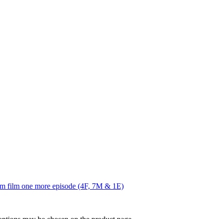
him film one more episode (4F, 7M & 1E)