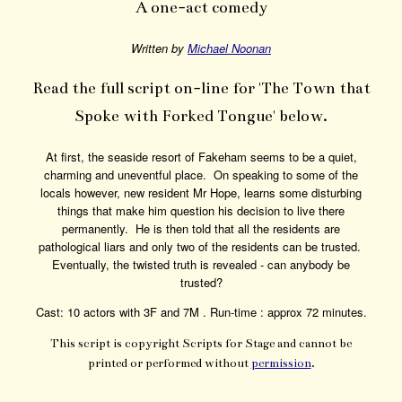
A one-act comedy
Written by
Michael Noonan
Read the full script on-line for 'The Town that
Spoke with Forked Tongue' below.
At first, the seaside resort of Fakeham seems to be a quiet,
charming and uneventful place. On speaking to some of the
locals however, new resident Mr Hope, learns some disturbing
things that make him question his decision to live there
permanently. He is then told that all the residents are
pathological liars and only two of the residents can be trusted.
Eventually, the twisted truth is revealed - can anybody be
trusted?
Cast: 10 actors with 3F and 7M . Run-time : approx 72 minutes.
This script is copyright Scripts for Stage and cannot be
printed or performed without
permission
.