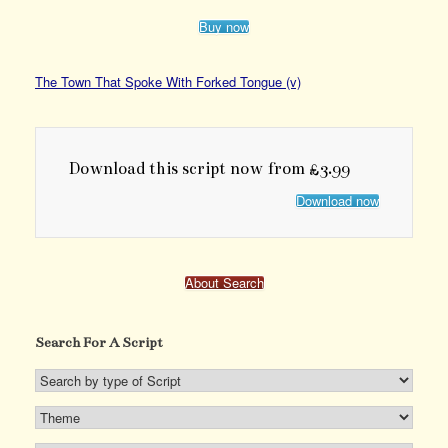
Buy now
The Town That Spoke With Forked Tongue (v)
Download this script now from £3.99
Download now
About Search
Search For A Script