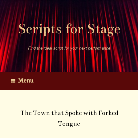
Skip
to
content
Scripts for Stage
Find the ideal script for your next performance
Menu
The Town that Spoke with Forked
Tongue