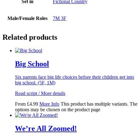
Set in
Fictional Country
Male/Female Roles
7M 3F
Related products
Big School
Six parents face big life choices before their children get into
big school. (5F, 1M)
Read script / More details
From
£
4.99
More Info
This product has multiple variants. The
options may be chosen on the product page
We’re All Zoomed!