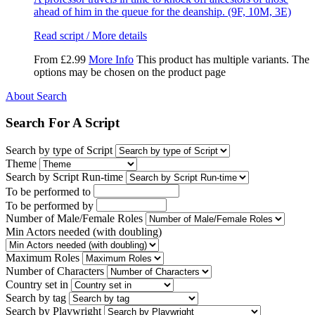
ahead of him in the queue for the deanship. (9F, 10M, 3E)
Read script / More details
From
£
2.99
More Info
This product has multiple variants. The
options may be chosen on the product page
About Search
Search For A Script
Search by type of Script
Theme
Search by Script Run-time
To be performed to
To be performed by
Number of Male/Female Roles
Min Actors needed (with doubling)
Maximum Roles
Number of Characters
Country set in
Search by tag
Search by Playwright