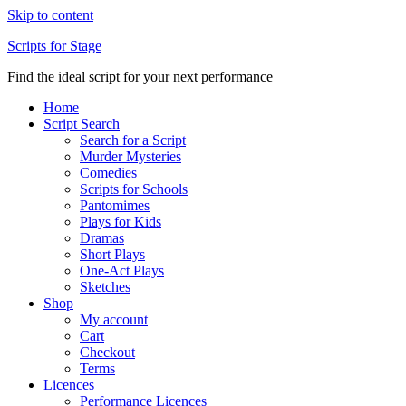
Skip to content
Scripts for Stage
Find the ideal script for your next performance
Home
Script Search
Search for a Script
Murder Mysteries
Comedies
Scripts for Schools
Pantomimes
Plays for Kids
Dramas
Short Plays
One-Act Plays
Sketches
Shop
My account
Cart
Checkout
Terms
Licences
Performance Licences