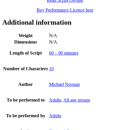
Read Script On-line
Buy Performance Licence here
Additional information
Weight
N/A
Dimensions
N/A
Length of Script
60 – 90 minutes
Number of Characters
10
Author
Michael Noonan
To be performed to
Adults
,
All age groups
To be performed by
Adults