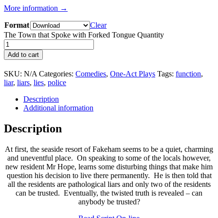
More information →
Format
Clear
The Town that Spoke with Forked Tongue Quantity
Add to cart
SKU:
N/A
Categories:
Comedies
,
One-Act Plays
Tags:
function
,
liar
,
liars
,
lies
,
police
Description
Additional information
Description
At first, the seaside resort of Fakeham seems to be a quiet, charming
and uneventful place. On speaking to some of the locals however,
new resident Mr Hope, learns some disturbing things that make him
question his decision to live there permanently. He is then told that
all the residents are pathological liars and only two of the residents
can be trusted. Eventually, the twisted truth is revealed – can
anybody be trusted?