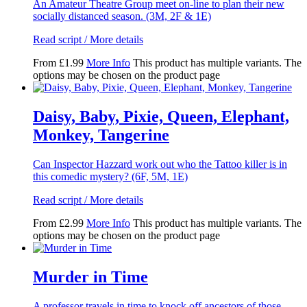
An Amateur Theatre Group meet on-line to plan their new
socially distanced season. (3M, 2F & 1E)
Read script / More details
From
£
1.99
More Info
This product has multiple variants. The
options may be chosen on the product page
Daisy, Baby, Pixie, Queen, Elephant,
Monkey, Tangerine
Can Inspector Hazzard work out who the Tattoo killer is in
this comedic mystery? (6F, 5M, 1E)
Read script / More details
From
£
2.99
More Info
This product has multiple variants. The
options may be chosen on the product page
Murder in Time
A professor travels in time to knock off ancestors of those