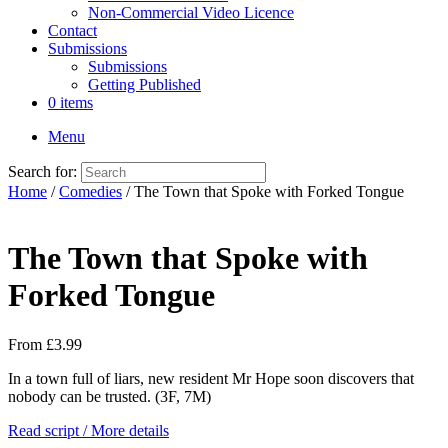
Non-Commercial Video Licence
Contact
Submissions
Submissions
Getting Published
0 items
Menu
Search for:
Home
/
Comedies
/ The Town that Spoke with Forked Tongue
The Town that Spoke with
Forked Tongue
From
£
3.99
In a town full of liars, new resident Mr Hope soon discovers that
nobody can be trusted. (3F, 7M)
Read script / More details