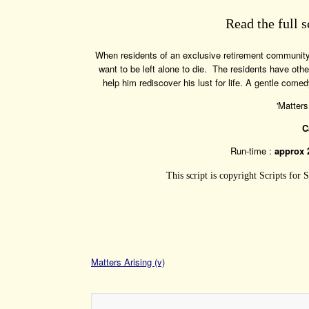
Read the full s
When residents of an exclusive retirement community 
want to be left alone to die. The residents have ot
help him rediscover his lust for life. A gentle co
'Matters
C
Run-time :
approx 
This script is copyright Scripts for
Matters Arising (v)