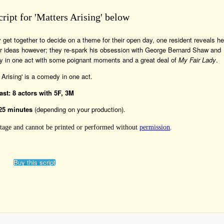
cript for 'Matters Arising' below
get together to decide on a theme for their open day, one resident reveals he
her ideas however; they re-spark his obsession with George Bernard Shaw and
medy in one act with some poignant moments and a great deal of
My Fair Lady
.
 Arising' is a comedy in one act.
ast: 8 actors with 5F, 3M
25 minutes
(depending on your production).
 Stage and cannot be printed or performed without
permission
.
Buy this script