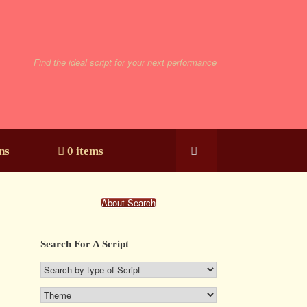
Find the ideal script for your next performance
ns
0 items
About Search
Search For A Script