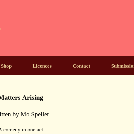
e
Shop
Licences
Contact
Submissio
Matters Arising
itten by Mo Speller
A comedy in one act