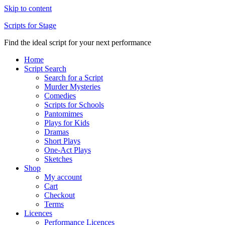
Skip to content
Scripts for Stage
Find the ideal script for your next performance
Home
Script Search
Search for a Script
Murder Mysteries
Comedies
Scripts for Schools
Pantomimes
Plays for Kids
Dramas
Short Plays
One-Act Plays
Sketches
Shop
My account
Cart
Checkout
Terms
Licences
Performance Licences