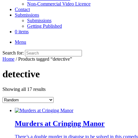
Non-Commercial Video Licence
Contact
Submissions
Submissions
Getting Published
0 items
Menu
Search for:
Home
/ Products tagged “detective”
detective
Showing all 17 results
Murders at Cringing Manor
There’s a double murder in disguise to be solved in this come