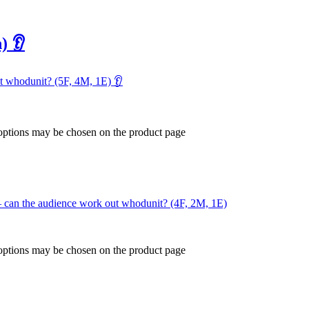
) 👂
ut whodunit? (5F, 4M, 1E) 👂
 options may be chosen on the product page
 – can the audience work out whodunit? (4F, 2M, 1E)
 options may be chosen on the product page