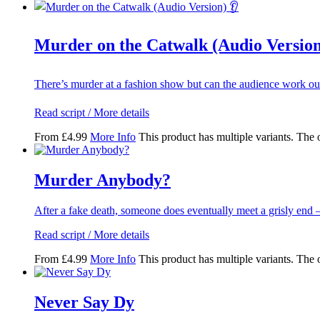
Murder on the Catwalk (Audio Version
There’s murder at a fashion show but can the audience work o
Read script / More details
From
£
4.99
More Info
This product has multiple variants. The
Murder Anybody?
After a fake death, someone does eventually meet a grisly end
Read script / More details
From
£
4.99
More Info
This product has multiple variants. The
Never Say Dy