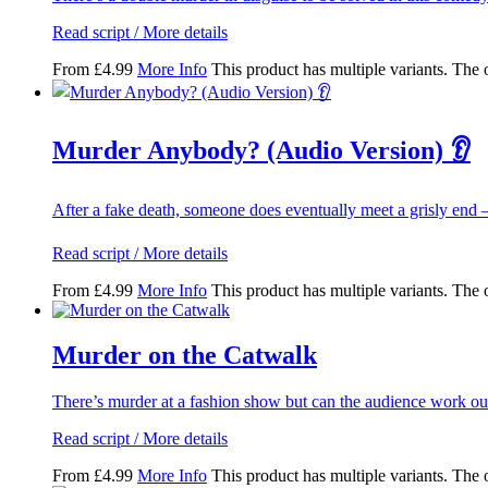
Read script / More details
From
£
4.99
More Info
This product has multiple variants. The
Murder Anybody? (Audio Version) 👂
After a fake death, someone does eventually meet a grisly end
Read script / More details
From
£
4.99
More Info
This product has multiple variants. The
Murder on the Catwalk
There’s murder at a fashion show but can the audience work o
Read script / More details
From
£
4.99
More Info
This product has multiple variants. The