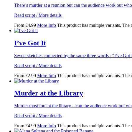
There’s murder at a reunion but can the audience work out wh
Read script / More details
From
£
4.99
More Info
This product has multiple variants. The
I’ve Got It
Seven sketches connected by the same three words : “I’ve Got I
Read script / More details
From
£
2.99
More Info
This product has multiple variants. The
Murder at the Library
Murder most foul at the library – can the audience work out w
Read script / More details
From
£
4.99
More Info
This product has multiple variants. The