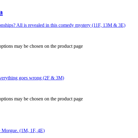
a
nships? All is revealed in this comedy mystery (11F, 13M & 3E)
 options may be chosen on the product page
 everything goes wrong (2F & 3M)
 options may be chosen on the product page
ue Morgue. (1M, 1F, 4E)