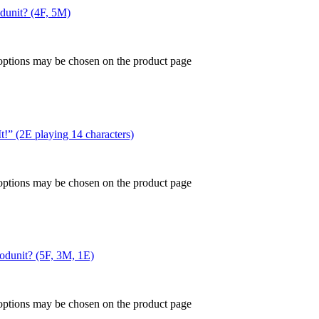
odunit? (4F, 5M)
 options may be chosen on the product page
t!” (2E playing 14 characters)
 options may be chosen on the product page
hodunit? (5F, 3M, 1E)
 options may be chosen on the product page