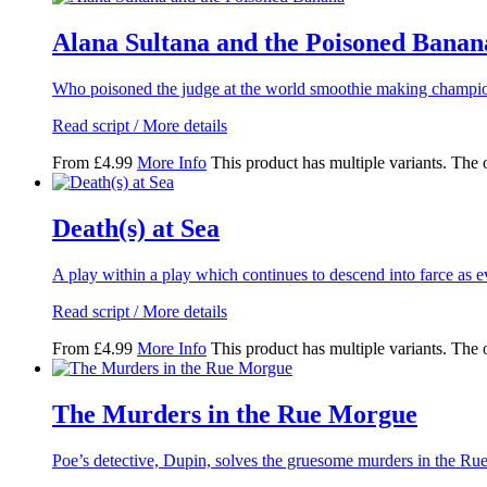
Alana Sultana and the Poisoned Banan
Who poisoned the judge at the world smoothie making champio
Read script / More details
From
£
4.99
More Info
This product has multiple variants. The
Death(s) at Sea
A play within a play which continues to descend into farce as
Read script / More details
From
£
4.99
More Info
This product has multiple variants. The
The Murders in the Rue Morgue
Poe’s detective, Dupin, solves the gruesome murders in the R