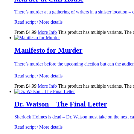
There’s murder at a gathering of writers in a sinister location
Read script / More details
From
£
4.99
More Info
This product has multiple variants. The
Manifesto for Murder
There’s murder before the upcoming election but can the audi
Read script / More details
From
£
4.99
More Info
This product has multiple variants. The
Dr. Watson – The Final Letter
Sherlock Holmes is dead – Dr. Watson must take on the next ca
Read script / More details