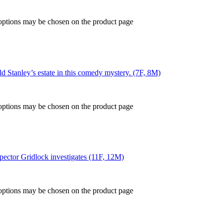
 options may be chosen on the product page
ld Stanley’s estate in this comedy mystery. (7F, 8M)
 options may be chosen on the product page
pector Gridlock investigates (11F, 12M)
 options may be chosen on the product page