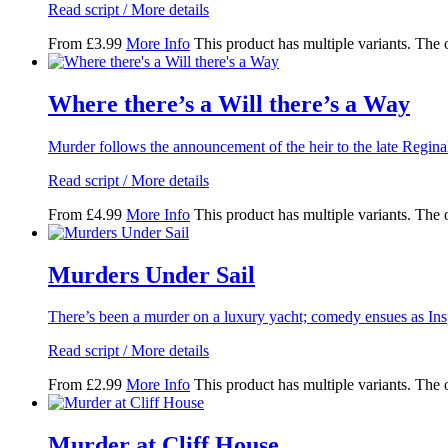
Read script / More details
From
£
3.99
More Info
This product has multiple variants. The
Where there’s a Will there’s a Way
Murder follows the announcement of the heir to the late Regina
Read script / More details
From
£
4.99
More Info
This product has multiple variants. The
Murders Under Sail
There’s been a murder on a luxury yacht; comedy ensues as Ins
Read script / More details
From
£
2.99
More Info
This product has multiple variants. The
Murder at Cliff House