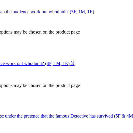
 – can the audience work out whodunit? (5F, 1M, 1E)
 options may be chosen on the product page
ence work out whodunit? (4F, 1M, 1E) 👂
 options may be chosen on the product page
se under the pretence that the famous Detective has survived (5F & 4M