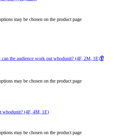
 options may be chosen on the product page
 – can the audience work out whodunit? (4F, 2M, 1E)
👂
 options may be chosen on the product page
ut whodunit? (4F, 4M, 1E)
 options may be chosen on the product page