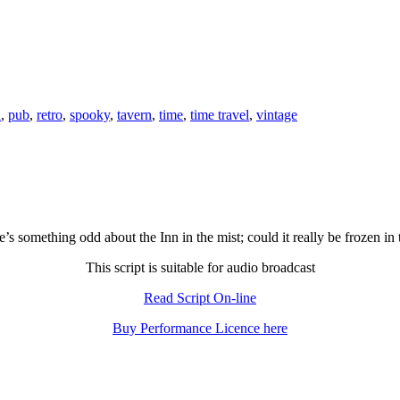
n
,
pub
,
retro
,
spooky
,
tavern
,
time
,
time travel
,
vintage
’s something odd about the Inn in the mist; could it really be frozen in
This script is suitable for audio broadcast
Read Script On-line
Buy Performance Licence here