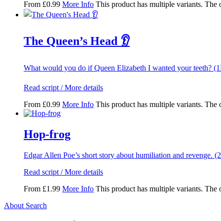
From
£
0.99
More Info
This product has multiple variants. The
The Queen’s Head 👂
What would you do if Queen Elizabeth I wanted your teeth? (
Read script / More details
From
£
0.99
More Info
This product has multiple variants. The
Hop-frog
Edgar Allen Poe’s short story about humiliation and revenge. (
Read script / More details
From
£
1.99
More Info
This product has multiple variants. The
About Search