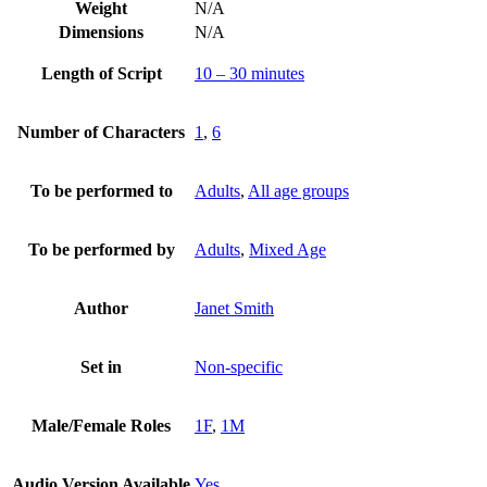
Weight
N/A
Dimensions
N/A
Length of Script
10 – 30 minutes
Number of Characters
1
,
6
To be performed to
Adults
,
All age groups
To be performed by
Adults
,
Mixed Age
Author
Janet Smith
Set in
Non-specific
Male/Female Roles
1F
,
1M
Audio Version Available
Yes