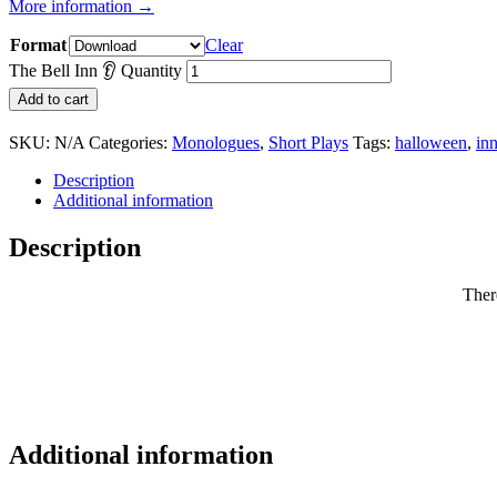
More information →
Format
Clear
The Bell Inn 👂 Quantity
Add to cart
SKU:
N/A
Categories:
Monologues
,
Short Plays
Tags:
halloween
,
in
Description
Additional information
Description
There
Additional information