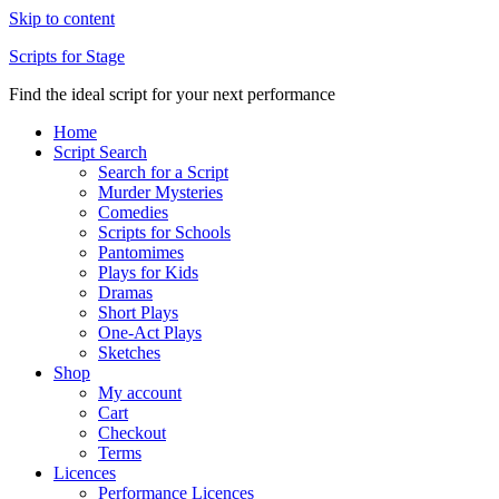
Skip to content
Scripts for Stage
Find the ideal script for your next performance
Home
Script Search
Search for a Script
Murder Mysteries
Comedies
Scripts for Schools
Pantomimes
Plays for Kids
Dramas
Short Plays
One-Act Plays
Sketches
Shop
My account
Cart
Checkout
Terms
Licences
Performance Licences