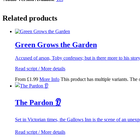
Related products
Green Grows the Garden
Accused of arson, Toby confesses; but is there more to his stor
Read script / More details
From
£
1.99
More Info
This product has multiple variants. The
The Pardon 👂
Set in Victorian times, the Gallows Inn is the scene of an unex
Read script / More details