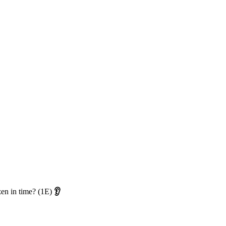
ozen in time? (1E)
👂