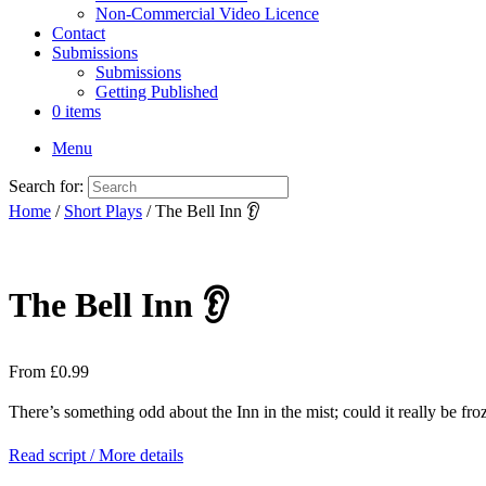
Non-Commercial Video Licence
Contact
Submissions
Submissions
Getting Published
0 items
Menu
Search for:
Home
/
Short Plays
/ The Bell Inn 👂
The Bell Inn 👂
From
£
0.99
There’s something odd about the Inn in the mist; could it really be fr
Read script / More details