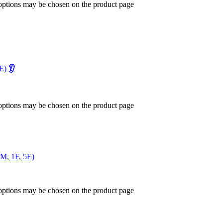
 options may be chosen on the product page
1E)
👂
 options may be chosen on the product page
2M, 1F, 5E)
 options may be chosen on the product page