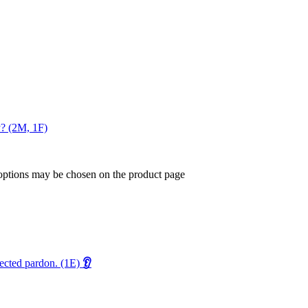
y? (2M, 1F)
 options may be chosen on the product page
pected pardon. (1E)
👂