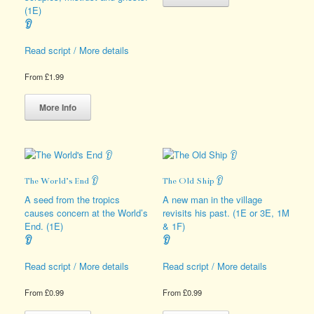
has
(1E)
multiple
👂
variants.
The
Read script / More details
options
may
From
£
1.99
be
This
chosen
product
More Info
on
has
the
multiple
product
variants.
page
The
options
The World’s End 👂
The Old Ship 👂
may
be
A seed from the tropics
A new man in the village
chosen
causes concern at the World’s
revisits his past. (1E or 3E, 1M
on
End. (1E)
& 1F)
the
👂
👂
product
page
Read script / More details
Read script / More details
From
£
0.99
From
£
0.99
This
This