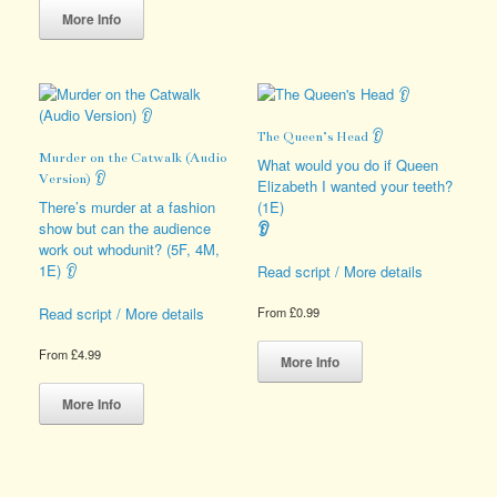
product
variants.
More Info
has
The
multiple
options
variants.
may
The
be
options
chosen
The Queen’s Head 👂
may
on
Murder on the Catwalk (Audio
be
the
What would you do if Queen
Version) 👂
chosen
product
Elizabeth I wanted your teeth?
on
page
There’s murder at a fashion
(1E)
the
show but can the audience
👂
product
work out whodunit? (5F, 4M,
page
1E) 👂
Read script / More details
Read script / More details
From
£
0.99
This
From
£
4.99
product
More Info
This
has
product
multiple
More Info
has
variants.
multiple
The
variants.
options
The
may