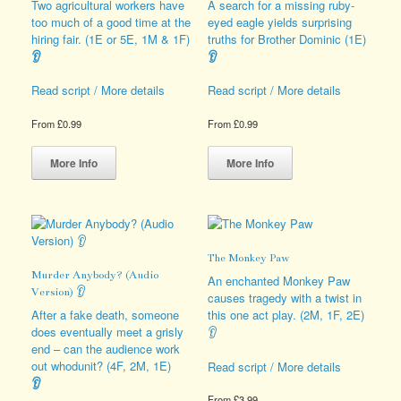
be
be
Two agricultural workers have
A search for a missing ruby-
chosen
chosen
too much of a good time at the
eyed eagle yields surprising
on
on
hiring fair. (1E or 5E, 1M & 1F)
truths for Brother Dominic (1E)
the
the
👂
👂
product
product
page
page
Read script / More details
Read script / More details
From
£
0.99
From
£
0.99
This
This
product
product
More Info
More Info
has
has
multiple
multiple
variants.
variants.
The
The
options
options
The Monkey Paw
may
may
Murder Anybody? (Audio
be
be
An enchanted Monkey Paw
Version) 👂
chosen
chosen
causes tragedy with a twist in
on
on
After a fake death, someone
this one act play. (2M, 1F, 2E)
the
the
does eventually meet a grisly
👂
product
product
end – can the audience work
page
page
out whodunit? (4F, 2M, 1E)
Read script / More details
👂
From
£
3.99