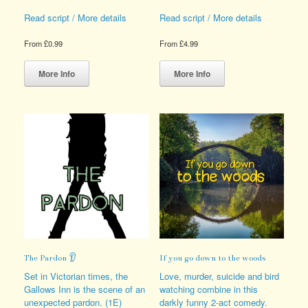
Read script / More details
Read script / More details
From
£
0.99
From
£
4.99
This
This
product
product
More Info
More Info
has
has
multiple
multiple
variants.
variants.
The
The
options
options
may
may
be
be
chosen
chosen
on
on
the
the
product
product
page
page
The Pardon 👂
If you go down to the woods
Set in Victorian times, the
Love, murder, suicide and bird
Gallows Inn is the scene of an
watching combine in this
unexpected pardon. (1E)
darkly funny 2-act comedy.