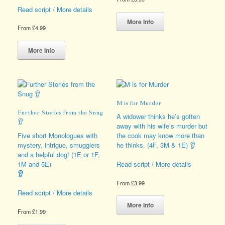
Read script / More details
This
product
More Info
From
£
4.99
has
This
multiple
product
variants.
More Info
has
The
multiple
options
variants.
may
The
be
options
chosen
M is for Murder
may
on
Further Stories from the Snug
be
the
A widower thinks he’s gotten
👂
chosen
product
away with his wife’s murder but
on
page
Five short Monologues with
the cook may know more than
the
mystery, intrigue, smugglers
he thinks. (4F, 3M & 1E) 👂
product
and a helpful dog! (1E or 1F,
page
1M and 5E)
Read script / More details
👂
From
£
3.99
Read script / More details
This
product
More Info
From
£
1.99
has
This
multiple