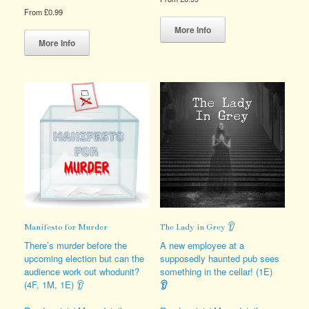
From
£
0.99
This
This
product
More Info
product
has
More Info
has
multiple
multiple
variants.
variants.
The
The
options
options
may
may
be
be
chosen
chosen
on
on
the
the
product
product
page
page
Manifesto for Murder
The Lady in Grey 👂
There’s murder before the
A new employee at a
upcoming election but can the
supposedly haunted pub sees
audience work out whodunit?
something in the cellar! (1E)
(4F, 1M, 1E) 👂
👂