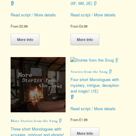
👂
(5F, 6M, 2E) 👂
Read script / More details
Read script / More details
From
£
0.99
From
£
4.99
This
This
product
product
More Info
More Info
has
has
multiple
multiple
variants.
variants.
The
The
options
options
Stories from the Snug 👂
may
may
be
be
Four short Monologues with
chosen
chosen
mystery, intrigue, deception
on
on
and magic! (1E)
the
the
👂
product
product
page
page
Read script / More details
From
£
1.99
More Stories from the Snug 👂
This
Three short Monologues with
product
More Info
scruples, mistrust and ghosts!