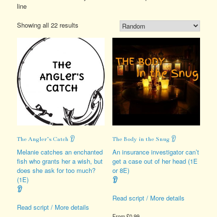
line
Showing all 22 results
The Angler’s Catch 👂
The Body in the Snug 👂
Melanie catches an enchanted
An insurance investigator can’t
fish who grants her a wish, but
get a case out of her head (1E
does she ask for too much?
or 8E)
(1E)
👂
👂
Read script / More details
Read script / More details
From
£
0.99