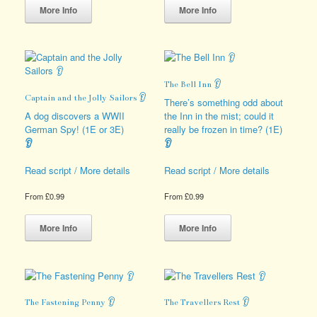
product
product
More Info
More Info
has
has
multiple
multiple
variants.
variants.
The
The
options
options
The Bell Inn 👂
may
may
Captain and the Jolly Sailors 👂
be
be
There’s something odd about
chosen
chosen
A dog discovers a WWII
the Inn in the mist; could it
on
on
German Spy! (1E or 3E)
really be frozen in time? (1E)
the
the
👂
👂
product
product
page
page
Read script / More details
Read script / More details
From
£
0.99
From
£
0.99
This
This
product
product
More Info
More Info
has
has
multiple
multiple
variants.
variants.
The
The
options
options
The Fastening Penny 👂
The Travellers Rest 👂
may
may