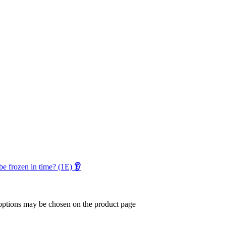
 be frozen in time? (1E)
👂
 options may be chosen on the product page