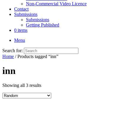
Non-Commercial Video Licence
Contact
Submissions
Submissions
Getting Published
0 items
Menu
Search for:
Home
/ Products tagged “inn”
inn
Showing all 3 results