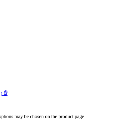
E)
👂
 options may be chosen on the product page