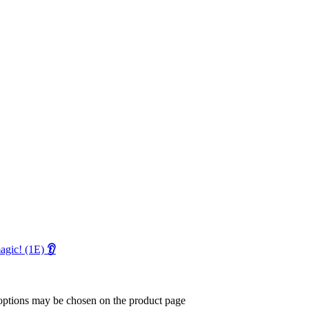
magic! (1E)
👂
 options may be chosen on the product page