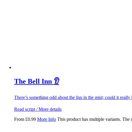
The Bell Inn 👂
There’s something odd about the Inn in the mist; could it really
Read script / More details
From
£
0.99
More Info
This product has multiple variants. The