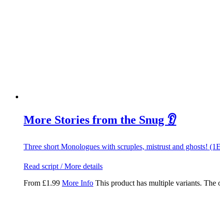
More Stories from the Snug 👂
Three short Monologues with scruples, mistrust and ghosts! (1
Read script / More details
From
£
1.99
More Info
This product has multiple variants. The