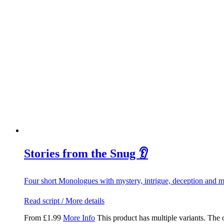
Stories from the Snug 👂
Four short Monologues with mystery, intrigue, deception and 
Read script / More details
From
£
1.99
More Info
This product has multiple variants. The