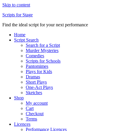
Skip to content
Scripts for Stage
Find the ideal script for your next performance
Home
Script Search
Search for a Script
Murder Mysteries
Comedies
Scripts for Schools
Pantomimes
Plays for Kids
Dramas
Short Plays
One-Act Plays
Sketches
Shop
My account
Cart
Checkout
Terms
Licences
Performance Licences