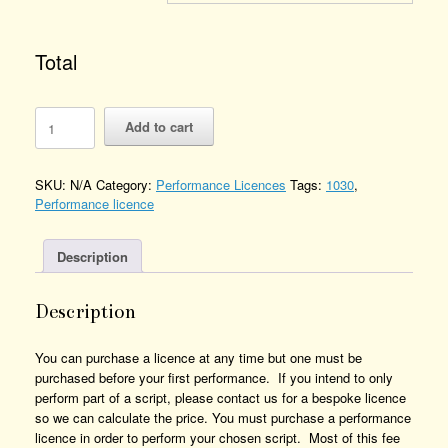
Total
The
Add to cart
Bell
Inn
-
SKU:
N/A
Category:
Performance Licences
Tags:
1030
,
Performance
Performance licence
Licence
Number
of
Description
Performances
Description
You can purchase a licence at any time but one must be
purchased before your first performance. If you intend to only
perform part of a script, please contact us for a bespoke licence
so we can calculate the price. You must purchase a performance
licence in order to perform your chosen script. Most of this fee