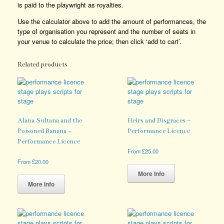
is paid to the playwright as royalties.
Use the calculator above to add the amount of performances, the
type of organisation you represent and the number of seats in
your venue to calculate the price; then click ‘add to cart’.
Related products
Alana Sultana and the
Heirs and Disgraces –
Poisoned Banana –
Performance Licence
Performance Licence
From
£
25.00
This
From
£
20.00
product
This
More Info
has
product
More Info
multiple
has
variants.
multiple
The
variants.
options
The