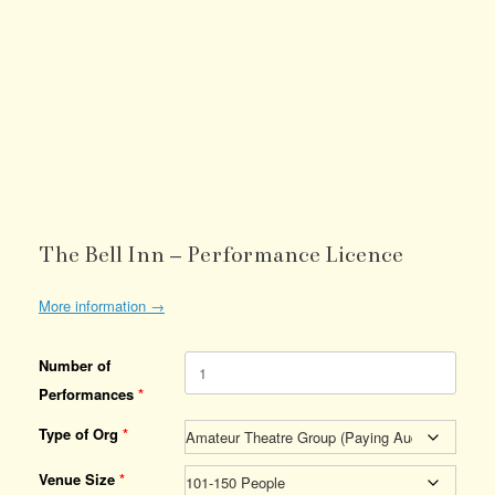
The Bell Inn – Performance Licence
More information →
Number of
Performances
*
Type of Org
*
Venue Size
*