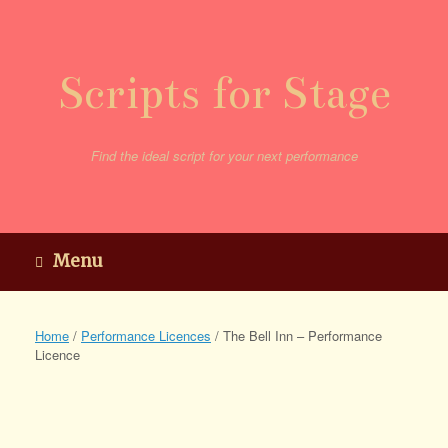
Skip
to
content
Scripts for Stage
Find the ideal script for your next performance
Menu
Home
/
Performance Licences
/ The Bell Inn – Performance
Licence