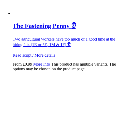
The Fastening Penny 👂
Two agricultural workers have too much of a good time at the
hiring fair. (1E or 5E, 1M & 1F)
👂
Read script / More details
From
£
0.99
More Info
This product has multiple variants. The
options may be chosen on the product page