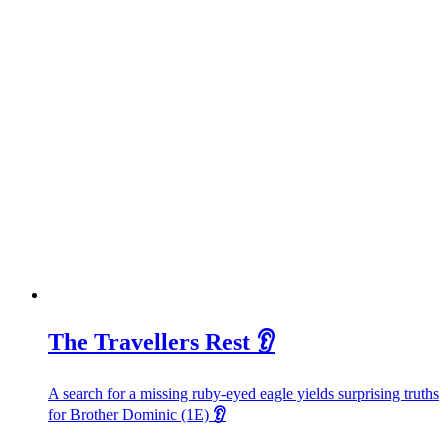
The Travellers Rest 👂
A search for a missing ruby-eyed eagle yields surprising truths
for Brother Dominic (1E)
👂