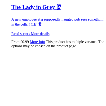
The Lady in Grey 👂
A new employee at a supposedly haunted pub sees something
in the cellar! (1E)
👂
Read script / More details
From
£
0.99
More Info
This product has multiple variants. The
options may be chosen on the product page