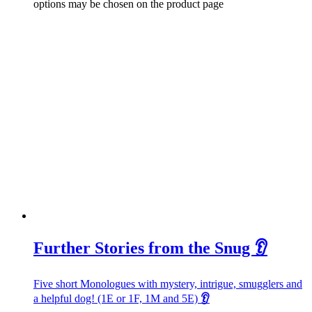
options may be chosen on the product page
Further Stories from the Snug 👂
Five short Monologues with mystery, intrigue, smugglers and
a helpful dog! (1E or 1F, 1M and 5E)
👂