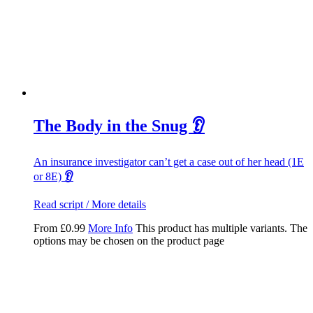
The Body in the Snug 👂
An insurance investigator can’t get a case out of her head (1E
or 8E)
👂
Read script / More details
From
£
0.99
More Info
This product has multiple variants. The
options may be chosen on the product page