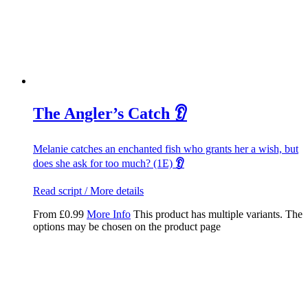
The Angler’s Catch 👂
Melanie catches an enchanted fish who grants her a wish, but
does she ask for too much? (1E)
👂
Read script / More details
From
£
0.99
More Info
This product has multiple variants. The
options may be chosen on the product page