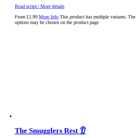
Read script / More details
From
£
1.99
More Info
This product has multiple variants. The
options may be chosen on the product page
The Smugglers Rest 👂