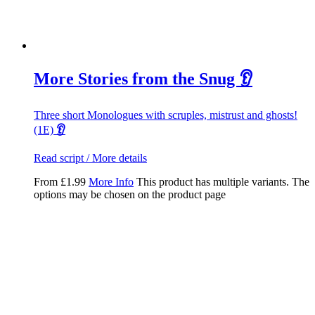
More Stories from the Snug 👂
Three short Monologues with scruples, mistrust and ghosts!
(1E)
👂
Read script / More details
From
£
1.99
More Info
This product has multiple variants. The
options may be chosen on the product page