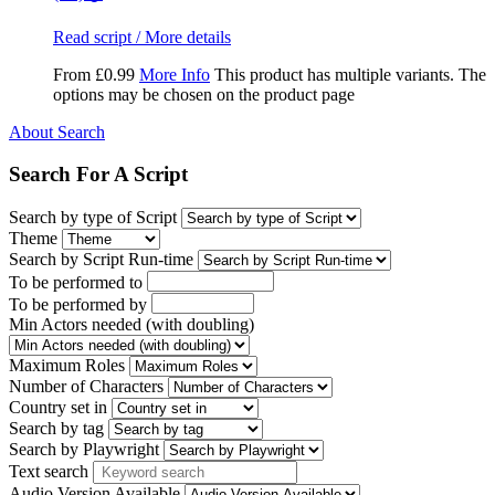
Read script / More details
From
£
0.99
More Info
This product has multiple variants. The
options may be chosen on the product page
About Search
Search For A Script
Search by type of Script
Theme
Search by Script Run-time
To be performed to
To be performed by
Min Actors needed (with doubling)
Maximum Roles
Number of Characters
Country set in
Search by tag
Search by Playwright
Text search
Audio Version Available