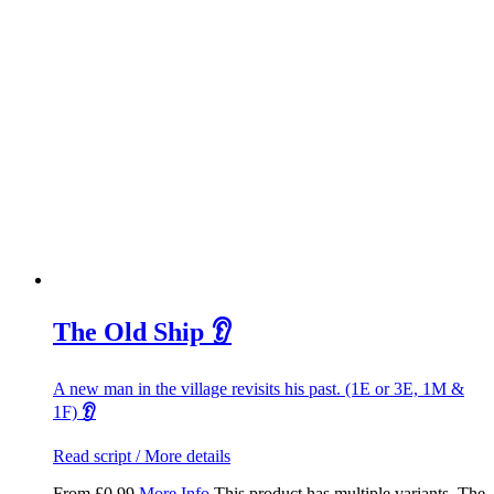
The Old Ship 👂
A new man in the village revisits his past. (1E or 3E, 1M &
1F)
👂
Read script / More details
From
£
0.99
More Info
This product has multiple variants. The