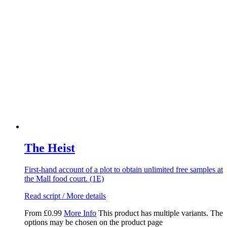
The Heist
First-hand account of a plot to obtain unlimited free samples at
the Mall food court. (1E)
Read script / More details
From
£
0.99
More Info
This product has multiple variants. The
options may be chosen on the product page