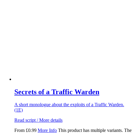
Secrets of a Traffic Warden
A short monologue about the exploits of a Traffic Warden.
(1E)
Read script / More details
From
£
0.99
More Info
This product has multiple variants. The