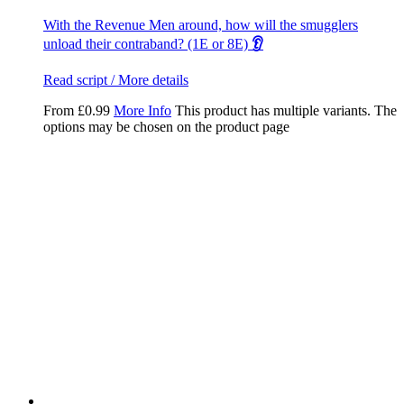
With the Revenue Men around, how will the smugglers
unload their contraband? (1E or 8E)
👂
Read script / More details
From
£
0.99
More Info
This product has multiple variants. The
options may be chosen on the product page