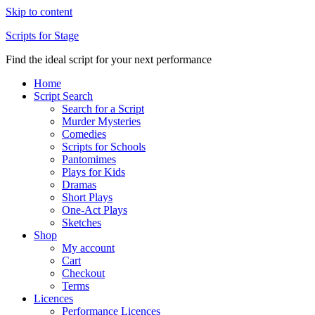
Skip to content
Scripts for Stage
Find the ideal script for your next performance
Home
Script Search
Search for a Script
Murder Mysteries
Comedies
Scripts for Schools
Pantomimes
Plays for Kids
Dramas
Short Plays
One-Act Plays
Sketches
Shop
My account
Cart
Checkout
Terms
Licences
Performance Licences