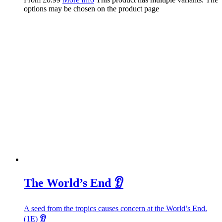
options may be chosen on the product page
The World’s End 👂
A seed from the tropics causes concern at the World’s End.
(1E)
👂