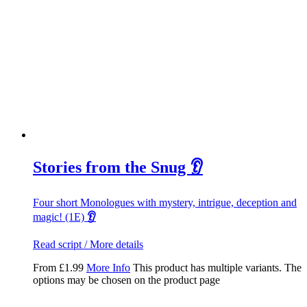
Stories from the Snug 👂
Four short Monologues with mystery, intrigue, deception and
magic! (1E)
👂
Read script / More details
From
£
1.99
More Info
This product has multiple variants. The
options may be chosen on the product page