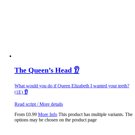
The Queen’s Head 👂
What would you do if Queen Elizabeth I wanted your teeth?
(1E)
👂
Read script / More details
From
£
0.99
More Info
This product has multiple variants. The
options may be chosen on the product page