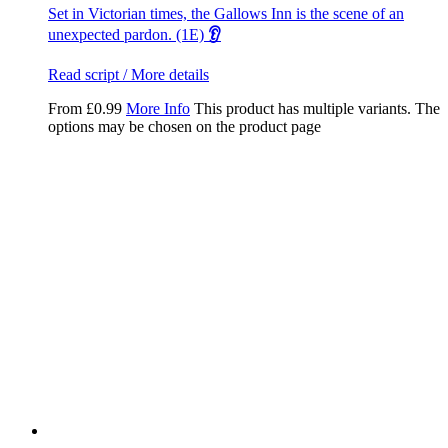
Set in Victorian times, the Gallows Inn is the scene of an
unexpected pardon. (1E)
👂
Read script / More details
From
£
0.99
More Info
This product has multiple variants. The
options may be chosen on the product page