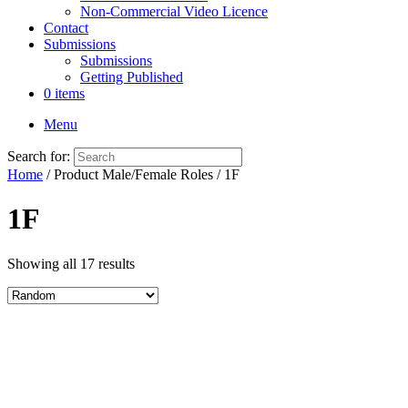
Non-Commercial Video Licence
Contact
Submissions
Submissions
Getting Published
0 items
Menu
Search for:
Home
/ Product Male/Female Roles / 1F
1F
Showing all 17 results