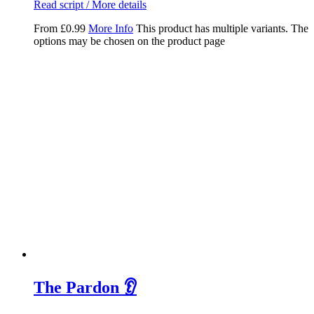
Read script / More details
From
£
0.99
More Info
This product has multiple variants. The
options may be chosen on the product page
The Pardon 👂