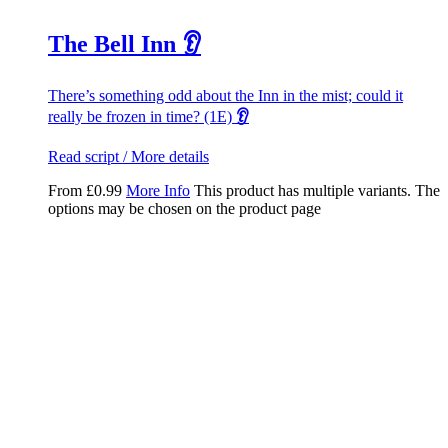
The Bell Inn 👂
There’s something odd about the Inn in the mist; could it
really be frozen in time? (1E)
👂
Read script / More details
From
£
0.99
More Info
This product has multiple variants. The
options may be chosen on the product page