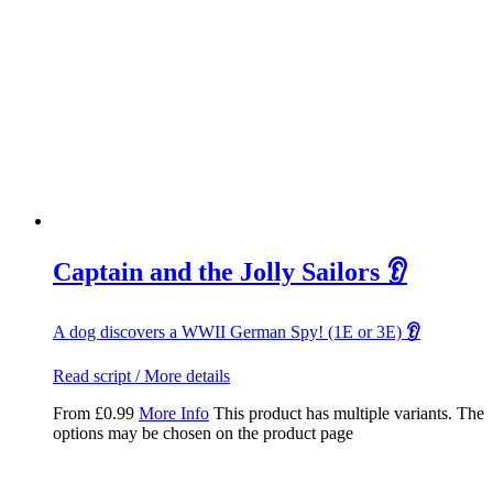
Captain and the Jolly Sailors 👂
A dog discovers a WWII German Spy! (1E or 3E)
👂
Read script / More details
From
£
0.99
More Info
This product has multiple variants. The
options may be chosen on the product page