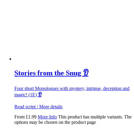
Stories from the Snug 👂
Four short Monologues with mystery, intrigue, deception and
magic! (1E)
👂
Read script / More details
From
£
1.99
More Info
This product has multiple variants. The
options may be chosen on the product page