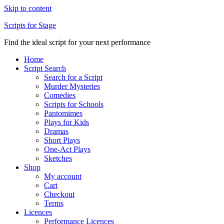
Skip to content
Scripts for Stage
Find the ideal script for your next performance
Home
Script Search
Search for a Script
Murder Mysteries
Comedies
Scripts for Schools
Pantomimes
Plays for Kids
Dramas
Short Plays
One-Act Plays
Sketches
Shop
My account
Cart
Checkout
Terms
Licences
Performance Licences