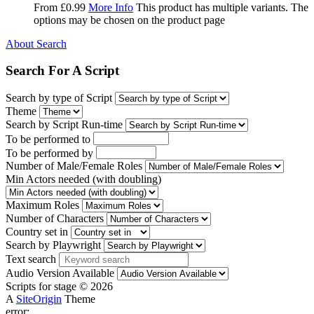
From
£
0.99
More Info
This product has multiple variants. The
options may be chosen on the product page
About Search
Search For A Script
Search by type of Script
Theme
Search by Script Run-time
To be performed to
To be performed by
Number of Male/Female Roles
Min Actors needed (with doubling)
Maximum Roles
Number of Characters
Country set in
Search by Playwright
Text search
Audio Version Available
Scripts for stage © 2026
A
SiteOrigin
Theme
error: