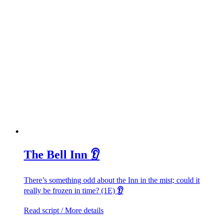
The Bell Inn 👂
There’s something odd about the Inn in the mist; could it
really be frozen in time? (1E)
👂
Read script / More details