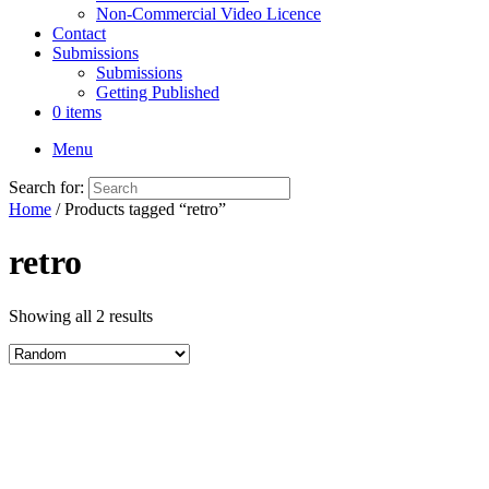
Non-Commercial Video Licence
Contact
Submissions
Submissions
Getting Published
0 items
Menu
Search for:
Home
/ Products tagged “retro”
retro
Showing all 2 results