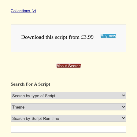
Collections (v)
Buy now
Download this script from £3.99
About Search
Search For A Script