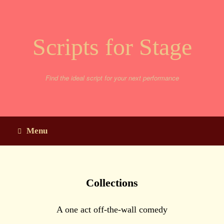
Skip
to
content
Scripts for Stage
Find the ideal script for your next performance
Menu
Collections
A one act off-the-wall comedy