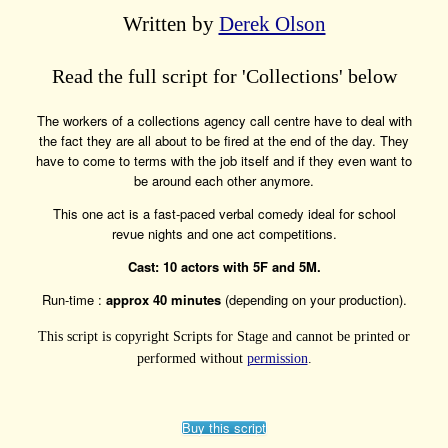
Written by
Derek Olson
Read the full script for 'Collections' below
The workers of a collections agency call centre have to deal with
the fact they are all about to be fired at the end of the day. They
have to come to terms with the job itself and if they even want to
be around each other anymore.
This one act is a fast-paced verbal comedy ideal for school
revue nights and one act competitions.
Cast: 10 actors with 5F and 5M.
Run-time :
approx 40 minutes
(depending on your production).
This script is copyright Scripts for Stage and cannot be printed or
performed without
permission
.
Buy this script