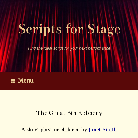
Skip
to
content
Scripts for Stage
Find the ideal script for your next performance
Menu
The Great Bin Robbery
A short play for children by
Janet Smith