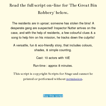
Read the full script on-line for 'The Great Bin
Robbery' below.
The residents are in uproar; someone has stolen the bins! A
desperate gang are suspected! Inspector Nutter arrives on the
case, and with the help of residents, a few colourful clues & a
song to help him on his mission, he tracks down the culprits!
A versatile, fun & eco-friendly story, that includes colours,
shades, & simple counting.
Cast: 10 actors with 10E
Run-time : approx 8 minutes.
This script is copyright Scripts for Stage and cannot be
printed or performed without
permission
.
Buy this script