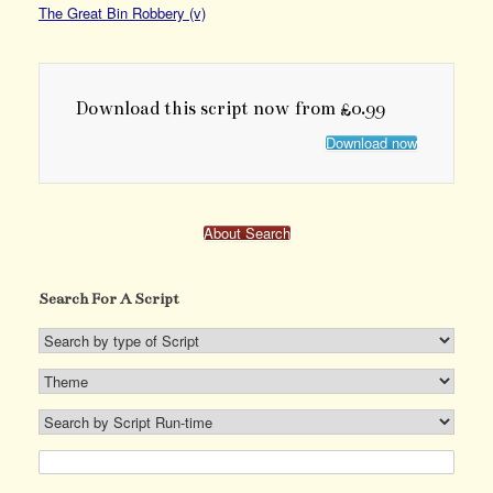
The Great Bin Robbery (v)
Download this script now from £0.99
Download now
About Search
Search For A Script