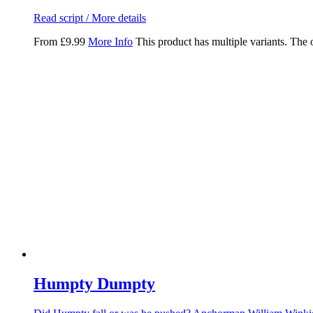
Read script / More details
From
£
9.99
More Info
This product has multiple variants. The
Humpty Dumpty