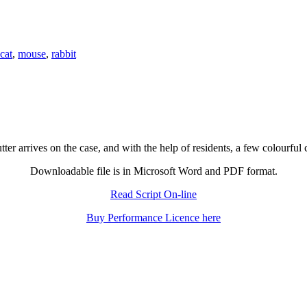
cat
,
mouse
,
rabbit
ter arrives on the case, and with the help of residents, a few colourful
Downloadable file is in Microsoft Word and PDF format.
Read Script On-line
Buy Performance Licence here