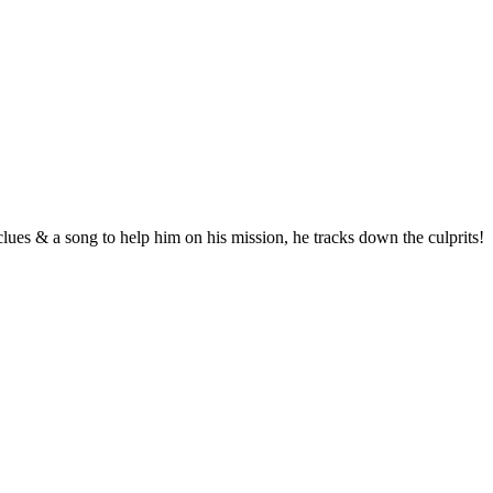
 clues & a song to help him on his mission, he tracks down the culprits!