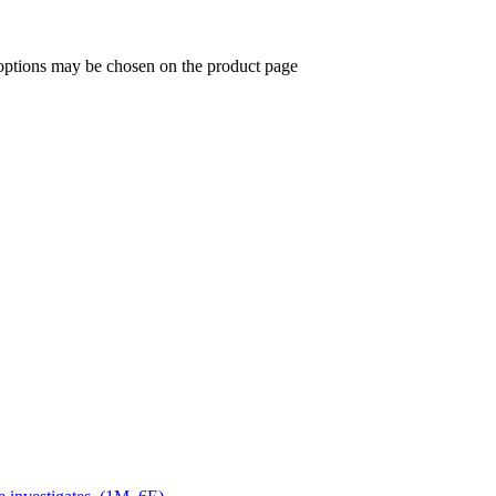
 options may be chosen on the product page