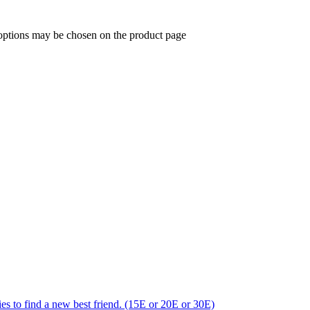
 options may be chosen on the product page
ries to find a new best friend. (15E or 20E or 30E)