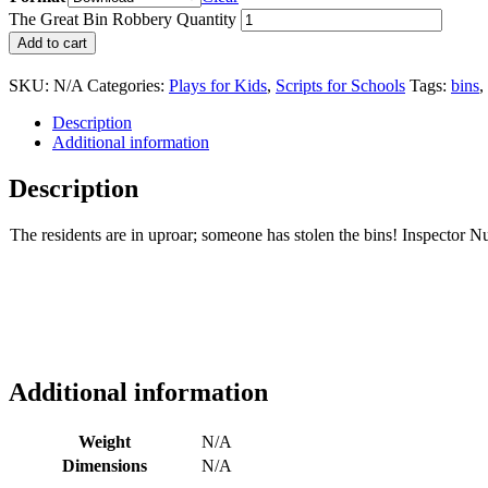
The Great Bin Robbery Quantity
Add to cart
SKU:
N/A
Categories:
Plays for Kids
,
Scripts for Schools
Tags:
bins
,
Description
Additional information
Description
The residents are in uproar; someone has stolen the bins! Inspector Nut
Additional information
Weight
N/A
Dimensions
N/A