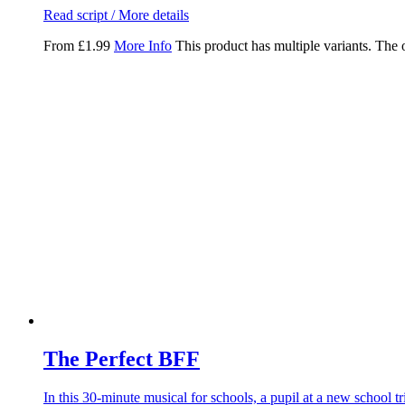
Read script / More details
From
£
1.99
More Info
This product has multiple variants. The
The Perfect BFF
In this 30-minute musical for schools, a pupil at a new school t