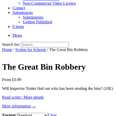
Non-Commercial Video Licence
Contact
Submissions
Submissions
Getting Published
0 items
Menu
Search for:
Home
/
Scripts for Schools
/ The Great Bin Robbery
The Great Bin Robbery
From
£
0.99
Will Inspector Nutter find out who has been stealing the bins? (10E)
Read script / More details
More information →
Format
Clear