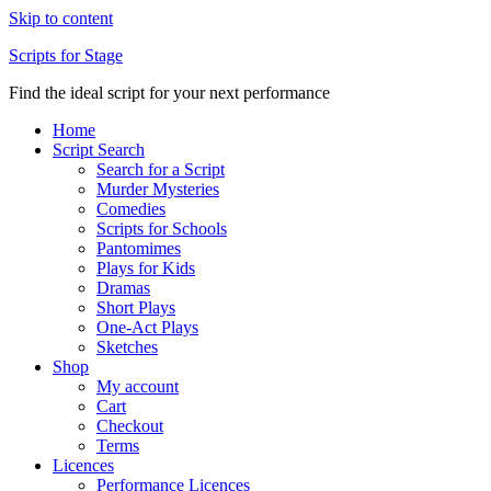
Skip to content
Scripts for Stage
Find the ideal script for your next performance
Home
Script Search
Search for a Script
Murder Mysteries
Comedies
Scripts for Schools
Pantomimes
Plays for Kids
Dramas
Short Plays
One-Act Plays
Sketches
Shop
My account
Cart
Checkout
Terms
Licences
Performance Licences