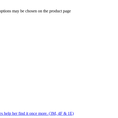
 options may be chosen on the product page
res help her find it once more. (3M, 4F & 1E)