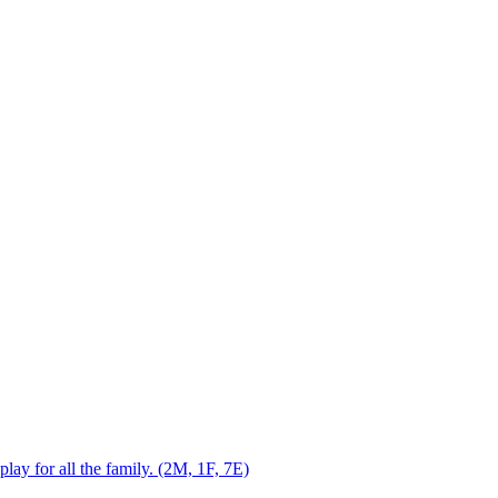
play for all the family. (2M, 1F, 7E)