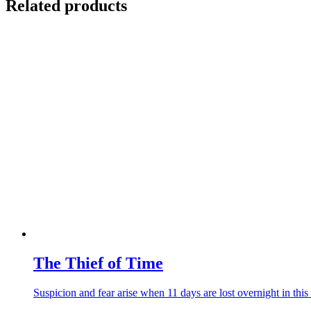
Related products
The Thief of Time
Suspicion and fear arise when 11 days are lost overnight in this 