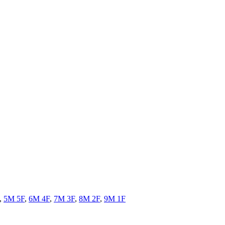
,
5M 5F
,
6M 4F
,
7M 3F
,
8M 2F
,
9M 1F