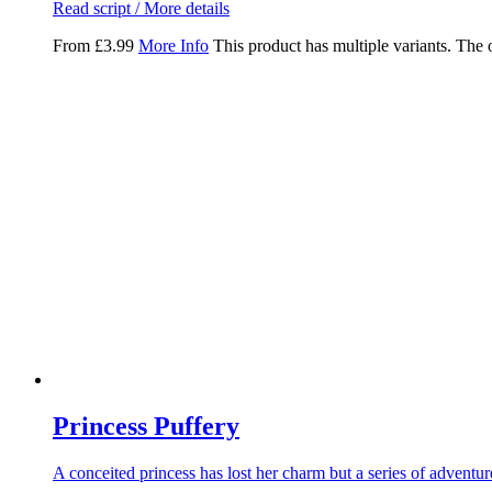
Read script / More details
From
£
3.99
More Info
This product has multiple variants. The
Princess Puffery
A conceited princess has lost her charm but a series of adventu