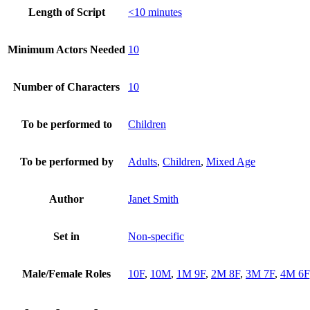
Length of Script
<10 minutes
Minimum Actors Needed
10
Number of Characters
10
To be performed to
Children
To be performed by
Adults
,
Children
,
Mixed Age
Author
Janet Smith
Set in
Non-specific
Male/Female Roles
10F
,
10M
,
1M 9F
,
2M 8F
,
3M 7F
,
4M 6F