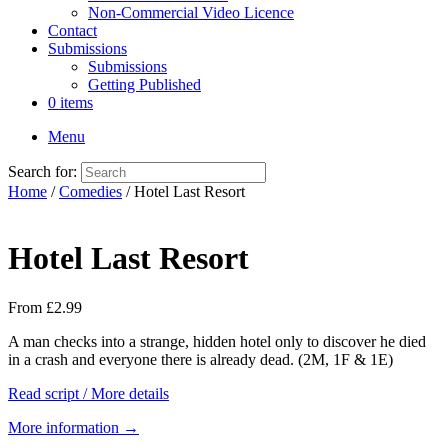
Non-Commercial Video Licence
Contact
Submissions
Submissions
Getting Published
0 items
Menu
Search for:
Home
/
Comedies
/ Hotel Last Resort
Hotel Last Resort
From
£
2.99
A man checks into a strange, hidden hotel only to discover he died
in a crash and everyone there is already dead. (2M, 1F & 1E)
Read script / More details
More information →