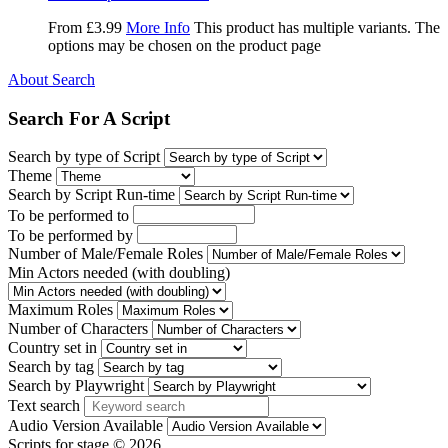
From
£
3.99
More Info
This product has multiple variants. The
options may be chosen on the product page
About Search
Search For A Script
Search by type of Script
Theme
Search by Script Run-time
To be performed to
To be performed by
Number of Male/Female Roles
Min Actors needed (with doubling)
Maximum Roles
Number of Characters
Country set in
Search by tag
Search by Playwright
Text search
Audio Version Available
Scripts for stage © 2026