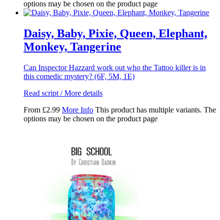
options may be chosen on the product page
Daisy, Baby, Pixie, Queen, Elephant,
Monkey, Tangerine
Can Inspector Hazzard work out who the Tattoo killer is in
this comedic mystery? (6F, 5M, 1E)
Read script / More details
From
£
2.99
More Info
This product has multiple variants. The
options may be chosen on the product page