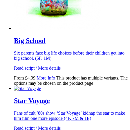
Big School
Six parents face big life choices before their children get into
big school. (5F, 1M)
Read script / More details
From
£
4.99
More Info
This product has multiple variants. The
options may be chosen on the product page
Star Voyage
Fans of cult ’80s show ‘Star Voyage’ kidnap the star to make
him film one more episode (4F, 7M & 1E)
Read script / More details