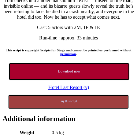
Tom checks into a hotel that shouldn’t exist — unseen on the road,
invisible online — and its bizarre guests slowly reveal the truth he’s
been refusing to face: he died in a crash nearby, and everyone in the
hotel did too. Now he has to accept what comes next.
Cast: 5 actors with 2M, 1F & 1E
Run-time : approx. 33 minutes
This script is copyright Scripts for Stage and cannot be printed or performed without
permission
.
Download now
Hotel Last Resort (v)
Buy this script
Additional information
Weight
0.5 kg