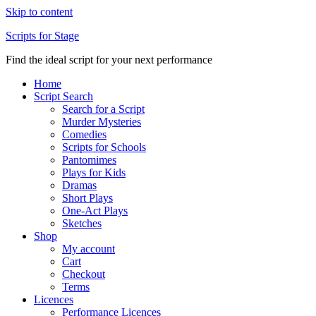
Skip to content
Scripts for Stage
Find the ideal script for your next performance
Home
Script Search
Search for a Script
Murder Mysteries
Comedies
Scripts for Schools
Pantomimes
Plays for Kids
Dramas
Short Plays
One-Act Plays
Sketches
Shop
My account
Cart
Checkout
Terms
Licences
Performance Licences