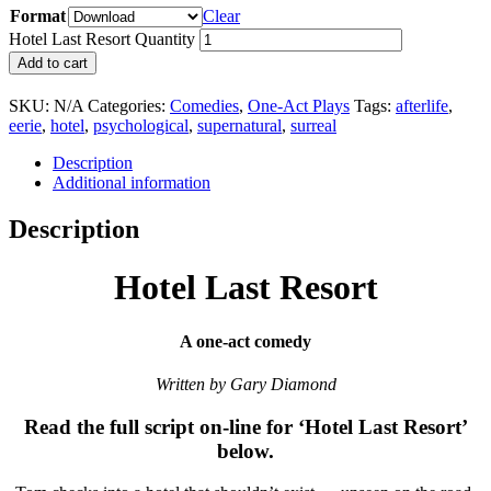
Format
Clear
Hotel Last Resort Quantity
Add to cart
SKU:
N/A
Categories:
Comedies
,
One-Act Plays
Tags:
afterlife
,
eerie
,
hotel
,
psychological
,
supernatural
,
surreal
Description
Additional information
Description
Hotel Last Resort
A one-act comedy
Written by Gary Diamond
Read the full script on-line for ‘Hotel Last Resort’
below.