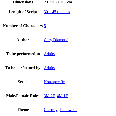
Dimensions
29.7 × 21 × 5 cm
Length of Script
30 – 45 minutes
Number of Characters
5
Author
Gary Diamond
To be performed to
Adults
To be performed by
Adults
Set in
Non-specific
Male/Female Roles
3M 2F
,
4M 1F
Theme
Comedy
,
Halloween