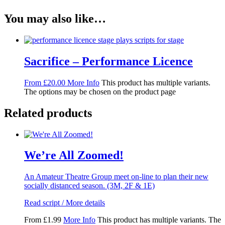
You may also like…
Sacrifice – Performance Licence
From
£
20.00
More Info
This product has multiple variants.
The options may be chosen on the product page
Related products
We’re All Zoomed!
An Amateur Theatre Group meet on-line to plan their new
socially distanced season. (3M, 2F & 1E)
Read script / More details
From
£
1.99
More Info
This product has multiple variants. The