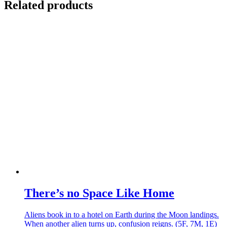
Related products
There’s no Space Like Home
Aliens book in to a hotel on Earth during the Moon landings.
When another alien turns up, confusion reigns. (5F, 7M, 1E)