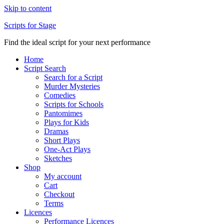
Skip to content
Scripts for Stage
Find the ideal script for your next performance
Home
Script Search
Search for a Script
Murder Mysteries
Comedies
Scripts for Schools
Pantomimes
Plays for Kids
Dramas
Short Plays
One-Act Plays
Sketches
Shop
My account
Cart
Checkout
Terms
Licences
Performance Licences