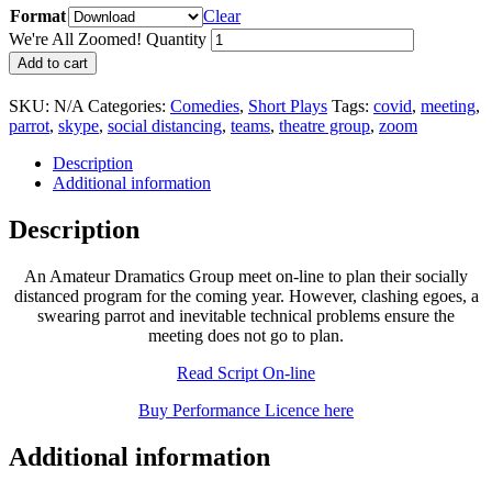
Format
Clear
We're All Zoomed! Quantity
Add to cart
SKU:
N/A
Categories:
Comedies
,
Short Plays
Tags:
covid
,
meeting
,
parrot
,
skype
,
social distancing
,
teams
,
theatre group
,
zoom
Description
Additional information
Description
An Amateur Dramatics Group meet on-line to plan their socially
distanced program for the coming year. However, clashing egoes, a
swearing parrot and inevitable technical problems ensure the
meeting does not go to plan.
Read Script On-line
Buy Performance Licence here
Additional information