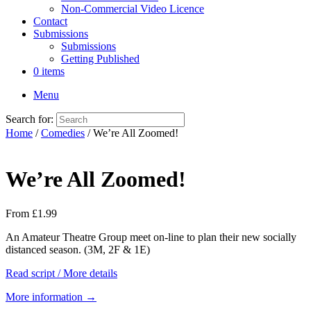
Non-Commercial Video Licence
Contact
Submissions
Submissions
Getting Published
0 items
Menu
Search for:
Home
/
Comedies
/ We’re All Zoomed!
We’re All Zoomed!
From
£
1.99
An Amateur Theatre Group meet on-line to plan their new socially
distanced season. (3M, 2F & 1E)
Read script / More details
More information →