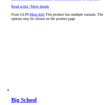
Read script / More details
From
£
4.99
More Info
This product has multiple variants. The
options may be chosen on the product page
Big School