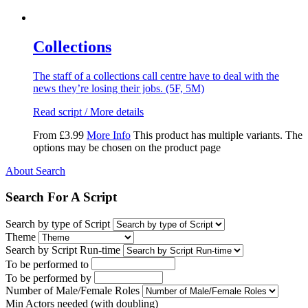
Collections
The staff of a collections call centre have to deal with the
news they’re losing their jobs. (5F, 5M)
Read script / More details
From
£
3.99
More Info
This product has multiple variants. The
options may be chosen on the product page
About Search
Search For A Script
Search by type of Script
Theme
Search by Script Run-time
To be performed to
To be performed by
Number of Male/Female Roles
Min Actors needed (with doubling)