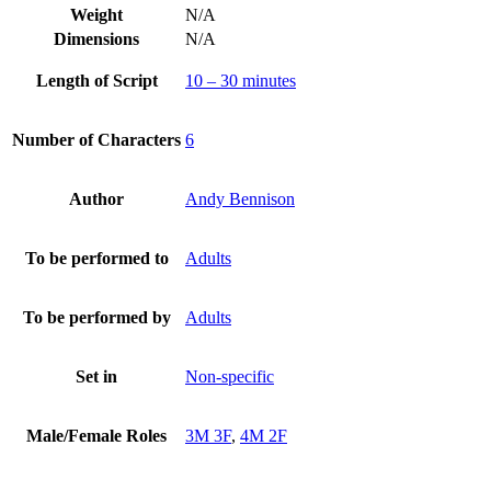
Weight
N/A
Dimensions
N/A
Length of Script
10 – 30 minutes
Number of Characters
6
Author
Andy Bennison
To be performed to
Adults
To be performed by
Adults
Set in
Non-specific
Male/Female Roles
3M 3F
,
4M 2F