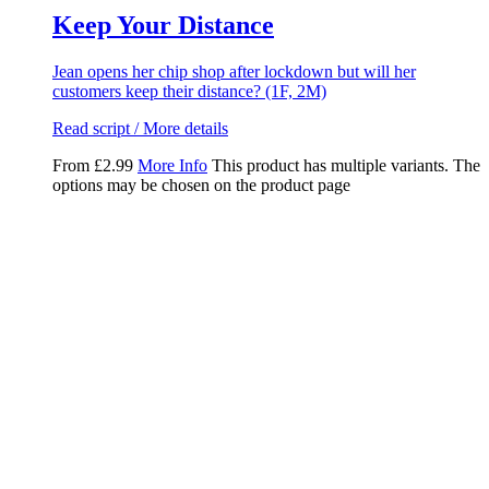
Keep Your Distance
Jean opens her chip shop after lockdown but will her
customers keep their distance? (1F, 2M)
Read script / More details
From
£
2.99
More Info
This product has multiple variants. The
options may be chosen on the product page