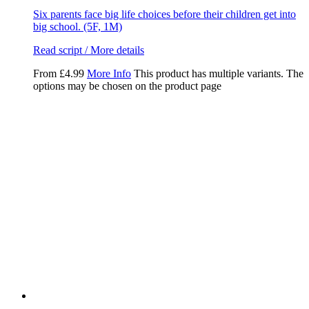
Six parents face big life choices before their children get into
big school. (5F, 1M)
Read script / More details
From
£
4.99
More Info
This product has multiple variants. The
options may be chosen on the product page