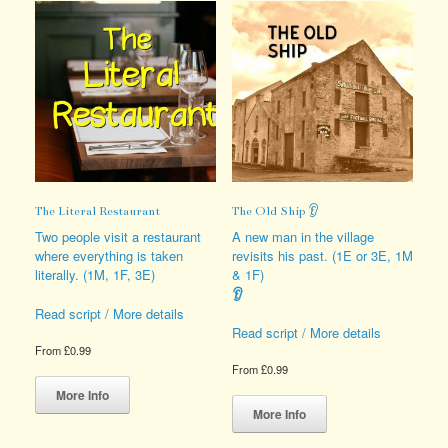
The Literal Restaurant
The Old Ship 👂
Two people visit a restaurant
A new man in the village
where everything is taken
revisits his past. (1E or 3E, 1M
literally. (1M, 1F, 3E)
& 1F)
👂
Read script / More details
Read script / More details
From
£
0.99
From
£
0.99
This
product
This
More Info
has
product
More Info
multiple
has