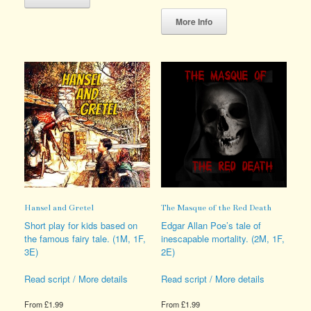
has
This
multiple
product
More Info
variants.
has
The
multiple
options
variants.
may
The
be
options
chosen
may
on
be
the
chosen
product
on
page
the
product
page
Hansel and Gretel
The Masque of the Red Death
Short play for kids based on
Edgar Allan Poe’s tale of
the famous fairy tale. (1M, 1F,
inescapable mortality. (2M, 1F,
3E)
2E)
Read script / More details
Read script / More details
From
£
1.99
From
£
1.99