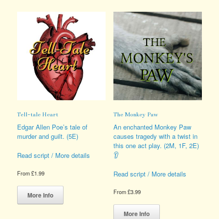
variants.
multiple
The
variants.
options
The
may
options
be
may
chosen
be
on
chosen
the
on
product
the
page
product
page
Tell-tale Heart
The Monkey Paw
Edgar Allen Poe’s tale of
An enchanted Monkey Paw
murder and guilt. (5E)
causes tragedy with a twist in
this one act play. (2M, 1F, 2E)
👂
Read script / More details
Read script / More details
From
£
1.99
This
From
£
3.99
product
More Info
has
This
multiple
product
More Info