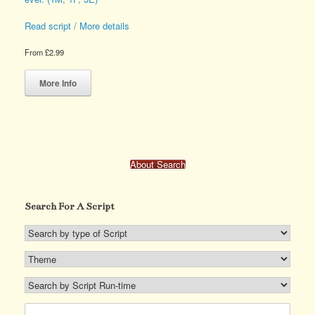
Read script / More details
From
£
2.99
This
product
More Info
has
multiple
variants.
The
options
may
About Search
be
chosen
on
Search For A Script
the
product
page