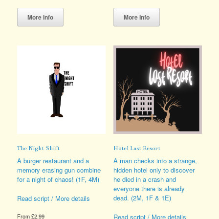
This
This
product
product
More Info
More Info
has
has
multiple
multiple
variants.
variants.
The
The
options
options
may
may
be
be
chosen
chosen
on
on
the
the
product
product
page
page
The Night Shift
Hotel Last Resort
A burger restaurant and a
A man checks into a strange,
memory erasing gun combine
hidden hotel only to discover
for a night of chaos! (1F, 4M)
he died in a crash and
everyone there is already
dead. (2M, 1F & 1E)
Read script / More details
Read script / More details
From
£
2.99