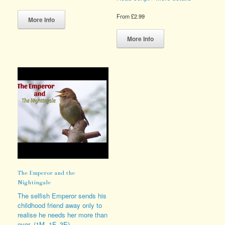
This
From
£
2.99
product
More Info
has
This
multiple
product
More Info
variants.
has
The
multiple
options
variants.
may
The
be
options
chosen
may
on
be
the
chosen
product
on
page
the
product
page
The Emperor and the
Nightingale
The selfish Emperor sends his
childhood friend away only to
realise he needs her more than
ever. (1M, 1F, 3E)