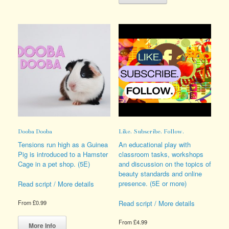
variants.
has
The
multiple
options
variants.
may
The
be
options
chosen
may
on
be
the
chosen
product
on
page
the
product
page
Dooba Dooba
Like. Subscribe. Follow.
Tensions run high as a Guinea
An educational play with
Pig is introduced to a Hamster
classroom tasks, workshops
Cage in a pet shop. (5E)
and discussion on the topics of
beauty standards and online
presence. (5E or more)
Read script / More details
Read script / More details
From
£
0.99
This
From
£
4.99
product
More Info