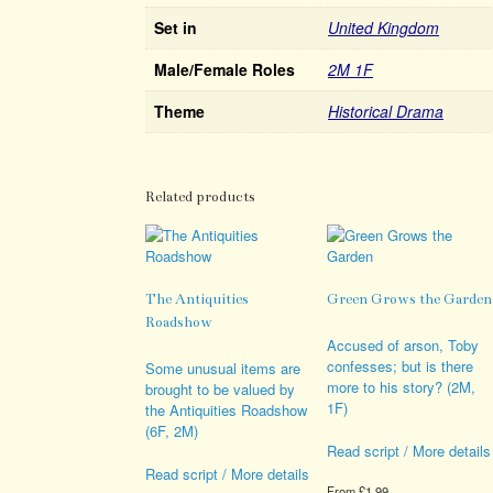
Set in
United Kingdom
Male/Female Roles
2M 1F
Theme
Historical Drama
Related products
The Antiquities
Green Grows the Garden
Roadshow
Accused of arson, Toby
confesses; but is there
Some unusual items are
more to his story? (2M,
brought to be valued by
1F)
the Antiquities Roadshow
(6F, 2M)
Read script / More details
Read script / More details
From
£
1.99