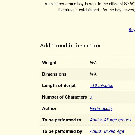
A solicitors errand boy is sent to the office of Sir
literature is established. As the boy leave
Buy
Additional information
Weight
N/A
Dimensions
N/A
Length of Script
<10 minutes
Number of Characters
3
Author
Kevin Scully
To be performed to
Adults
,
All age groups
To be performed by
Adults
,
Mixed Age