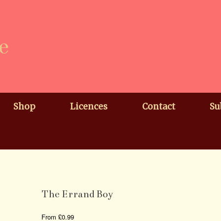
e
Shop
Licences
Contact
Su
The Errand Boy
From
£
0.99