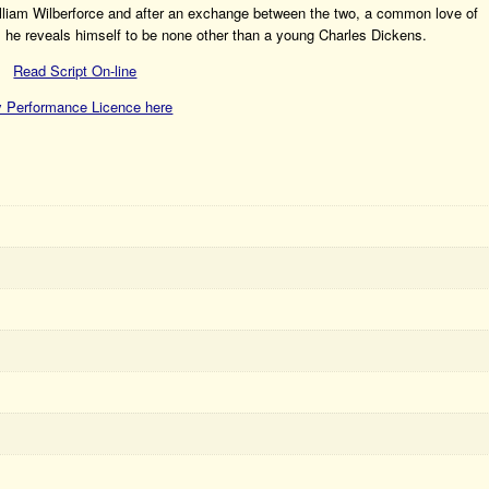
 William Wilberforce and after an exchange between the two, a common love of
s, he reveals himself to be none other than a young Charles Dickens.
Read Script On-line
 Performance Licence here