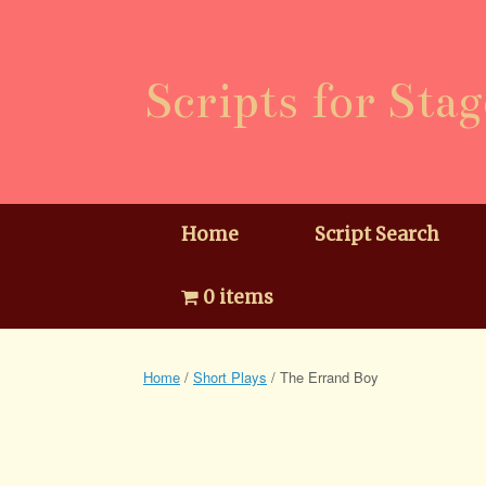
Skip
to
content
Scripts for Stag
Home
Script Search
0 items
Home
/
Short Plays
/ The Errand Boy