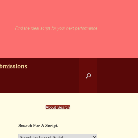
Find the ideal script for your next performance
bmissions
About Search
Search For A Script