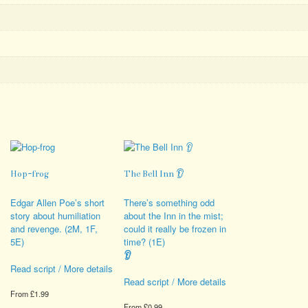
Hop-frog
The Bell Inn 👂
Edgar Allen Poe’s short
There’s something odd
story about humiliation
about the Inn in the mist;
and revenge. (2M, 1F,
could it really be frozen in
5E)
time? (1E)
👂
Read script / More details
Read script / More details
From
£
1.99
From
£
0.99