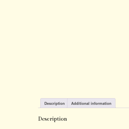
Description
Additional information
Description