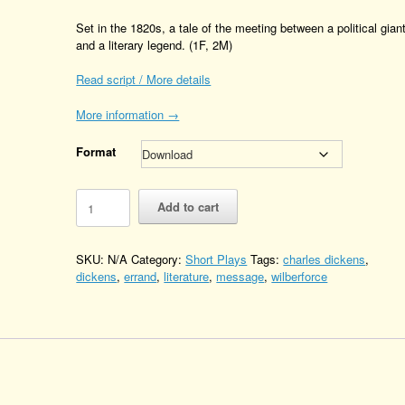
Set in the 1820s, a tale of the meeting between a political gian
and a literary legend. (1F, 2M)
Read script / More details
More information →
Format
The
Add to cart
Errand
Boy
Quantity
SKU:
N/A
Category:
Short Plays
Tags:
charles dickens
,
dickens
,
errand
,
literature
,
message
,
wilberforce