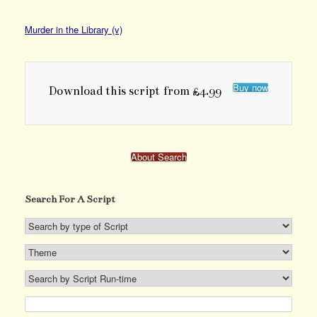
Murder in the Library (v)
Buy now
Download this script from £4.99
About Search
Search For A Script