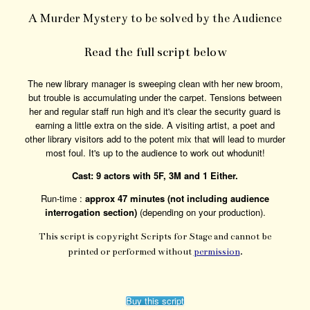
A Murder Mystery to be solved by the Audience
Read the full script below
The new library manager is sweeping clean with her new broom,
but trouble is accumulating under the carpet. Tensions between
her and regular staff run high and it's clear the security guard is
earning a little extra on the side. A visiting artist, a poet and
other library visitors add to the potent mix that will lead to murder
most foul. It's up to the audience to work out whodunit!
Cast: 9 actors with 5F, 3M and 1 Either.
Run-time :
approx 47 minutes (not including audience
interrogation section)
(depending on your production).
This script is copyright Scripts for Stage and cannot be
printed or performed without
permission
.
Buy this script