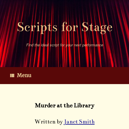
Skip
to
content
Scripts for Stage
Find the ideal script for your next performance
Menu
Murder at the Library
Written by
Janet Smith