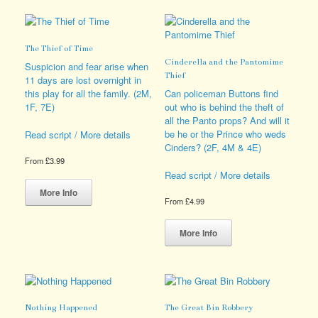
options
variants.
may
The
be
options
The Thief of Time
chosen
may
Cinderella and the Pantomime
on
be
Suspicion and fear arise when
Thief
the
chosen
11 days are lost overnight in
product
on
this play for all the family. (2M,
Can policeman Buttons find
page
the
1F, 7E)
out who is behind the theft of
product
all the Panto props? And will it
page
be he or the Prince who weds
Read script / More details
Cinders? (2F, 4M & 4E)
From
£
3.99
Read script / More details
This
product
More Info
From
£
4.99
has
multiple
This
variants.
product
More Info
The
has
options
multiple
may
variants.
be
The
chosen
options
Nothing Happened
The Great Bin Robbery
on
may