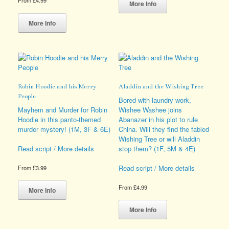
From
£
4.99
product
More Info
This
has
product
multiple
More Info
has
variants.
multiple
The
variants.
options
The
may
options
be
may
chosen
Robin Hoodie and his Merry
Aladdin and the Wishing Tree
be
on
People
chosen
the
Bored with laundry work,
on
product
Mayhem and Murder for Robin
Wishee Washee joins
the
page
Hoodie in this panto-themed
Abanazer in his plot to rule
product
murder mystery! (1M, 3F & 6E)
China. Will they find the fabled
page
Wishing Tree or will Aladdin
stop them? (1F, 5M & 4E)
Read script / More details
Read script / More details
From
£
3.99
This
From
£
4.99
product
More Info
has
This
multiple
product
More Info
variants.
has
The
multiple