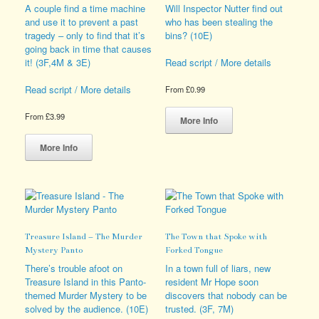
the
be
A couple find a time machine
Will Inspector Nutter find out
product
chosen
and use it to prevent a past
who has been stealing the
page
on
tragedy – only to find that it’s
bins? (10E)
the
going back in time that causes
product
it! (3F,4M & 3E)
Read script / More details
page
Read script / More details
From
£
0.99
This
From
£
3.99
product
More Info
This
has
product
multiple
More Info
has
variants.
multiple
The
variants.
options
The
may
options
be
may
chosen
Treasure Island – The Murder
The Town that Spoke with
be
on
Mystery Panto
Forked Tongue
chosen
the
on
product
There’s trouble afoot on
In a town full of liars, new
the
page
Treasure Island in this Panto-
resident Mr Hope soon
product
themed Murder Mystery to be
discovers that nobody can be
page
solved by the audience. (10E)
trusted. (3F, 7M)