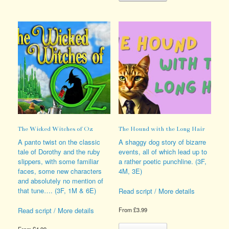
variants.
multiple
The
variants.
options
The
may
options
be
may
chosen
be
on
chosen
the
on
product
the
page
product
page
The Wicked Witches of Oz
The Hound with the Long Hair
A panto twist on the classic
A shaggy dog story of bizarre
tale of Dorothy and the ruby
events, all of which lead up to
slippers, with some familiar
a rather poetic punchline. (3F,
faces, some new characters
4M, 3E)
and absolutely no mention of
that tune…. (3F, 1M & 6E)
Read script / More details
Read script / More details
From
£
3.99
This