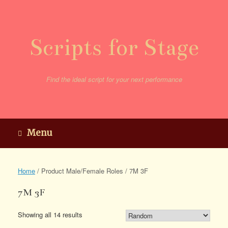
Skip
to
content
Scripts for Stage
Find the ideal script for your next performance
Menu
Home
/ Product Male/Female Roles / 7M 3F
7M 3F
Showing all 14 results