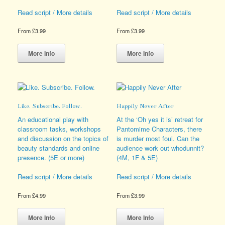
Read script / More details
Read script / More details
From
£
3.99
From
£
3.99
This
This
product
product
More Info
More Info
has
has
multiple
multiple
variants.
variants.
The
The
options
options
Like. Subscribe. Follow.
Happily Never After
may
may
be
be
An educational play with
At the ‘Oh yes it is’ retreat for
chosen
chosen
classroom tasks, workshops
Pantomime Characters, there
on
on
and discussion on the topics of
is murder most foul. Can the
the
the
beauty standards and online
audience work out whodunnit?
product
product
presence. (5E or more)
(4M, 1F & 5E)
page
page
Read script / More details
Read script / More details
From
£
4.99
From
£
3.99
This
This
product
product
More Info
More Info