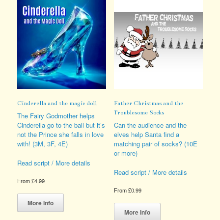
Cinderella and the magic doll
Father Christmas and the
Troublesome Socks
The Fairy Godmother helps
Cinderella go to the ball but it’s
Can the audience and the
not the Prince she falls in love
elves help Santa find a
with! (3M, 3F, 4E)
matching pair of socks? (10E
or more)
Read script / More details
Read script / More details
From
£
4.99
From
£
0.99
This
product
This
More Info
has
product
More Info
multiple
has