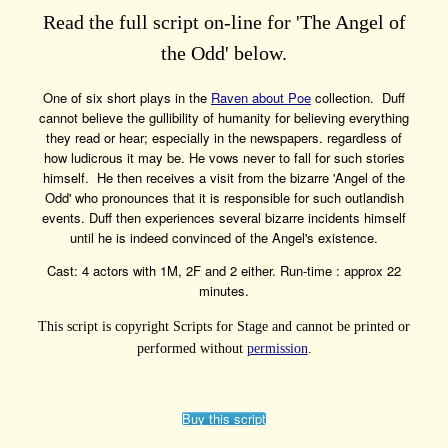
Read the full script on-line for 'The Angel of
the Odd' below.
One of six short plays in the
Raven about Poe
collection. Duff
cannot believe the gullibility of humanity for believing everything
they read or hear; especially in the newspapers. regardless of
how ludicrous it may be. He vows never to fall for such stories
himself. He then receives a visit from the bizarre 'Angel of the
Odd' who pronounces that it is responsible for such outlandish
events. Duff then experiences several bizarre incidents himself
until he is indeed convinced of the Angel's existence.
Cast: 4 actors with 1M, 2F and 2 either. Run-time : approx 22
minutes.
This script is copyright Scripts for Stage and cannot be printed or
performed without
permission
.
Buy this script