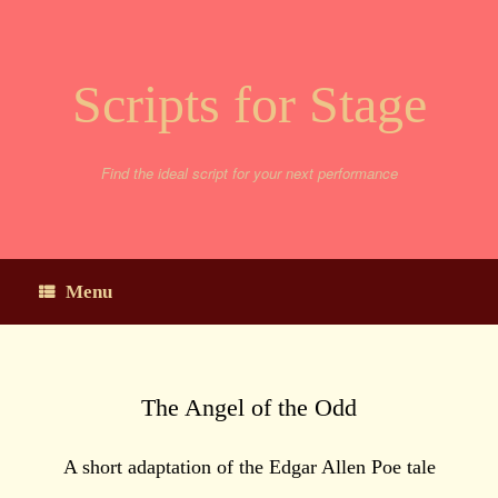
Skip
to
content
Scripts for Stage
Find the ideal script for your next performance
Menu
The Angel of the Odd
A short adaptation of the Edgar Allen Poe tale