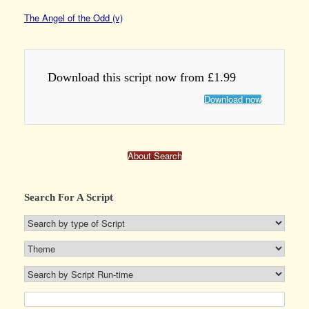
The Angel of the Odd (v)
Download this script now from £1.99
Download now
About Search
Search For A Script