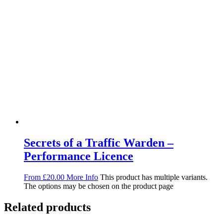
Secrets of a Traffic Warden –
Performance Licence
From
£
20.00
More Info
This product has multiple variants.
The options may be chosen on the product page
Related products