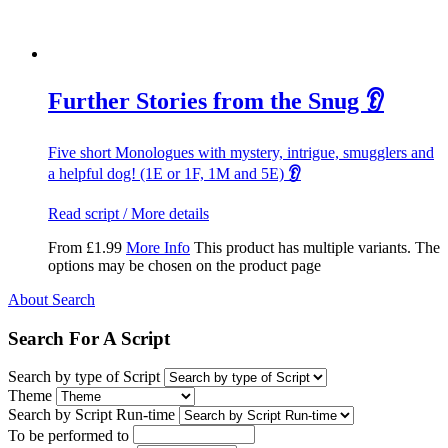
Further Stories from the Snug 👂
Five short Monologues with mystery, intrigue, smugglers and
a helpful dog! (1E or 1F, 1M and 5E)
👂
Read script / More details
From
£
1.99
More Info
This product has multiple variants. The
options may be chosen on the product page
About Search
Search For A Script
Search by type of Script
Theme
Search by Script Run-time
To be performed to