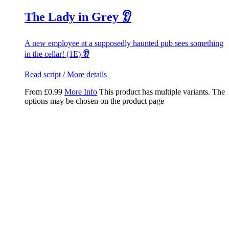
The Lady in Grey 👂
A new employee at a supposedly haunted pub sees something
in the cellar! (1E)
👂
Read script / More details
From
£
0.99
More Info
This product has multiple variants. The
options may be chosen on the product page