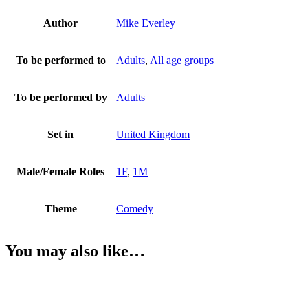
Author
Mike Everley
To be performed to
Adults
,
All age groups
To be performed by
Adults
Set in
United Kingdom
Male/Female Roles
1F
,
1M
Theme
Comedy
You may also like…