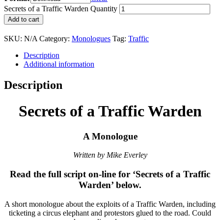
Secrets of a Traffic Warden Quantity
Add to cart
SKU:
N/A
Category:
Monologues
Tag:
Traffic
Description
Additional information
Description
Secrets of a Traffic Warden
A Monologue
Written by Mike Everley
Read the full script on-line for ‘Secrets of a Traffic
Warden’ below.
A short monologue about the exploits of a Traffic Warden, including
ticketing a circus elephant and protestors glued to the road. Could