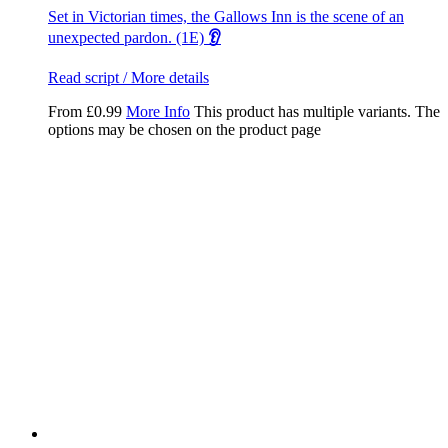
Set in Victorian times, the Gallows Inn is the scene of an
unexpected pardon. (1E)
👂
Read script / More details
From
£
0.99
More Info
This product has multiple variants. The
options may be chosen on the product page