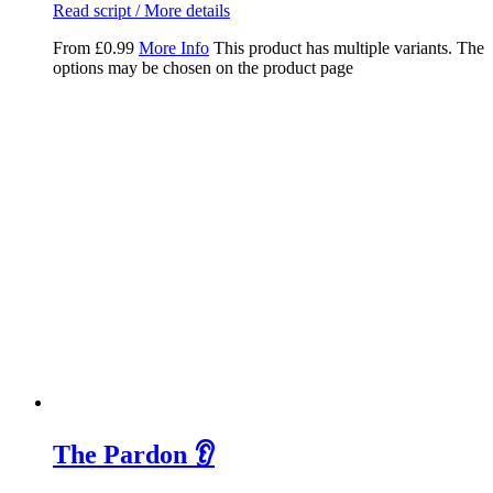
Read script / More details
From
£
0.99
More Info
This product has multiple variants. The
options may be chosen on the product page
The Pardon 👂