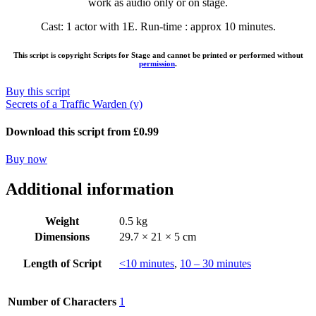
work as audio only or on stage.
Cast: 1 actor with 1E. Run-time : approx 10 minutes.
This script is copyright Scripts for Stage and cannot be printed or performed without
permission
.
Buy this script
Secrets of a Traffic Warden (v)
Download this script from £0.99
Buy now
Additional information
Weight
0.5 kg
Dimensions
29.7 × 21 × 5 cm
Length of Script
<10 minutes
,
10 – 30 minutes
Number of Characters
1