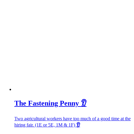
The Fastening Penny 👂
Two agricultural workers have too much of a good time at the
hiring fair. (1E or 5E, 1M & 1F)
👂