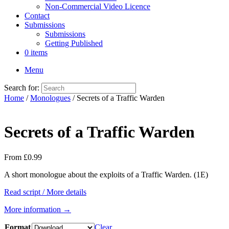
Non-Commercial Video Licence
Contact
Submissions
Submissions
Getting Published
0 items
Menu
Search for:
Home
/
Monologues
/ Secrets of a Traffic Warden
Secrets of a Traffic Warden
From
£
0.99
A short monologue about the exploits of a Traffic Warden. (1E)
Read script / More details
More information →
Format
Clear