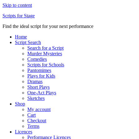
Skip to content
Scripts for Stage
Find the ideal script for your next performance
Home
Script Search
Search for a Script
Murder Mysteries
Comedies
Scripts for Schools
Pantomimes
Plays for Kids
Dramas
Short Plays
One-Act Plays
Sketches
Shop
My account
Cart
Checkout
Terms
Licences
Performance Licences