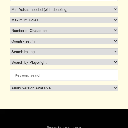
Scripts for stage © 2026