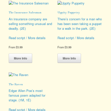
options
The
may
options
The Insurance Salesman
Uppity Puppetry
be
may
chosen
be
An insurance company are
There’s concern for a man who
on
chosen
selling something unusual and
has been seen taking a puppet
the
on
deadly. (2E)
for a walk in the park. (2E)
product
the
page
product
Read script / More details
Read script / More details
page
From
£
0.99
From
£
0.99
This
This
product
product
More Info
More Info
has
has
multiple
multiple
variants.
variants.
The
The
options
options
The Raven
may
may
be
be
Edgar Allen Poe’s most
chosen
chosen
famous poem adapted for
on
on
stage. (1M, 1E)
the
the
product
product
Read script / More details