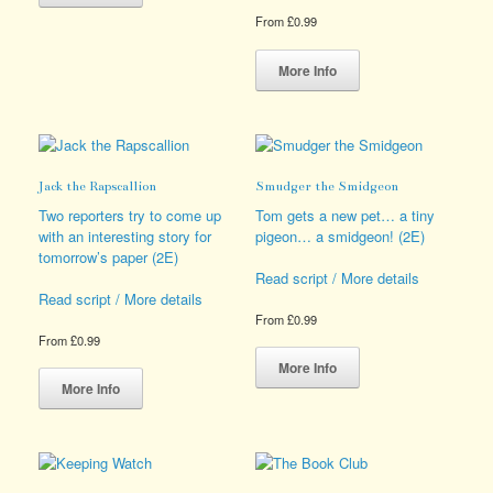
has
From
£
0.99
multiple
variants.
This
The
product
More Info
options
has
may
multiple
be
variants.
chosen
The
on
options
Jack the Rapscallion
Smudger the Smidgeon
the
may
product
be
Two reporters try to come up
Tom gets a new pet… a tiny
page
chosen
with an interesting story for
pigeon… a smidgeon! (2E)
on
tomorrow’s paper (2E)
the
Read script / More details
product
Read script / More details
page
From
£
0.99
From
£
0.99
This
This
product
More Info
product
has
More Info
has
multiple
multiple
variants.
variants.
The
The
options
options
may