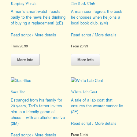
Keeping Watch
The Book Club
may
be
be
chosen
A man’s smart-watch reacts
A man soon regrets the book
chosen
on
badly to the news he’s thinking
he chooses when he joins a
on
the
of buying a replacement! (2E)
local book club. (2M)
the
product
product
page
Read script / More details
Read script / More details
page
From
£
0.99
From
£
0.99
This
This
product
product
More Info
More Info
has
has
multiple
multiple
variants.
variants.
The
The
options
options
Sacrifice
White Lab Coat
may
may
be
be
Estranged from his family for
A tale of a lab coat that
chosen
chosen
20 years, Ted’s father invites
ensures the wearer cannot lie
on
on
him to a friendly game of
(2E)
the
the
chess – with an ulterior motive
product
product
(2M)
Read script / More details
page
page
Read script / More details
From
£
0.99