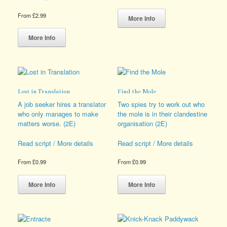
This
From
£
2.99
product
More Info
This
has
product
multiple
More Info
has
variants.
multiple
The
variants.
options
The
may
options
be
Lost in Translation
Find the Mole
may
chosen
be
on
A job seeker hires a translator
Two spies try to work out who
chosen
the
who only manages to make
the mole is in their clandestine
on
product
matters worse. (2E)
organisation (2E)
the
page
product
Read script / More details
Read script / More details
page
From
£
0.99
From
£
0.99
This
This
product
product
More Info
More Info
has
has
multiple
multiple
variants.
variants.
The
The