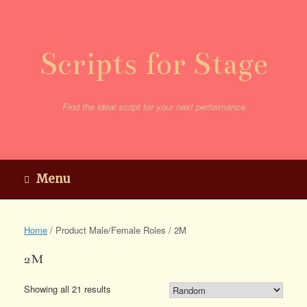
Skip
to
content
Scripts for Stage
Find the ideal script for your next performance
Menu
Home
/ Product Male/Female Roles / 2M
2M
Showing all 21 results