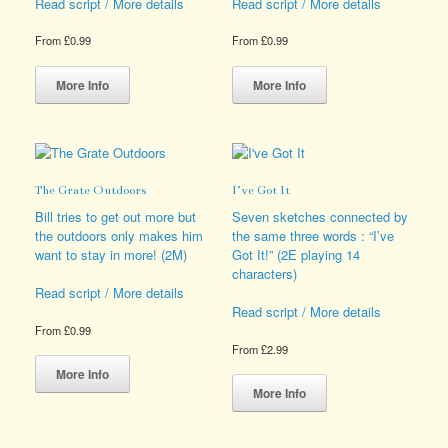
product
Read script / More details
Read script / More details
page
From
£
0.99
From
£
0.99
This
This
product
product
More Info
More Info
has
has
multiple
multiple
variants.
variants.
The
The
options
options
The Grate Outdoors
I’ve Got It
may
may
be
be
Bill tries to get out more but
Seven sketches connected by
chosen
chosen
the outdoors only makes him
the same three words : “I’ve
on
on
want to stay in more! (2M)
Got It!” (2E playing 14
the
the
characters)
product
product
Read script / More details
page
page
Read script / More details
From
£
0.99
From
£
2.99
This
product
This
More Info
has
product
More Info
multiple
has
variants.
multiple
The
variants.