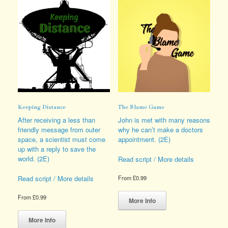
Keeping Distance
The Blame Game
After receiving a less than
John is met with many reasons
friendly message from outer
why he can’t make a doctors
space, a scientist must come
appointment. (2E)
up with a reply to save the
world. (2E)
Read script / More details
Read script / More details
From
£
0.99
This
From
£
0.99
product
More Info
This
has
product
multiple
More Info
has
variants.