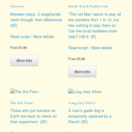
options
options
Entracte
Knick-Knack Paddywack
may
may
be
be
Between plays, 2 stagehands
‘This old Man’ wants to play all
chosen
chosen
‘work through’ their differences
the numbers from 1 to 12, but
on
on
(2E)
has nothing to play them on.
the
the
Can the local hardware store
product
product
help? (1M & 1E)
Read script / More details
page
page
Read script / More details
From
£
0.99
This
From
£
0.99
product
More Info
has
This
multiple
product
More Info
variants.
has
The
multiple
options
variants.
may
The
be
options
The Ant Farm
Long Joey Silver
chosen
may
on
be
Those who put humans on
A man’s guide dog is
the
chosen
Earth are back to check on
temporarily replaced by a
product
on
their experiment. (2E)
Parrot! (2E)
page
the