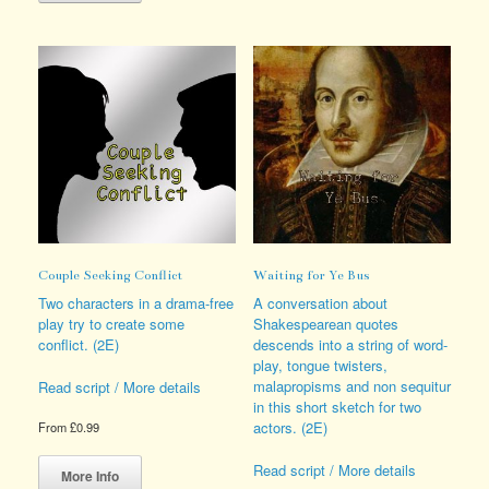
multiple
The
variants.
options
The
may
options
be
may
chosen
be
on
chosen
the
on
product
the
page
product
page
Couple Seeking Conflict
Waiting for Ye Bus
Two characters in a drama-free
A conversation about
play try to create some
Shakespearean quotes
conflict. (2E)
descends into a string of word-
play, tongue twisters,
malapropisms and non sequitur
Read script / More details
in this short sketch for two
actors. (2E)
From
£
0.99
This
Read script / More details
product
More Info