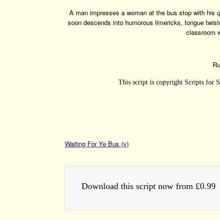
A man impresses a woman at the bus stop with his
soon descends into humorous limericks, tongue twis
classroom w
Ru
This script is copyright Scripts for
Waiting For Ye Bus (v)
Download this script now from £0.99