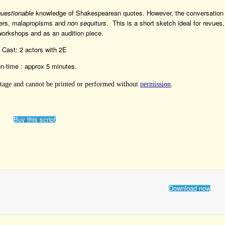
questionable
knowledge of Shakespearean quotes. However, the conversation
ters, malapropisms and
non sequiturs
. This is a short sketch ideal for revues,
orkshops and as an audition piece.
Cast: 2 actors with 2E
n-time : approx 5 minutes.
 Stage and cannot be printed or performed without
permission
.
Buy this script
Download now