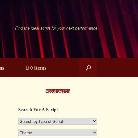
Find the ideal script for your next performance
ns
0 items
About Search
Search For A Script