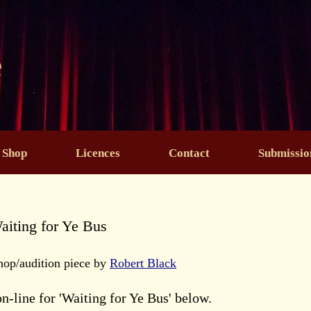
e
Shop
Licences
Contact
Submissio
aiting for Ye Bus
hop/audition piece by
Robert Black
on-line for 'Waiting for Ye Bus' below.