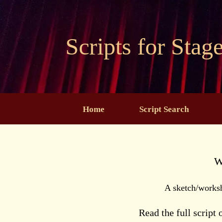
Skip
to
content
Scripts for Stag
Home
Script Search
W
A sketch/works
Read the full script 